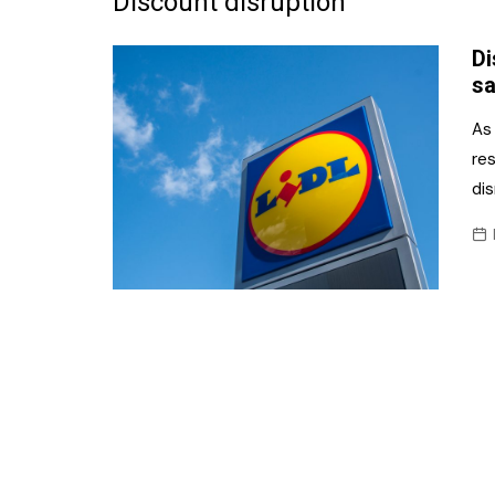
Discount disruption
Frozen/Ice Cre
Di
Grocery
sa
NI Baker
As 
re
Non-food
di
Personal Care
Snacks and Cri
Soft Drinks
Tobacco/Vapin