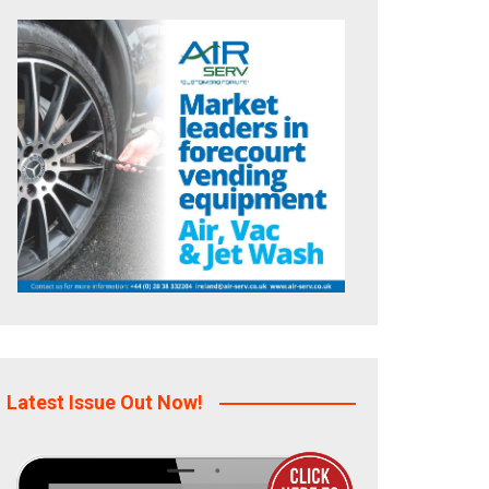
Latest Issue Out Now!