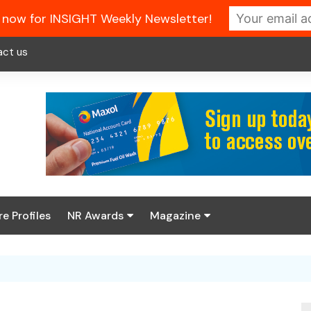
 now for INSIGHT Weekly Newsletter!
act us
re Profiles
NR Awards
Magazine
Enter the 2026 NR
About us
Awards
NR Fuel Review
Latest Digital Issue
Book your table
NR Symbol Review
Digital Magazine Library