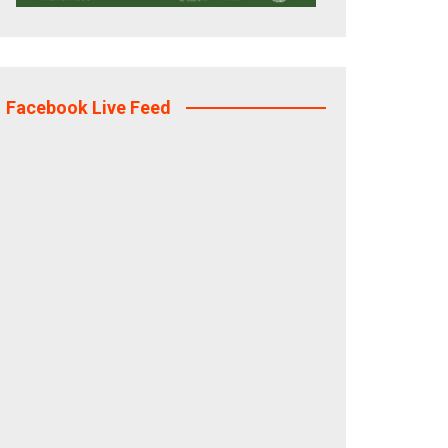
Facebook Live Feed