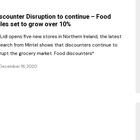
NR Gala Awards Dinner
am
Register for the Print
2026
scounter Disruption to continue – Food
Editions
les set to grow over 10%
2026 Awards Categories
Contact us
Lidl opens five new stores in Northern Ireland, the latest
5 Reasons to book a
Marketing Opportunities
search from Mintel shows that discounters continue to
table at the NR Awards!
srupt the grocery market. Food discounters*
Sponsorship
December 16, 2020
Opportunities
sps
Sponsor Spotlight 2025
g