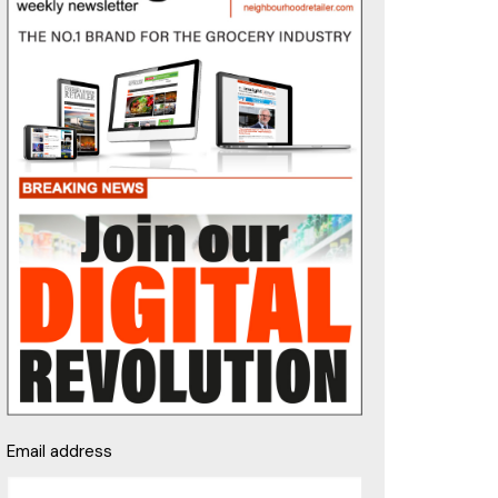
Email address