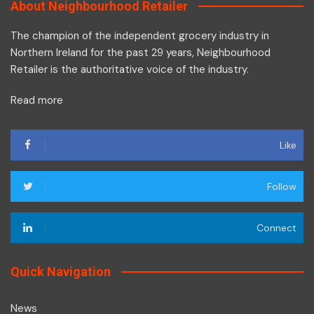
About Neighbourhood Retailer
The champion of the independent grocery industry in
Northern Ireland for the past 29 years, Neighbourhood
Retailer is the authoritative voice of the industry.
Read more
Like
Follow
Connect
Quick Navigation
News