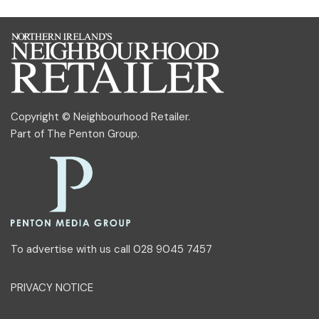
Copyright © Neighbourhood Retailer.
Part of
The Penton Group
.
To advertise with us call 028 9045 7457
PRIVACY NOTICE