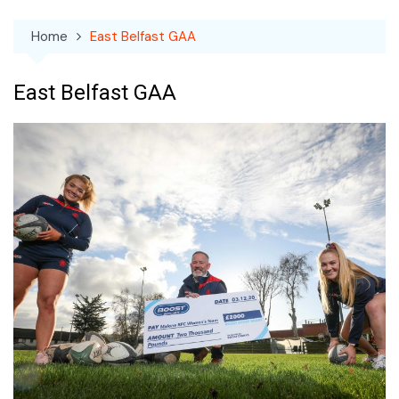
Home
East Belfast GAA
East Belfast GAA