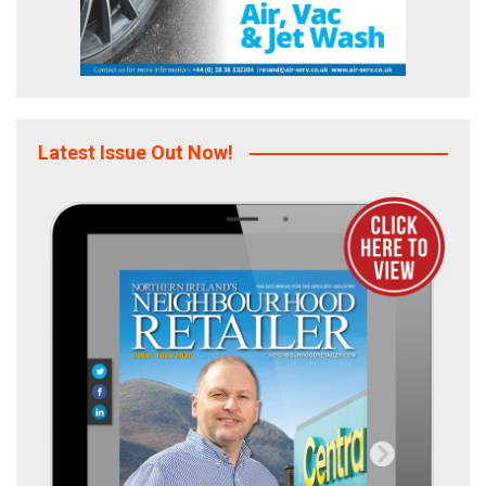
Latest Issue Out Now!