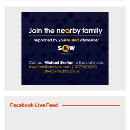
Facebook Live Feed