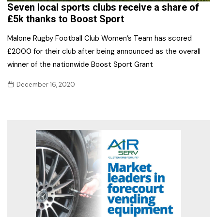
Seven local sports clubs receive a share of
£5k thanks to Boost Sport
Malone Rugby Football Club Women’s Team has scored
£2000 for their club after being announced as the overall
winner of the nationwide Boost Sport Grant
December 16, 2020