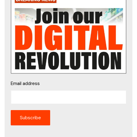
Email address