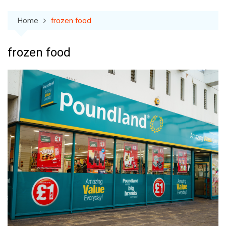
Home
frozen food
frozen food