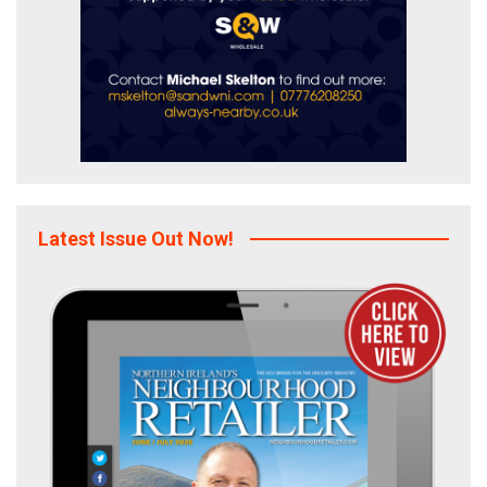
Latest Issue Out Now!