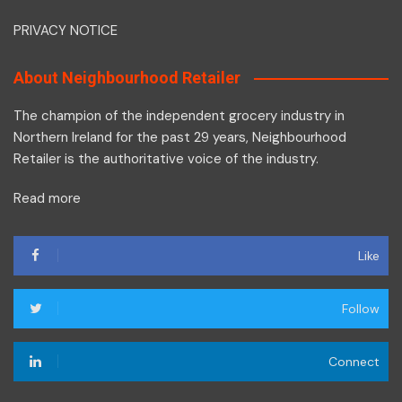
PRIVACY NOTICE
About Neighbourhood Retailer
The champion of the independent grocery industry in
Northern Ireland for the past 29 years, Neighbourhood
Retailer is the authoritative voice of the industry.
Read more
Like
Follow
Connect