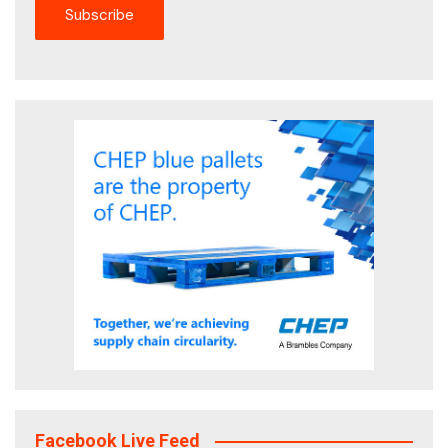
Facebook Live Feed