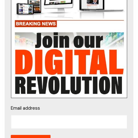
Email address