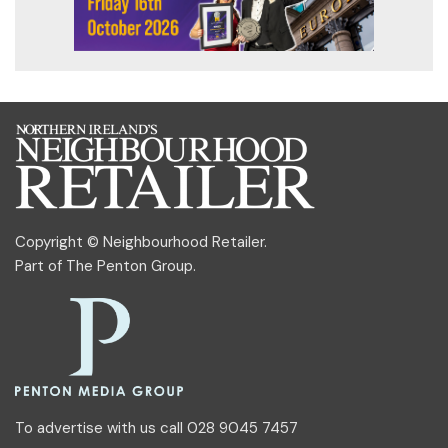
Copyright © Neighbourhood Retailer.
Part of
The Penton Group
.
To advertise with us call 028 9045 7457