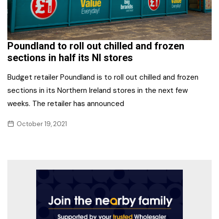
Poundland to roll out chilled and frozen
sections in half its NI stores
Budget retailer Poundland is to roll out chilled and frozen
sections in its Northern Ireland stores in the next few
weeks. The retailer has announced
October 19, 2021