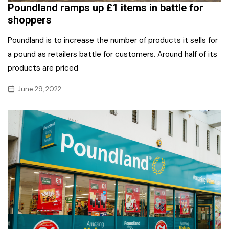
Poundland ramps up £1 items in battle for
shoppers
Poundland is to increase the number of products it sells for
a pound as retailers battle for customers. Around half of its
products are priced
June 29, 2022