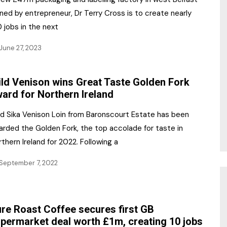
ed by entrepreneur, Dr Terry Cross is to create nearly
 jobs in the next
June 27, 2023
ld Venison wins Great Taste Golden Fork
ard for Northern Ireland
ld Sika Venison Loin from Baronscourt Estate has been
arded the Golden Fork, the top accolade for taste in
thern Ireland for 2022. Following a
September 7, 2022
re Roast Coffee secures first GB
permarket deal worth £1m, creating 10 jobs