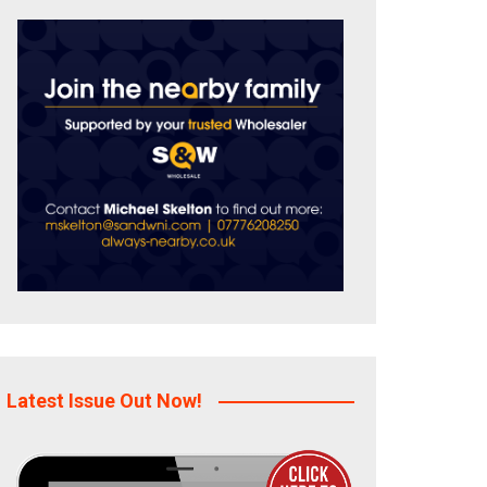
Latest Issue Out Now!