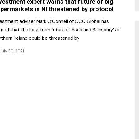
vestment expert warns that future of big
permarkets in NI threatened by protocol
vestment adviser Mark O’Connell of OCO Global has
ned that the long term future of Asda and Sainsbury’s in
rthern Ireland could be threatened by
July 30, 2021