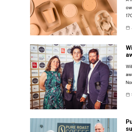
own
170
Wi
aw
Wi
aw
Nor
Pu
su