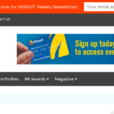
 now for INSIGHT Weekly Newsletter!
act us
re Profiles
NR Awards
Magazine
Enter the 2026 NR
About us
Awards
NR Fuel Review
Latest Digital Issue
Book your table
NR Symbol Review
Digital Magazine Library