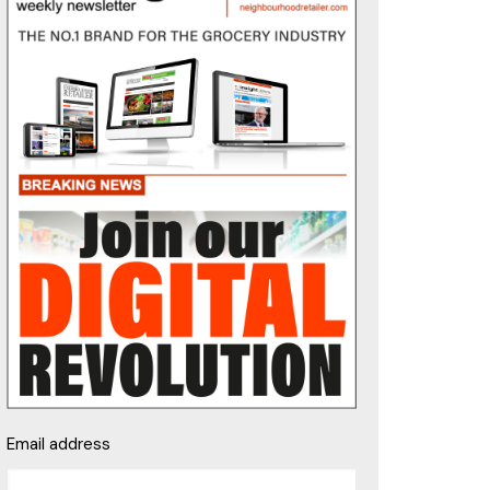
Email address