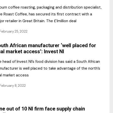
burn coffee roasting, packaging and distribution specialist,
e Roast Coffee, has secured its first contract with a
or retailer in Great Britain. The £1million deal
February 25, 2022
uth African manufacturer ‘well placed for
al market access’: Invest NI
 head of Invest NI’s food division has said a South African
ufacturer is well placed to take advantage of the north’s
al market access
February 8, 2022
ne out of 10 NI firm face supply chain