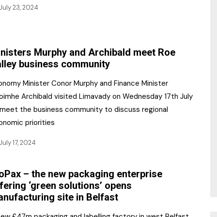
July 23, 2024
nisters Murphy and Archibald meet Roe
lley business community
onomy Minister Conor Murphy and Finance Minister
oimhe Archibald visited Limavady on Wednesday 17th July
 meet the business community to discuss regional
onomic priorities
July 17, 2024
oPax – the new packaging enterprise
fering ‘green solutions’ opens
nufacturing site in Belfast
new £47m packaging and labelling factory in west Belfast