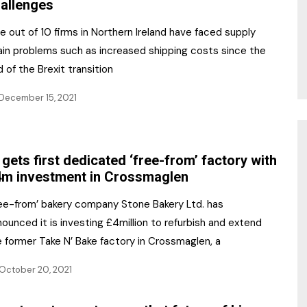
allenges
e out of 10 firms in Northern Ireland have faced supply
ain problems such as increased shipping costs since the
 of the Brexit transition
December 15, 2021
 gets first dedicated ‘free-from’ factory with
m investment in Crossmaglen
ree-from’ bakery company Stone Bakery Ltd. has
ounced it is investing £4million to refurbish and extend
 former Take N’ Bake factory in Crossmaglen, a
October 20, 2021