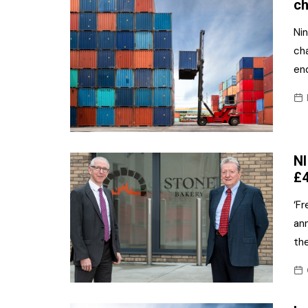
ch
Nin
ch
end
NI
£4
‘F
ann
the