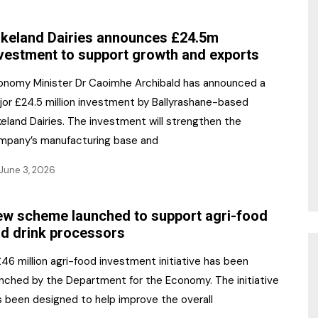
NR Gala Awards Dinner
am
Register for the Print
2026
keland Dairies announces £24.5m
Editions
vestment to support growth and exports
2026 Awards Categories
Contact us
onomy Minister Dr Caoimhe Archibald has announced a
5 Reasons to book a
Marketing Opportunities
jor £24.5 million investment by Ballyrashane-based
table at the NR Awards!
eland Dairies. The investment will strengthen the
Sponsorship
mpany’s manufacturing base and
Opportunities
sps
June 3, 2026
Sponsor Spotlight 2025
w scheme launched to support agri-food
g
d drink processors
46 million agri-food investment initiative has been
unched by the Department for the Economy. The initiative
s been designed to help improve the overall