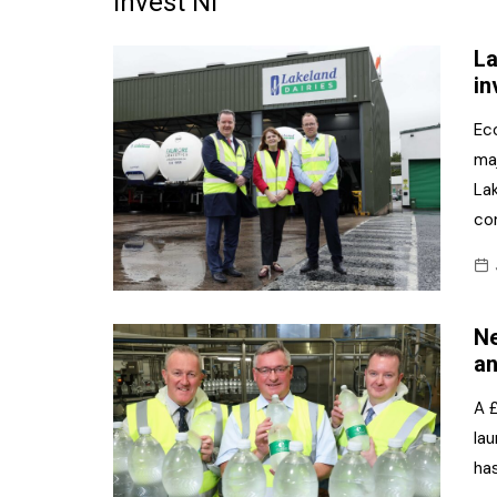
Invest NI
Frozen/Ice Cre
La
Grocery
in
NI Baker
Ec
ma
Non-food
Lak
Personal Care
co
Snacks and Cri
Soft Drinks
Ne
Tobacco/Vapin
an
A £
la
ha