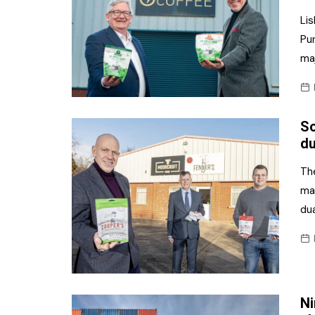
Lis
Pur
maj
So
du
The
man
du
Ni