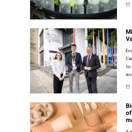
Mi
Va
Ec
Ca
to
ec
Bi
of
ma
A 