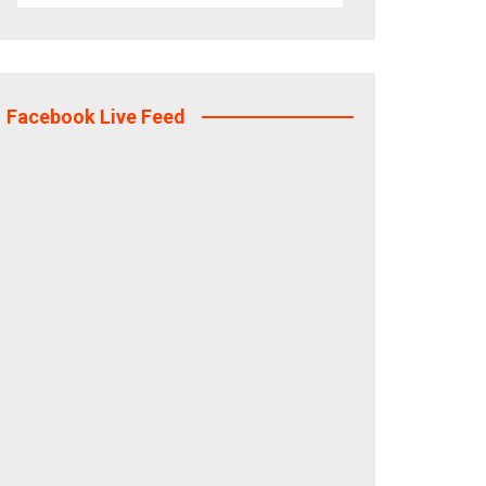
Facebook Live Feed