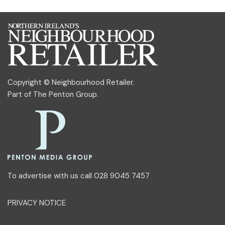
Copyright © Neighbourhood Retailer.
Part of
The Penton Group
.
To advertise with us call 028 9045 7457
PRIVACY NOTICE