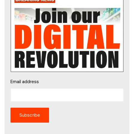
Email address