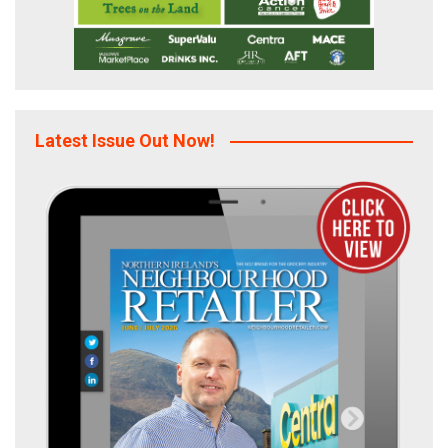
Latest Issue Out Now!