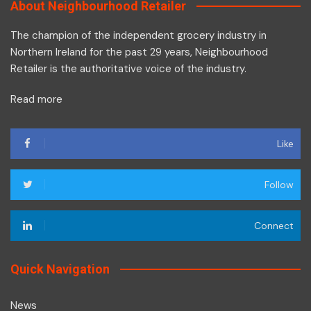
About Neighbourhood Retailer
The champion of the independent grocery industry in
Northern Ireland for the past 29 years, Neighbourhood
Retailer is the authoritative voice of the industry.
Read more
Like
Follow
Connect
Quick Navigation
News