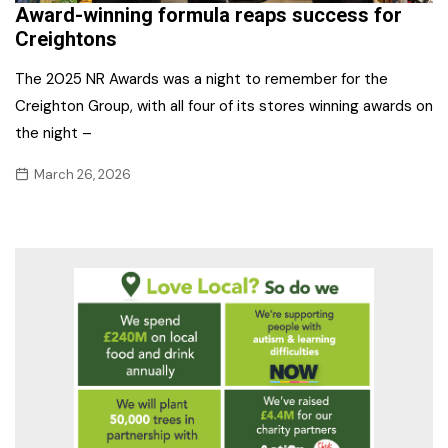
Award-winning formula reaps success for
Creightons
The 2025 NR Awards was a night to remember for the
Creighton Group, with all four of its stores winning awards on
the night –
March 26, 2026