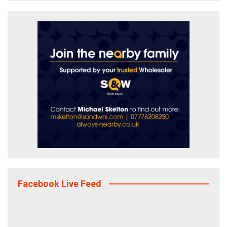
Facebook Live Feed