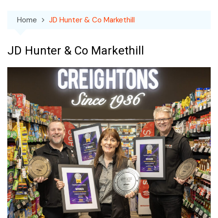
Home
JD Hunter & Co Markethill
JD Hunter & Co Markethill