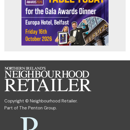
Copyright © Neighbourhood Retailer.
Part of
The Penton Group
.