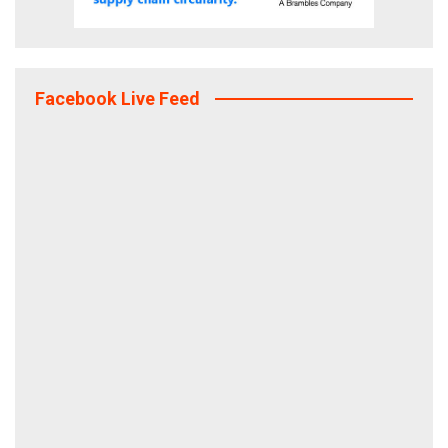
Facebook Live Feed