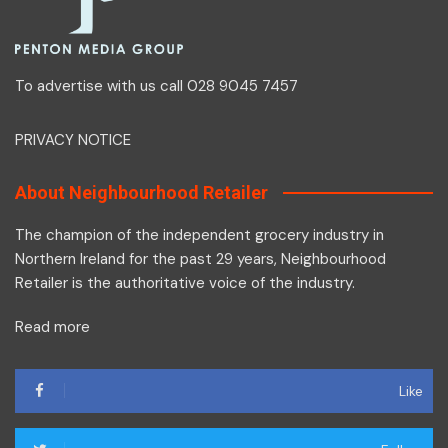
To advertise with us call 028 9045 7457
PRIVACY NOTICE
About Neighbourhood Retailer
The champion of the independent grocery industry in
Northern Ireland for the past 29 years, Neighbourhood
Retailer is the authoritative voice of the industry.
Read more
Like