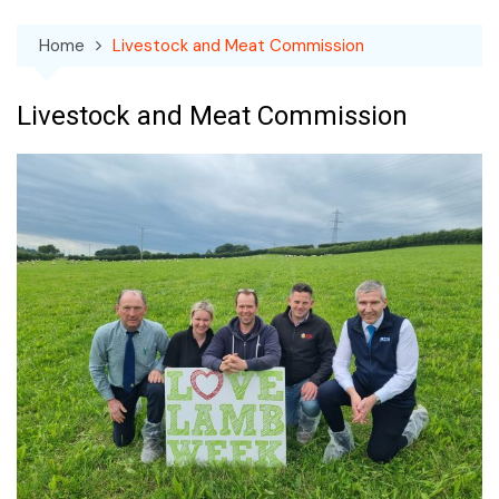
Home
Livestock and Meat Commission
Livestock and Meat Commission