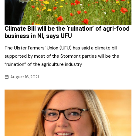
Climate Bill will be the ‘ruination’ of agri-food
business in NI, says UFU
The Ulster Farmers’ Union (UFU) has said a climate bill
supported by most of the Stormont parties will be the
“ruination” of the agriculture industry
August 16, 2021