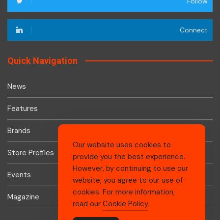
Follow
Connect
Quick Navigation
News
Features
Brands
Our website uses cookies to
Store Profiles
provide you the best experience.
However, by continuing to use our
Events
website, you agree to our use of
cookies. For more information,
Magazine
read our
Cookie Policy
.