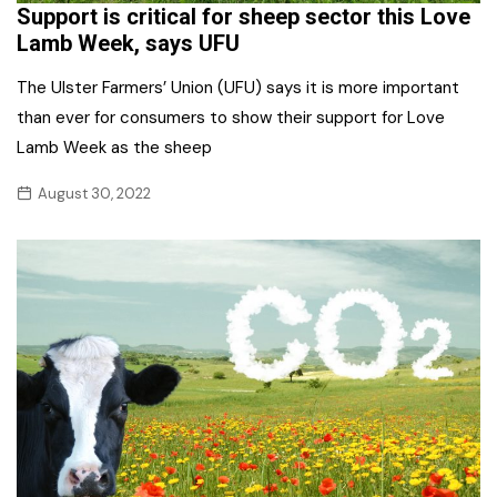
Support is critical for sheep sector this Love
Lamb Week, says UFU
The Ulster Farmers’ Union (UFU) says it is more important
than ever for consumers to show their support for Love
Lamb Week as the sheep
August 30, 2022