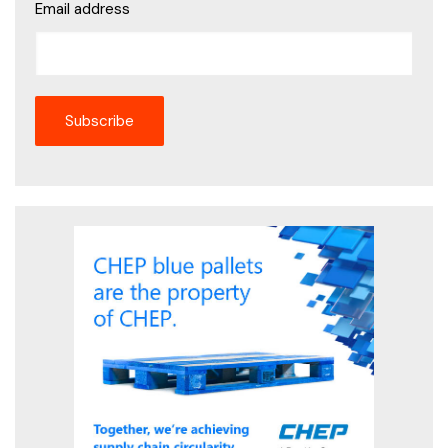
Email address