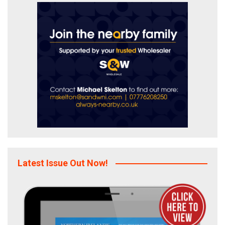
Latest Issue Out Now!