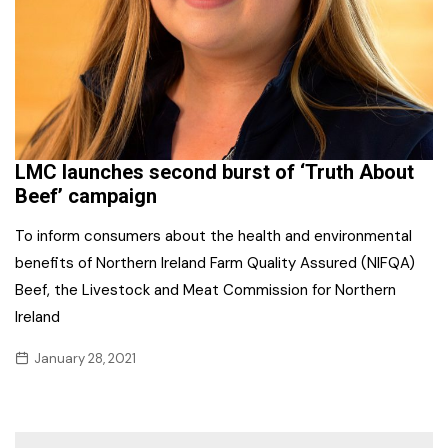
LMC launches second burst of ‘Truth About
Beef’ campaign
To inform consumers about the health and environmental
benefits of Northern Ireland Farm Quality Assured (NIFQA)
Beef, the Livestock and Meat Commission for Northern
Ireland
January 28, 2021