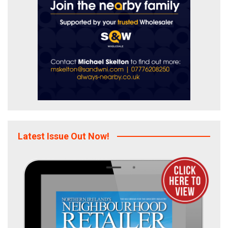
Latest Issue Out Now!