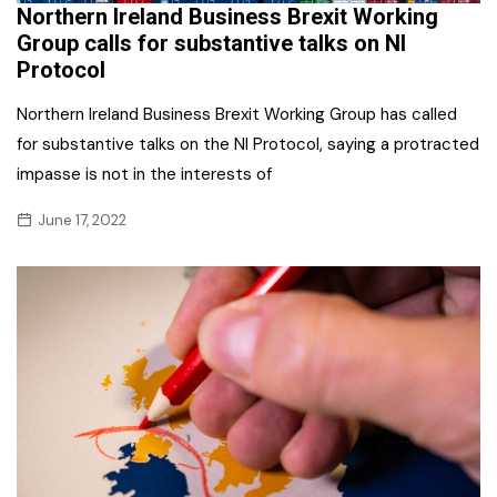
Northern Ireland Business Brexit Working
Group calls for substantive talks on NI
Protocol
Northern Ireland Business Brexit Working Group has called
for substantive talks on the NI Protocol, saying a protracted
impasse is not in the interests of
June 17, 2022