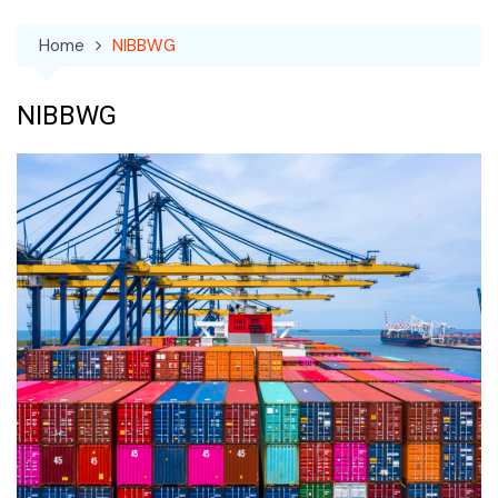
Home
NIBBWG
NIBBWG