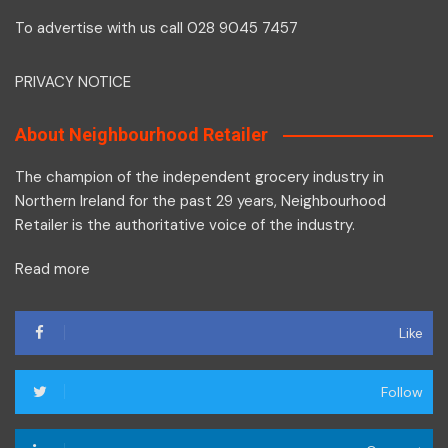
To advertise with us call 028 9045 7457
PRIVACY NOTICE
About Neighbourhood Retailer
The champion of the independent grocery industry in
Northern Ireland for the past 29 years, Neighbourhood
Retailer is the authoritative voice of the industry.
Read more
Like
Follow