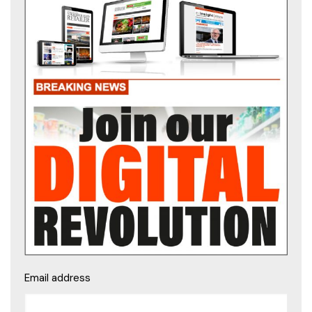
Email address