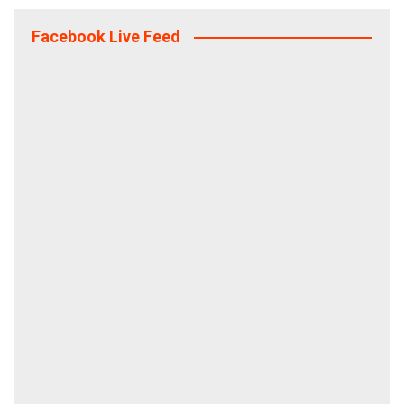
Facebook Live Feed