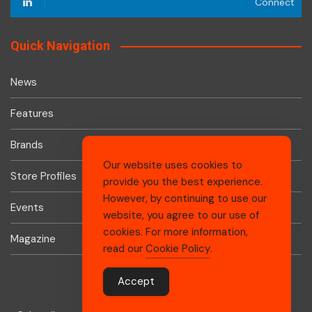
Connect
Quick Navigation
News
Features
Brands
Our website uses cookies to
Store Profiles
provide you the best experience.
However, by continuing to use our
Events
website, you agree to our use of
cookies. For more information,
Magazine
read our
Cookie Policy
.
Accept