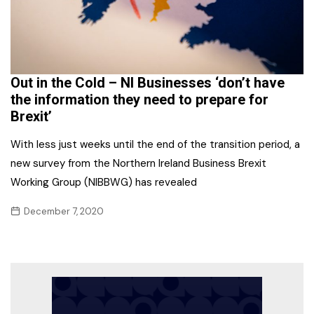
Out in the Cold – NI Businesses ‘don’t have
the information they need to prepare for
Brexit’
With less just weeks until the end of the transition period, a
new survey from the Northern Ireland Business Brexit
Working Group (NIBBWG) has revealed
December 7, 2020