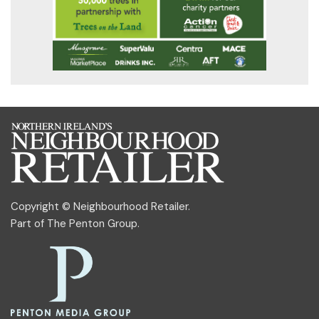
Copyright © Neighbourhood Retailer.
Part of
The Penton Group
.