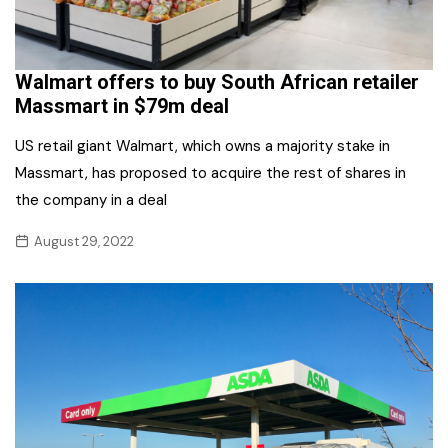
Walmart offers to buy South African retailer
Massmart in $79m deal
US retail giant Walmart, which owns a majority stake in
Massmart, has proposed to acquire the rest of shares in
the company in a deal
August 29, 2022