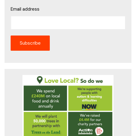
Email address