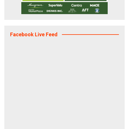
Facebook Live Feed