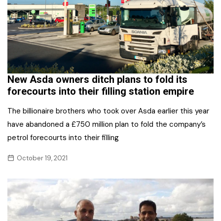
New Asda owners ditch plans to fold its
forecourts into their filling station empire
The billionaire brothers who took over Asda earlier this year
have abandoned a £750 million plan to fold the company’s
petrol forecourts into their filling
October 19, 2021