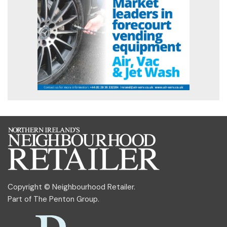
Copyright © Neighbourhood Retailer.
Part of
The Penton Group
.