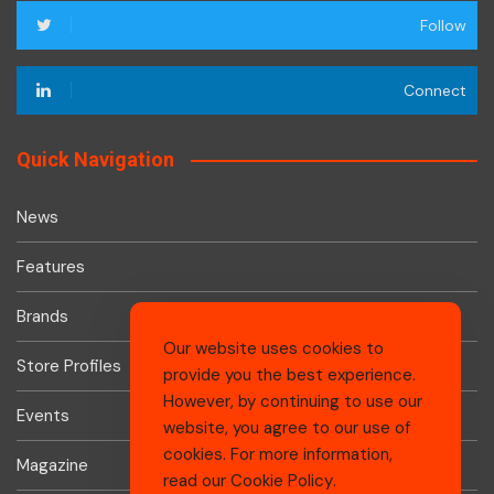
Follow
Connect
Quick Navigation
News
Features
Brands
Our website uses cookies to
Store Profiles
provide you the best experience.
However, by continuing to use our
Events
website, you agree to our use of
cookies. For more information,
Magazine
read our
Cookie Policy
.