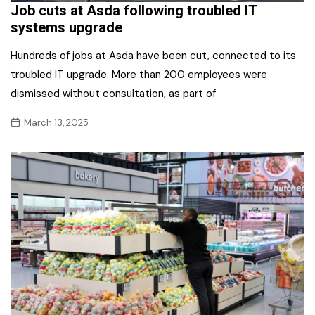
Job cuts at Asda following troubled IT
systems upgrade
Hundreds of jobs at Asda have been cut, connected to its
troubled IT upgrade. More than 200 employees were
dismissed without consultation, as part of
March 13, 2025