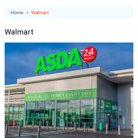
Home
Walmart
Walmart