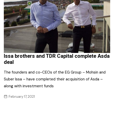
Issa brothers and TDR Capital complete Asda
deal
The founders and co-CEOs of the EG Group – Mohsin and
Suber Issa – have completed their acquisition of Asda –
along with investment funds
February 17, 2021