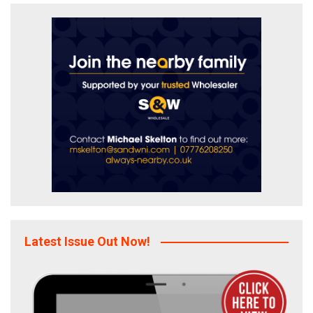
Latest Issue Out Now!