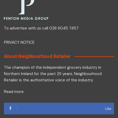
To advertise with us call 028 9045 7457
PRIVACY NOTICE
About Neighbourhood Retailer
The champion of the independent grocery industry in
Northern Ireland for the past 29 years, Neighbourhood
Retailer is the authoritative voice of the industry.
Read more
Like