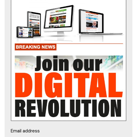
Email address