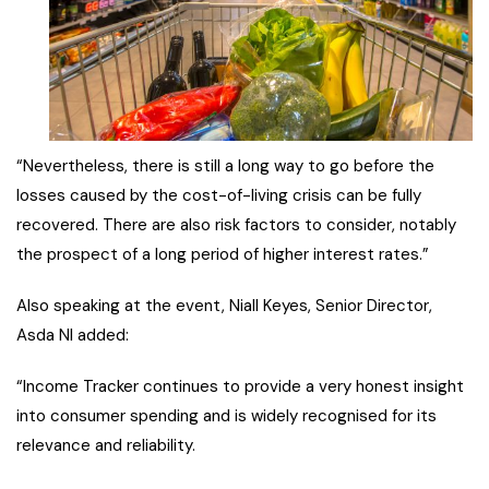
“Nevertheless, there is still a long way to go before the
losses caused by the cost-of-living crisis can be fully
recovered. There are also risk factors to consider, notably
the prospect of a long period of higher interest rates.”
Also speaking at the event, Niall Keyes, Senior Director,
Asda NI added:
“Income Tracker continues to provide a very honest insight
into consumer spending and is widely recognised for its
relevance and reliability.