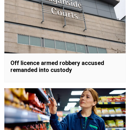
Off licence armed robbery accused
remanded into custody