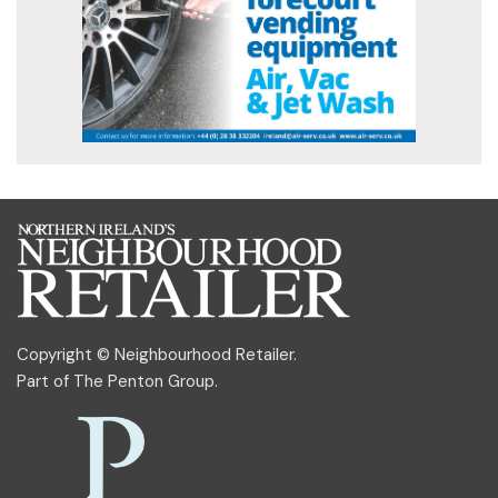
Copyright © Neighbourhood Retailer.
Part of
The Penton Group
.