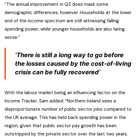
“The annual improvement in Q3 does mask some
demographic differences, however. Households at the lower
end of the income spectrum are still witnessing falling
spending power, while younger households are also faring
worse.”
‘There is still a long way to go before
the losses caused by the cost-of-living
crisis can be fully recovered’
With the labour market being an influencing factor on the
Income Tracker, Sam added: “Northern Ireland sees a
disproportionate number of public sector jobs compared to
the UK average. This has held back spending power in the
region, given that public sector pay growth has been
outstripped by the private sector over the last two years.