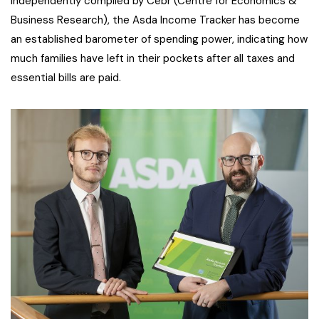
Independently compiled by Cebr (Centre for Economics &
Business Research), the Asda Income Tracker has become
an established barometer of spending power, indicating how
much families have left in their pockets after all taxes and
essential bills are paid.