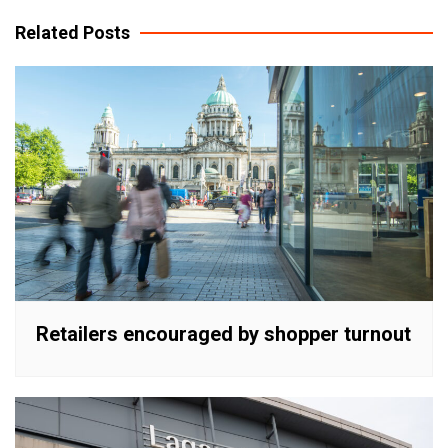
navigation
Related Posts
Retailers encouraged by shopper turnout