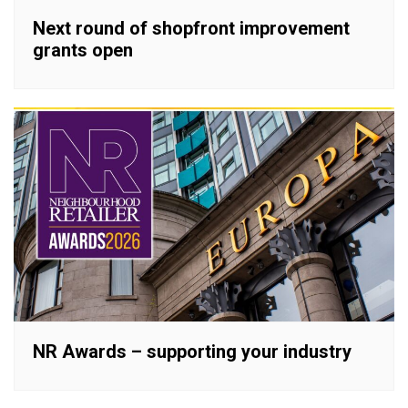
Next round of shopfront improvement
grants open
NR Awards – supporting your industry