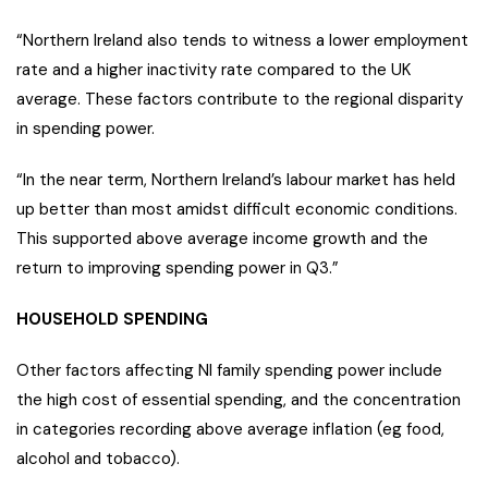
“Northern Ireland also tends to witness a lower employment
rate and a higher inactivity rate compared to the UK
average. These factors contribute to the regional disparity
in spending power.
“In the near term, Northern Ireland’s labour market has held
up better than most amidst difficult economic conditions.
This supported above average income growth and the
return to improving spending power in Q3.”
HOUSEHOLD SPENDING
Other factors affecting NI family spending power include
the high cost of essential spending, and the concentration
in categories recording above average inflation (eg food,
alcohol and tobacco).