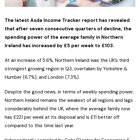
The latest Asda Income Tracker report has revealed
that after seven consecutive quarters of decline, the
spending power of the average family in Northern
Ireland has increased by £5 per week to £103.
At an increase of 5.6%, Northern Ireland was the UK’s third
strongest growing region in Q3, overtaken by Yorkshire &
Humber (6.7%), and London (7.3%).
Despite the good news, in terms of weekly spending power,
Northern Ireland remains the weakest of all regions and lags
considerably behind the UK, where the average family now
has £221 per week at its disposal and is £11 better off
compared to this time last year.