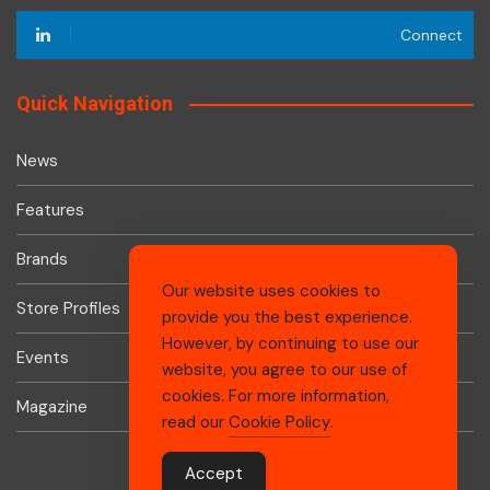
Connect
Quick Navigation
News
Features
Brands
Our website uses cookies to
Store Profiles
provide you the best experience.
However, by continuing to use our
Events
website, you agree to our use of
cookies. For more information,
Magazine
read our
Cookie Policy
.
Accept