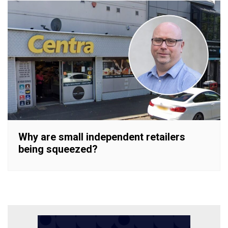
Why are small independent retailers
being squeezed?