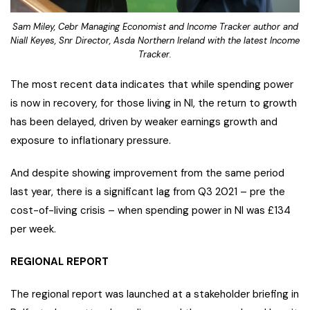
Sam Miley, Cebr Managing Economist and Income Tracker author and
Niall Keyes, Snr Director, Asda Northern Ireland with the latest Income
Tracker.
The most recent data indicates that while spending power
is now in recovery, for those living in NI, the return to growth
has been delayed, driven by weaker earnings growth and
exposure to inflationary pressure.
And despite showing improvement from the same period
last year, there is a significant lag from Q3 2021 – pre the
cost-of-living crisis – when spending power in NI was £134
per week.
REGIONAL REPORT
The regional report was launched at a stakeholder briefing in