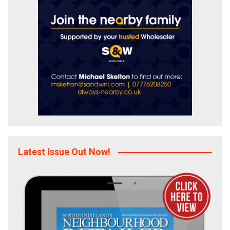
Latest Issue Out Now!