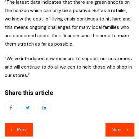
“The latest data indicates that there are green shoots on
the horizon which can only be a positive. But as a retailer,
we know the cost-of-living crisis continues to hit hard and
this means ongoing challenges for many local families who
are concerned about their finances and the need to make
them stretch as far as possible.
“We’ve introduced new measure to support our customers
and will continue to do all we can to help those who shop in
our stores.”
Share this article
Post
Prev
Next