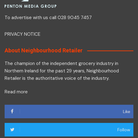
To advertise with us call 028 9045 7457
PRIVACY NOTICE
About Neighbourhood Retailer
The champion of the independent grocery industry in
Northern Ireland for the past 29 years, Neighbourhood
Retailer is the authoritative voice of the industry.
Read more
Like
Follow