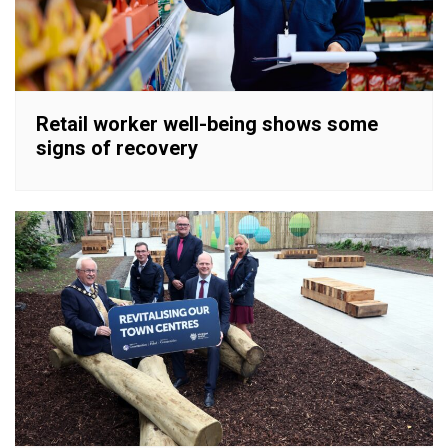
Retail worker well-being shows some
signs of recovery