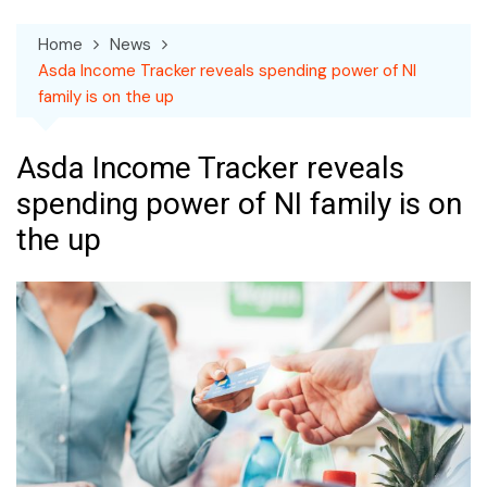
Home
News
Asda Income Tracker reveals spending power of NI
family is on the up
Asda Income Tracker reveals
spending power of NI family is on
the up