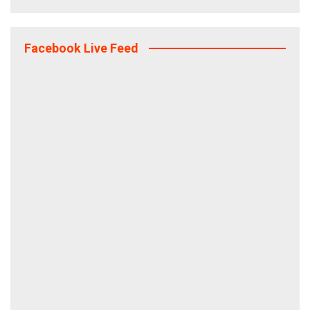
Facebook Live Feed