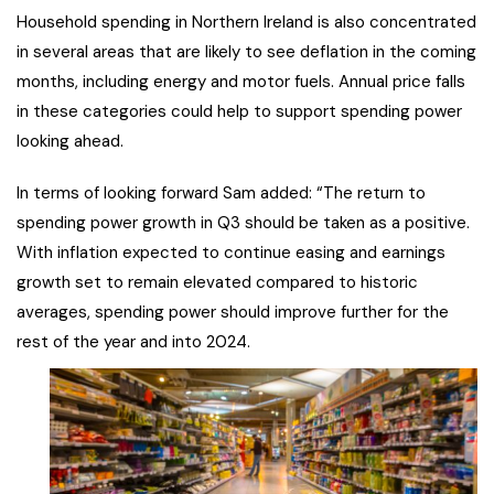
Household spending in Northern Ireland is also concentrated
in several areas that are likely to see deflation in the coming
months, including energy and motor fuels. Annual price falls
in these categories could help to support spending power
looking ahead.
In terms of looking forward Sam added: “The return to
spending power growth in Q3 should be taken as a positive.
With inflation expected to continue easing and earnings
growth set to remain elevated compared to historic
averages, spending power should improve further for the
rest of the year and into 2024.