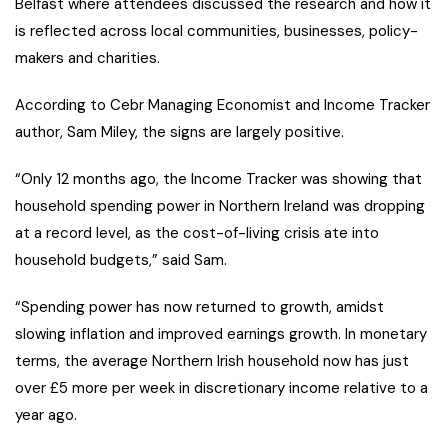
Belfast where attendees discussed the research and how it
is reflected across local communities, businesses, policy-
makers and charities.
According to Cebr Managing Economist and Income Tracker
author, Sam Miley, the signs are largely positive.
“Only 12 months ago, the Income Tracker was showing that
household spending power in Northern Ireland was dropping
at a record level, as the cost-of-living crisis ate into
household budgets,” said Sam.
“Spending power has now returned to growth, amidst
slowing inflation and improved earnings growth. In monetary
terms, the average Northern Irish household now has just
over £5 more per week in discretionary income relative to a
year ago.