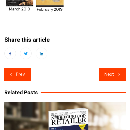
March 2019
February 2019
Share this article
Post
Prev
Next
navigation
Related Posts