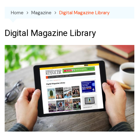
Home
Magazine
Digital Magazine Library
Digital Magazine Library