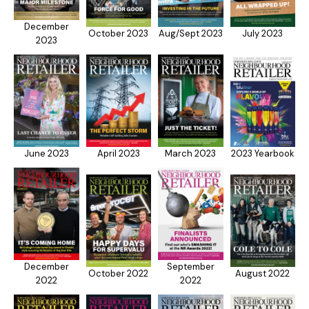
December
October 2023
Aug/Sept 2023
July 2023
2023
June 2023
April 2023
March 2023
2023 Yearbook
December
September
October 2022
August 2022
2022
2022