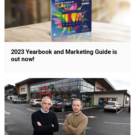
2023 Yearbook and Marketing Guide is
out now!