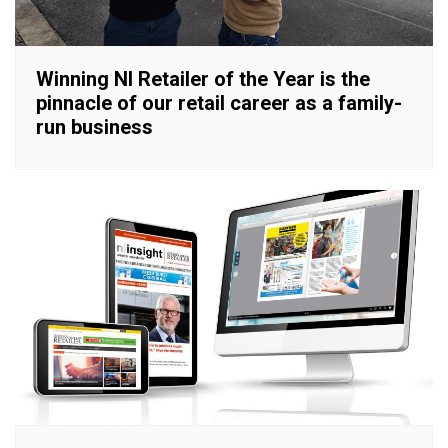
Winning NI Retailer of the Year is the
pinnacle of our retail career as a family-
run business