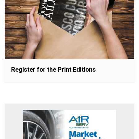
Register for the Print Editions