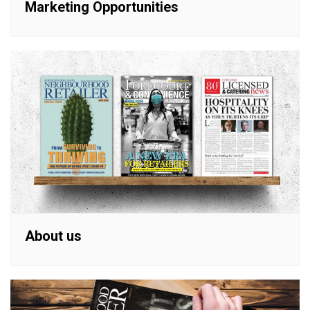
Marketing Opportunities
About us