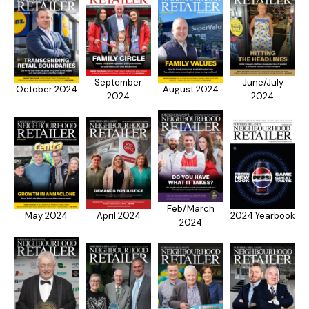
September
June/July
October 2024
August 2024
2024
2024
Feb/March
May 2024
April 2024
2024 Yearbook
2024