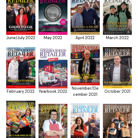
June/July 2022
May 2022
April 2022
March 2022
November/De
February 2022
Yearbook 2022
October 2021
cember 2021