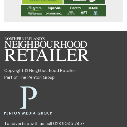
Copyright © Neighbourhood Retailer.
Part of
The Penton Group
.
To advertise with us call 028 9045 7457