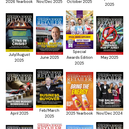
2026 Yearbook
Nov/Dec 2025
October 2025
2025
Special
July/August
June 2025
Awards Edition
May 2025
2025
2025
Feb/March
April 2025
2025 Yearbook
Nov/Dec 2024
2025