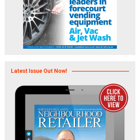
Latest Issue Out Now!