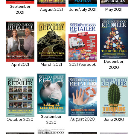
September
August 2021
June/July 2021
May 2021
2021
December
2021 Yearbook
April 2021
March 2021
2020
September
August 2020
October 2020
June 2020
2020