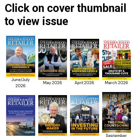
Click on cover thumbnail
to view issue
June/July
May 2026
April 2026
March 2026
2026
September