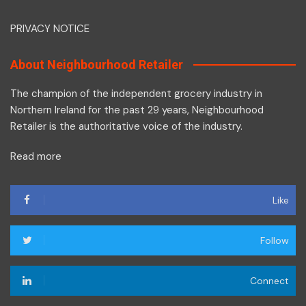
PRIVACY NOTICE
About Neighbourhood Retailer
The champion of the independent grocery industry in
Northern Ireland for the past 29 years, Neighbourhood
Retailer is the authoritative voice of the industry.
Read more
Like
Follow
Connect