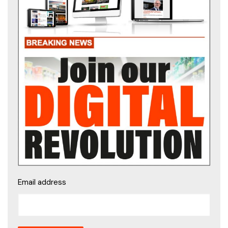
Email address