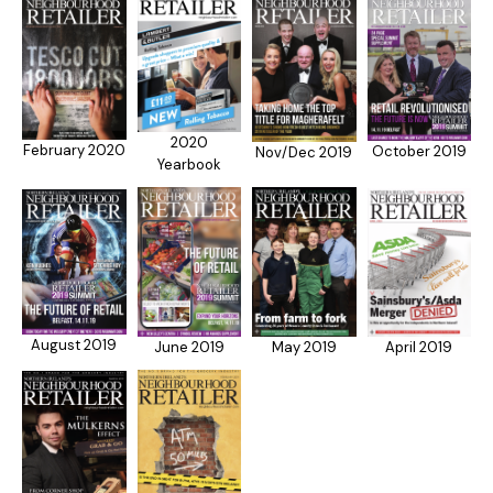
2020
February 2020
October 2019
Nov/Dec 2019
Yearbook
August 2019
April 2019
May 2019
June 2019