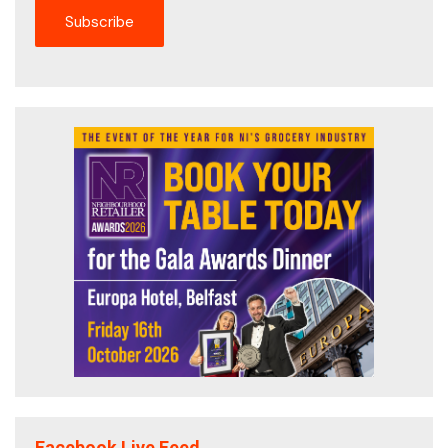
Facebook Live Feed