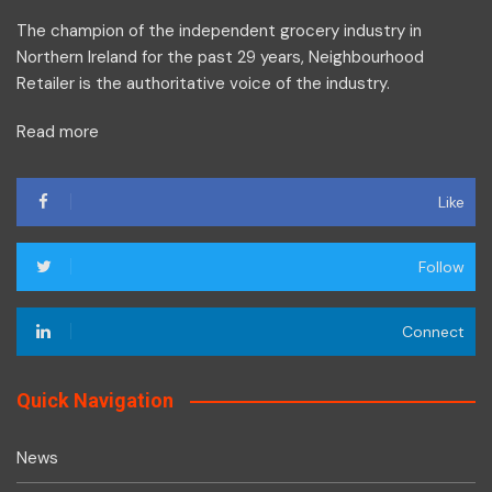
The champion of the independent grocery industry in
Northern Ireland for the past 29 years, Neighbourhood
Retailer is the authoritative voice of the industry.
Read more
Like
Follow
Connect
Quick Navigation
News