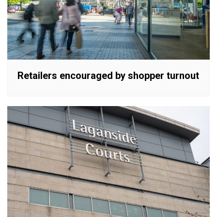
Retailers encouraged by shopper turnout