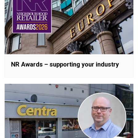
NR Awards – supporting your industry