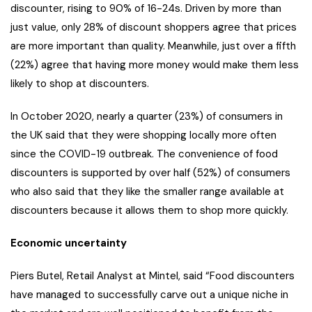
discounter, rising to 90% of 16-24s. Driven by more than
just value, only 28% of discount shoppers agree that prices
are more important than quality. Meanwhile, just over a fifth
(22%) agree that having more money would make them less
likely to shop at discounters.
In October 2020, nearly a quarter (23%) of consumers in
the UK said that they were shopping locally more often
since the COVID-19 outbreak. The convenience of food
discounters is supported by over half (52%) of consumers
who also said that they like the smaller range available at
discounters because it allows them to shop more quickly.
Economic uncertainty
Piers Butel, Retail Analyst at Mintel, said “Food discounters
have managed to successfully carve out a unique niche in