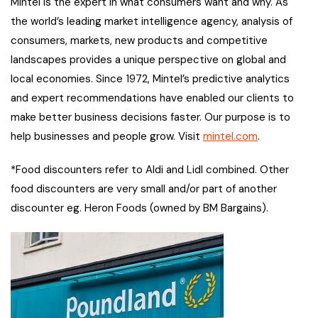
Mintel is the expert in what consumers want and why. As
the world’s leading market intelligence agency, analysis of
consumers, markets, new products and competitive
landscapes provides a unique perspective on global and
local economies. Since 1972, Mintel’s predictive analytics
and expert recommendations have enabled our clients to
make better business decisions faster. Our purpose is to
help businesses and people grow. Visit
mintel.com
.
*Food discounters refer to Aldi and Lidl combined. Other
food discounters are very small and/or part of another
discounter eg. Heron Foods (owned by BM Bargains).