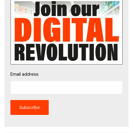
Email address