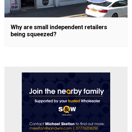
Why are small independent retailers
being squeezed?