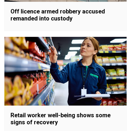
Off licence armed robbery accused
remanded into custody
Retail worker well-being shows some
signs of recovery