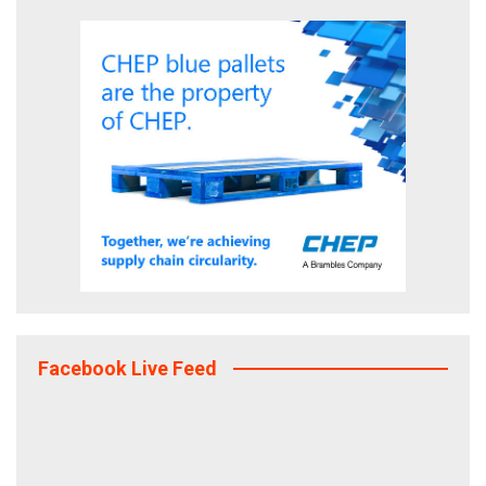
Facebook Live Feed