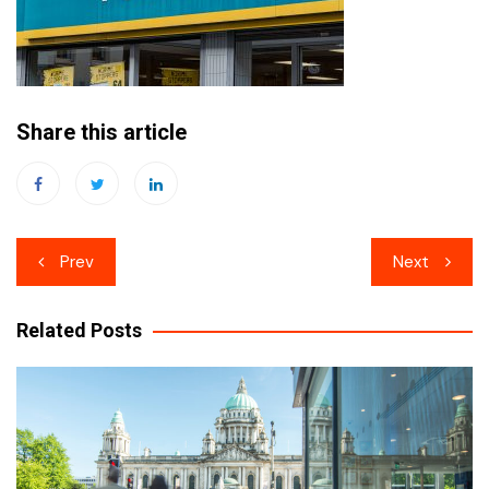
Share this article
Post
Prev
Next
navigation
Related Posts