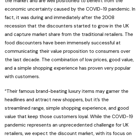
the market and are well positioned to benefit from the
economic uncertainty caused by the COVID-19 pandemic. In
fact, it was during and immediately after the 2008
recession that the discounters started to grow in the UK
and capture market share from the traditional retailers. The
food discounters have been immensely successful at
communicating their value proposition to consumers over
the last decade. The combination of low prices, good value,
and a simple shopping experience has proven very popular
with customers.
“Their famous brand-beating luxury items may garner the
headlines and attract new shoppers, but it’s the
streamlined range, simple shopping experience, and good
value that keep those customers loyal. While the COVID-19
pandemic represents an unprecedented challenge for UK
retailers, we expect the discount market, with its focus on