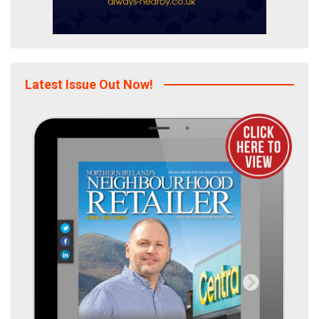
Latest Issue Out Now!