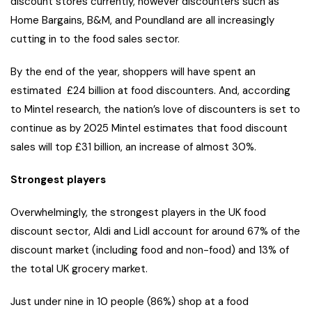
discount stores currently, however discounters such as
Home Bargains, B&M, and Poundland are all increasingly
cutting in to the food sales sector.
By the end of the year, shoppers will have spent an
estimated £24 billion at food discounters. And, according
to Mintel research, the nation’s love of discounters is set to
continue as by 2025 Mintel estimates that food discount
sales will top £31 billion, an increase of almost 30%.
Strongest players
Overwhelmingly, the strongest players in the UK food
discount sector, Aldi and Lidl account for around 67% of the
discount market (including food and non-food) and 13% of
the total UK grocery market.
Just under nine in 10 people (86%) shop at a food