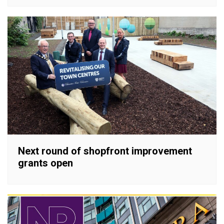
Next round of shopfront improvement
grants open