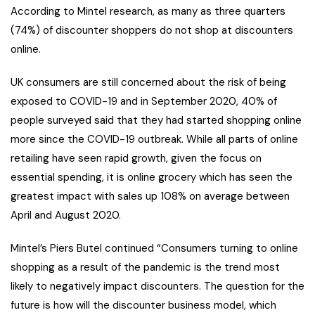
According to Mintel research, as many as three quarters
(74%) of discounter shoppers do not shop at discounters
online.
UK consumers are still concerned about the risk of being
exposed to COVID-19 and in September 2020, 40% of
people surveyed said that they had started shopping online
more since the COVID-19 outbreak. While all parts of online
retailing have seen rapid growth, given the focus on
essential spending, it is online grocery which has seen the
greatest impact with sales up 108% on average between
April and August 2020.
Mintel’s Piers Butel continued “Consumers turning to online
shopping as a result of the pandemic is the trend most
likely to negatively impact discounters. The question for the
future is how will the discounter business model, which