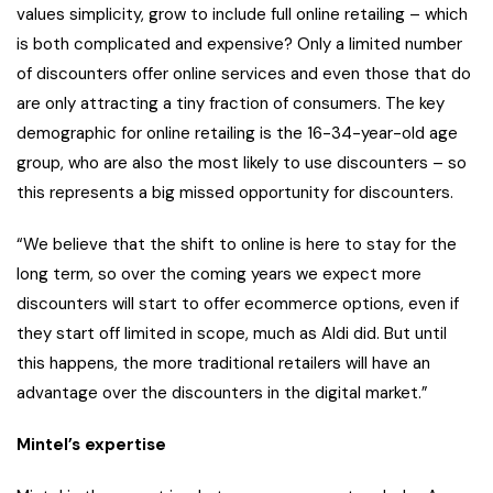
values simplicity, grow to include full online retailing – which
is both complicated and expensive? Only a limited number
of discounters offer online services and even those that do
are only attracting a tiny fraction of consumers. The key
demographic for online retailing is the 16-34-year-old age
group, who are also the most likely to use discounters – so
this represents a big missed opportunity for discounters.
“We believe that the shift to online is here to stay for the
long term, so over the coming years we expect more
discounters will start to offer ecommerce options, even if
they start off limited in scope, much as Aldi did. But until
this happens, the more traditional retailers will have an
advantage over the discounters in the digital market.”
Mintel’s expertise