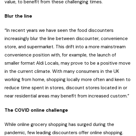
value, to benefit from these challenging times.
Blur the line
“In recent years we have seen the food discounters
increasingly blur the line between discounter, convenience
store, and supermarket. This drift into a more mainstream
convenience position with, for example, the launch of
smaller format Aldi Locals, may prove to be a positive move
in the current climate. With many consumers in the UK
working from home, shopping locally more often and keen to
reduce time spent in stores, discount stores located in or
near residential areas may benefit from increased custom.”
The COVID online challenge
While online grocery shopping has surged during the
pandemic, few leading discounters offer online shopping.