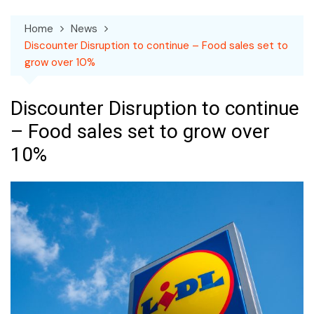
Home
News
Discounter Disruption to continue – Food sales set to
grow over 10%
Discounter Disruption to continue
– Food sales set to grow over
10%