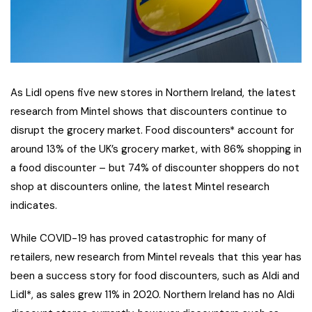
As Lidl opens five new stores in Northern Ireland, the latest
research from Mintel shows that discounters continue to
disrupt the grocery market. Food discounters* account for
around 13% of the UK’s grocery market, with 86% shopping in
a food discounter – but 74% of discounter shoppers do not
shop at discounters online, the latest Mintel research
indicates.
While COVID-19 has proved catastrophic for many of
retailers, new research from Mintel reveals that this year has
been a success story for food discounters, such as Aldi and
Lidl*, as sales grew 11% in 2020. Northern Ireland has no Aldi