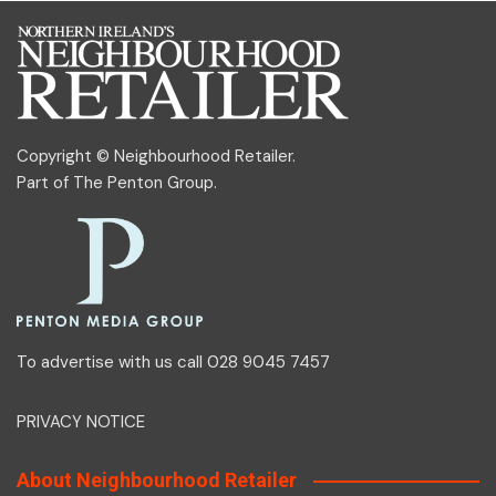
Copyright © Neighbourhood Retailer.
Part of
The Penton Group
.
To advertise with us call 028 9045 7457
PRIVACY NOTICE
About Neighbourhood Retailer