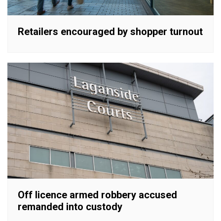
Retailers encouraged by shopper turnout
Off licence armed robbery accused
remanded into custody