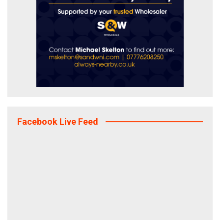
Facebook Live Feed