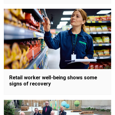
Retail worker well-being shows some
signs of recovery