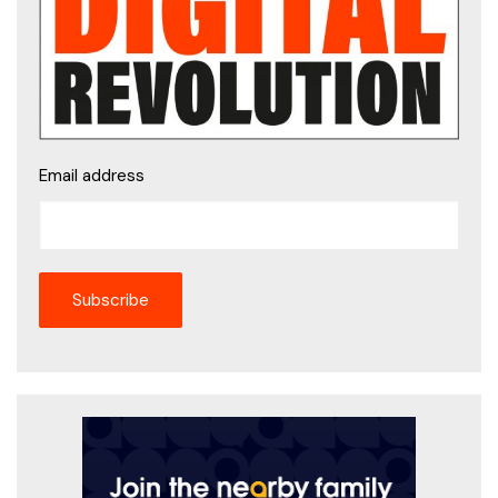
Email address