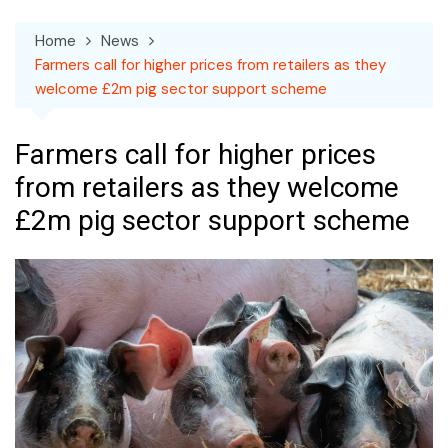
Home
News
Farmers call for higher prices from retailers as they
welcome £2m pig sector support scheme
Farmers call for higher prices
from retailers as they welcome
£2m pig sector support scheme