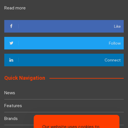
Read more
Like
Follow
Connect
Quick Navigation
News
Features
Brands
Our website uses cookies to