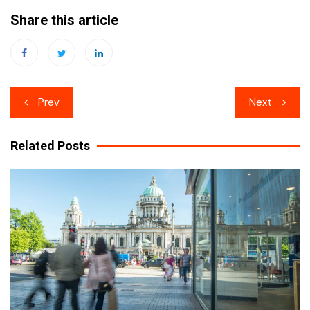
Share this article
Post
Prev
Next
navigation
Related Posts