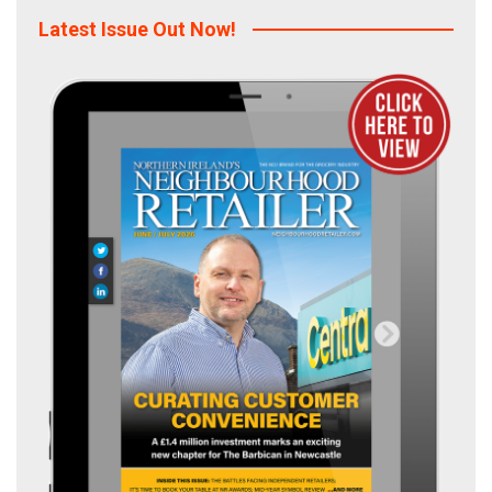
Latest Issue Out Now!