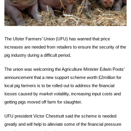
The Ulster Farmers’ Union (UFU) has warned that price
increases are needed from retailers to ensure the security of the
pig industry during a difficult period.
The union was welcoming the Agriculture Minister Edwin Poots’
announcement that a new support scheme worth £2million for
local pig farmers is to be rolled out to address the financial
losses caused by market volatility, increasing input costs and
getting pigs moved off farm for slaughter.
UFU president Victor Chestnutt said the scheme is needed
greatly and will help to alleviate some of the financial pressure