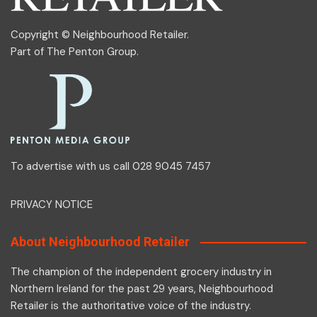
Copyright © Neighbourhood Retailer.
Part of
The Penton Group
.
To advertise with us call 028 9045 7457
PRIVACY NOTICE
About Neighbourhood Retailer
The champion of the independent grocery industry in
Northern Ireland for the past 29 years, Neighbourhood
Retailer is the authoritative voice of the industry.