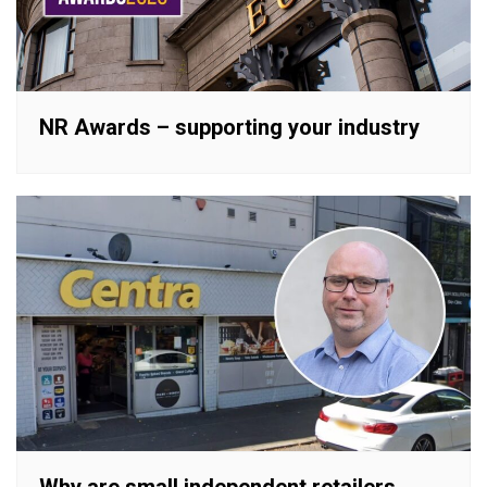
NR Awards – supporting your industry
Why are small independent retailers