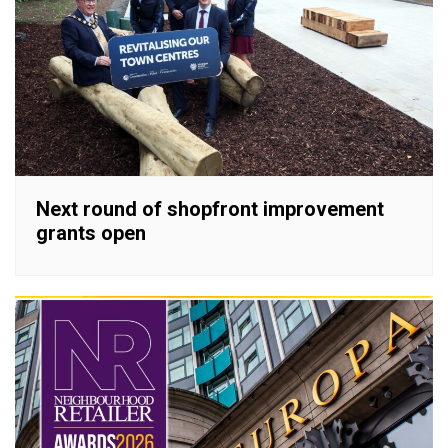
Next round of shopfront improvement
grants open