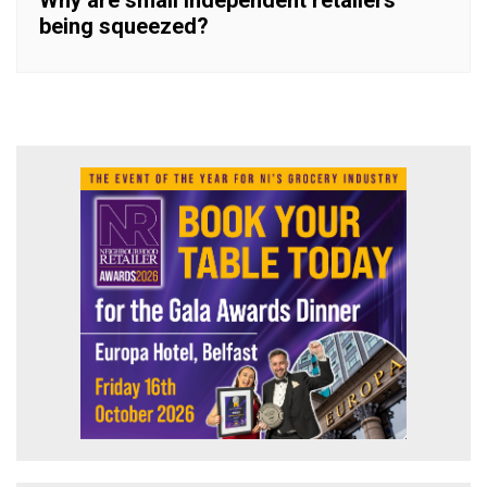
being squeezed?