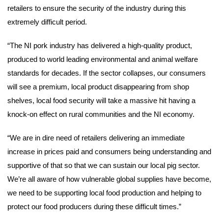
retailers to ensure the security of the industry during this
extremely difficult period.
“The NI pork industry has delivered a high-quality product,
produced to world leading environmental and animal welfare
standards for decades. If the sector collapses, our consumers
will see a premium, local product disappearing from shop
shelves, local food security will take a massive hit having a
knock-on effect on rural communities and the NI economy.
“We are in dire need of retailers delivering an immediate
increase in prices paid and consumers being understanding and
supportive of that so that we can sustain our local pig sector.
We’re all aware of how vulnerable global supplies have become,
we need to be supporting local food production and helping to
protect our food producers during these difficult times.”