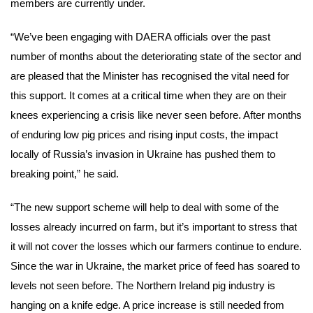
members are currently under.
“We’ve been engaging with DAERA officials over the past
number of months about the deteriorating state of the sector and
are pleased that the Minister has recognised the vital need for
this support. It comes at a critical time when they are on their
knees experiencing a crisis like never seen before. After months
of enduring low pig prices and rising input costs, the impact
locally of Russia’s invasion in Ukraine has pushed them to
breaking point,” he said.
“The new support scheme will help to deal with some of the
losses already incurred on farm, but it’s important to stress that
it will not cover the losses which our farmers continue to endure.
Since the war in Ukraine, the market price of feed has soared to
levels not seen before. The Northern Ireland pig industry is
hanging on a knife edge. A price increase is still needed from