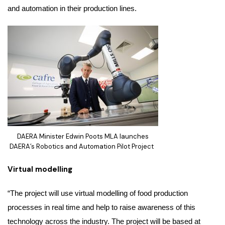
and automation in their production lines.
DAERA Minister Edwin Poots MLA launches
DAERA’s Robotics and Automation Pilot Project
Virtual modelling
“The project will use virtual modelling of food production
processes in real time and help to raise awareness of this
technology across the industry. The project will be based at