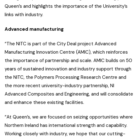
Queen’s and highlights the importance of the University’s
links with industry.
Advanced manufacturing
“The NITC is part of the City Deal project Advanced
Manufacturing Innovation Centre (AMIC), which reinforces
the importance of partnership and scale. AMIC builds on 50
years of sustained innovation and industry support through
the NITC, the Polymers Processing Research Centre and
the more recent university-industry partnership, NI
Advanced Composites and Engineering, and will consolidate
and enhance these existing facilities.
“At Queen’s, we are focused on seizing opportunities where
Northern Ireland has international strength and capability.
Working closely with industry, we hope that our cutting-