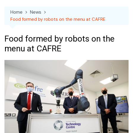
Home
News
Food formed by robots on the menu at CAFRE
Food formed by robots on the
menu at CAFRE