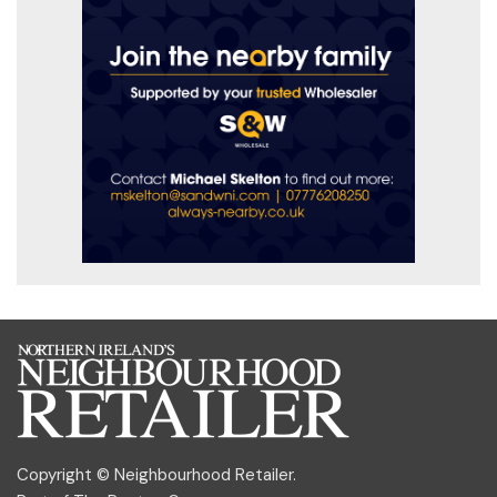
Copyright © Neighbourhood Retailer.