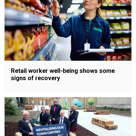
Retail worker well-being shows some
signs of recovery