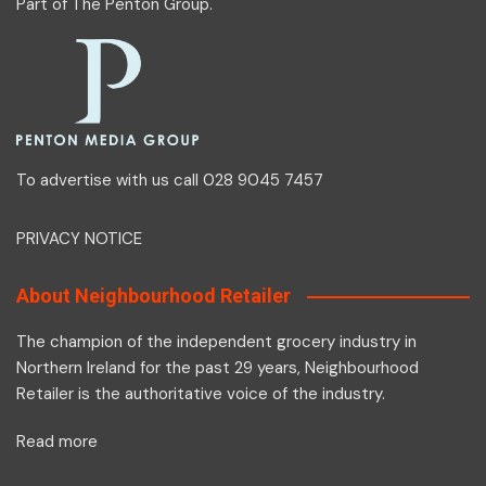
Part of
The Penton Group
.
To advertise with us call 028 9045 7457
PRIVACY NOTICE
About Neighbourhood Retailer
The champion of the independent grocery industry in
Northern Ireland for the past 29 years, Neighbourhood
Retailer is the authoritative voice of the industry.
Read more