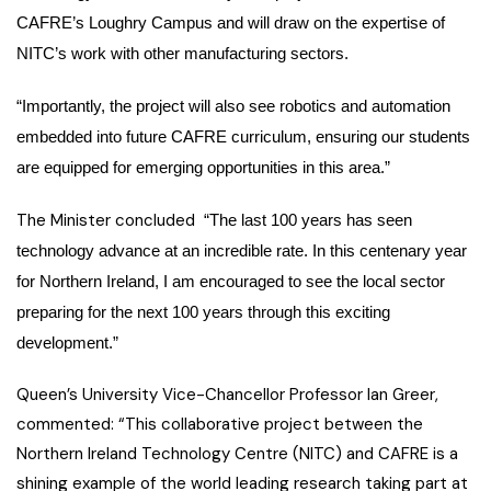
CAFRE’s Loughry Campus and will draw on the expertise of
NITC’s work with other manufacturing sectors.
“Importantly, the project will also see robotics and automation
embedded into future CAFRE curriculum, ensuring our students
are equipped for emerging opportunities in this area.”
The Minister concluded
“The last 100 years has seen
technology advance at an incredible rate. In this centenary year
for Northern Ireland, I am encouraged to see the local sector
preparing for the next 100 years through this exciting
development.”
Queen’s University Vice-Chancellor Professor Ian Greer,
commented: “This collaborative project between the
Northern Ireland Technology Centre (NITC) and CAFRE is a
shining example of the world leading research taking part at