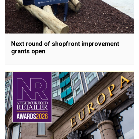
Next round of shopfront improvement
grants open