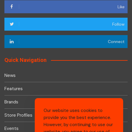
Like
Follow
Connect
Quick Navigation
News
Features
Brands
Our website uses cookies to
Store Profiles
provide you the best experience.
However, by continuing to use our
Events
website, you agree to our use of