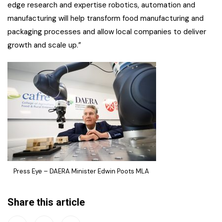
edge research and expertise robotics, automation and
manufacturing will help transform food manufacturing and
packaging processes and allow local companies to deliver
growth and scale up.”
Press Eye – DAERA Minister Edwin Poots MLA
Share this article