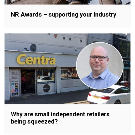
NR Awards – supporting your industry
Why are small independent retailers
being squeezed?