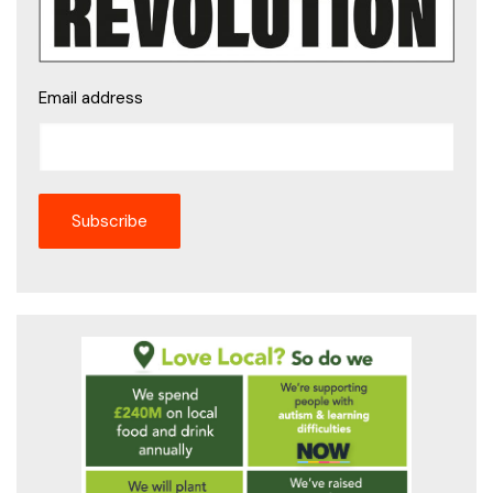
Email address