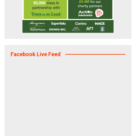
Facebook Live Feed