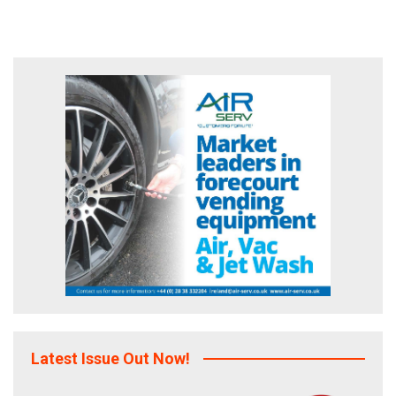
Latest Issue Out Now!