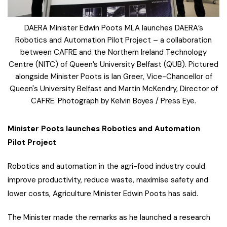
DAERA Minister Edwin Poots MLA launches DAERA’s
Robotics and Automation Pilot Project – a collaboration
between CAFRE and the Northern Ireland Technology
Centre (NITC) of Queen’s University Belfast (QUB). Pictured
alongside Minister Poots is Ian Greer, Vice-Chancellor of
Queen's University Belfast and Martin McKendry, Director of
CAFRE. Photograph by Kelvin Boyes / Press Eye.
Minister Poots launches Robotics and Automation
Pilot Project
Robotics and automation in the agri-food industry could
improve productivity, reduce waste, maximise safety and
lower costs, Agriculture Minister Edwin Poots has said.
The Minister made the remarks as he launched a research