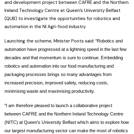
and development project between CAFRE and the Northern
Ireland Technology Centre at Queen’s University Belfast
(QUB) to investigate the opportunities for robotics and
automation in the NI Agri-food industry.
Launching the scheme, Minister Poots said:
“Robotics and
automation have progressed at a lightning speed in the last few
decades and that momentum is sure to continue. Embedding
robotics and automation into our food manufacturing and
packaging processes brings so many advantages from
increased precision, improved safety, reducing costs,
minimising waste and maximising productivity.
“I am therefore pleased to launch a collaborative project
between CAFRE and the Northern Ireland Technology Centre
(NITC) at Queen’s University Belfast which aims to explore how
our largest manufacturing sector can make the most of robotics