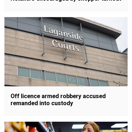
Off licence armed robbery accused
remanded into custody