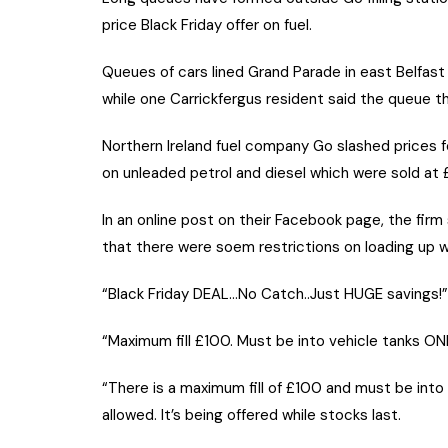
price Black Friday offer on fuel.
Queues of cars lined Grand Parade in east Belfast 
while one Carrickfergus resident said the queue t
Northern Ireland fuel company Go slashed prices f
on unleaded petrol and diesel which were sold at £1
In an online post on their Facebook page, the firm
that there were soem restrictions on loading up wit
“Black Friday DEAL…No Catch..Just HUGE savings!” 
“Maximum fill £100. Must be into vehicle tanks ONL
“There is a maximum fill of £100 and must be into v
allowed. It’s being offered while stocks last.