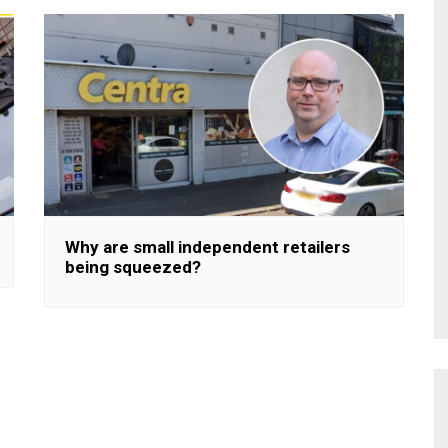
Why are small independent retailers
being squeezed?