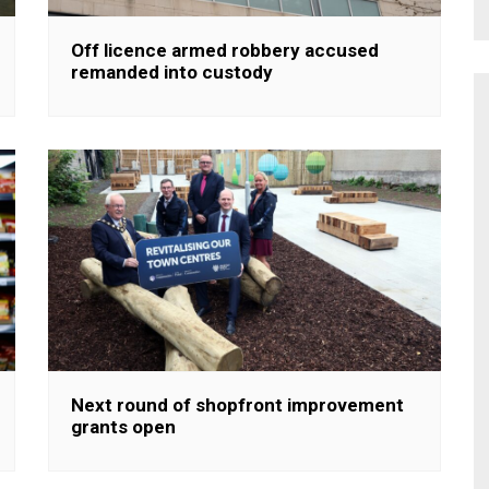
Off licence armed robbery accused
remanded into custody
Next round of shopfront improvement
grants open