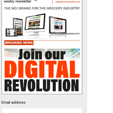
Email address