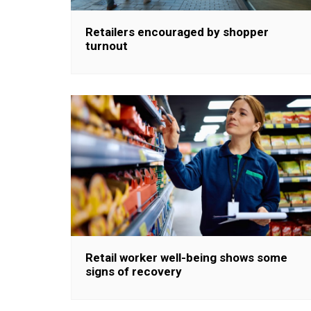
Retailers encouraged by shopper
turnout
Retail worker well-being shows some
signs of recovery