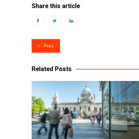
Share this article
Post
Prev
navigation
Related Posts