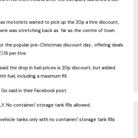
as motorists waited to pick up the 20p a litre discount,
here was stretching back as far as the centre of town.
or the popular pre-Christmas discount day , offering deals
.19 per litre.
 said the drop in fuel prices is 20p discount, but added
h fuel, including a maximum fill.
Go said in their Facebook post.
Y. No container/ storage tank fills allowed.
ehicle tanks only with no container/ storage tank fills