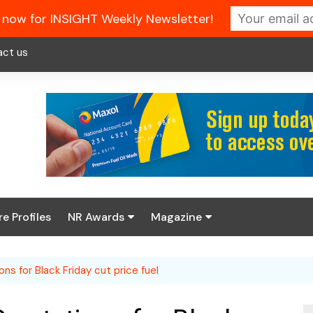
 now for INSIGHT Weekly Newsletter!
act us
re Profiles
NR Awards
Magazine
Enter the 2026 NR
About us
Awards
ns for Black Friday cut price fuel
NR Fuel Review
Latest Digital Issue
Book your table
NR Symbol Review
Digital Magazine Library