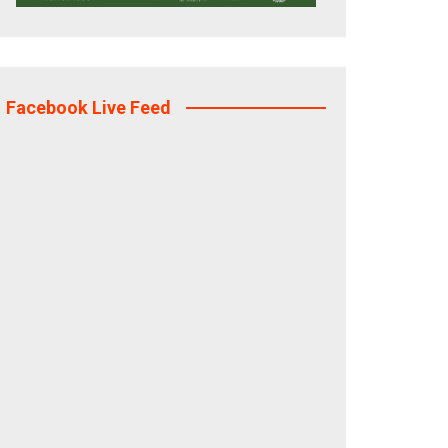
Facebook Live Feed