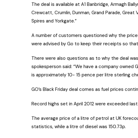
The deal is available at A1 Banbridge, Armagh Bal
Crewcatt, Crumlin, Dunman, Grand Parade, Great Vi
Spires and Yorkgate.”
A number of customers questioned why the price 
were advised by Go to keep their receipts so that
There were also questions as to why the deal wasn
spokesperson said: “We have a company owned Go si
is approximately 10- 15 pence per litre sterling ch
GO’s Black Friday deal comes as fuel prices contin
Record highs set in April 2012 were exceeded las
The average price of a litre of petrol at UK for
statistics, while a litre of diesel was 150.73p.