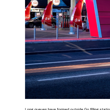
Long queues have formed outside Go filling statio