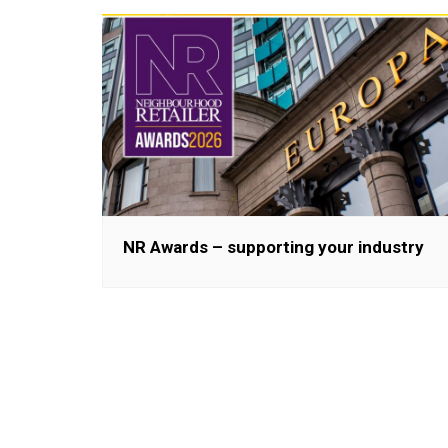
NR Awards – supporting your industry