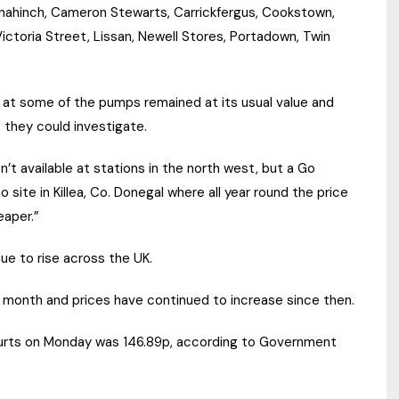
lynahinch, Cameron Stewarts, Carrickfergus, Cookstown,
ctoria Street, Lissan, Newell Stores, Portadown, Twin
at some of the pumps remained at its usual value and
 they could investigate.
’t available at stations in the north west, but a Go
te in Killea, Co. Donegal where all year round the price
eaper.”
ue to rise across the UK.
t month and prices have continued to increase since then.
ecourts on Monday was 146.89p, according to Government