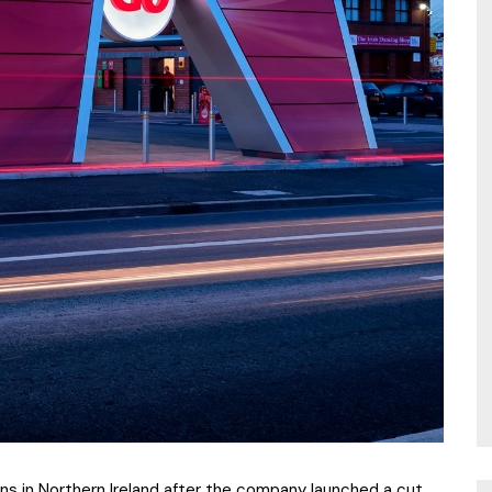
ns in Northern Ireland after the company launched a cut