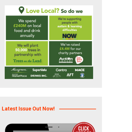
Latest Issue Out Now!