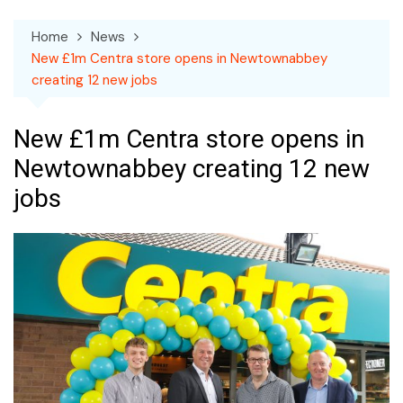
Home
News
New £1m Centra store opens in Newtownabbey
creating 12 new jobs
New £1m Centra store opens in
Newtownabbey creating 12 new
jobs