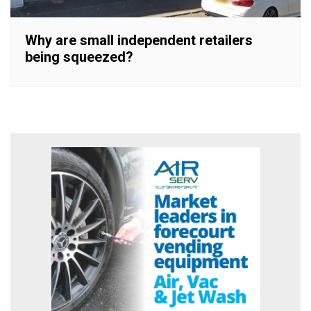
Why are small independent retailers
being squeezed?