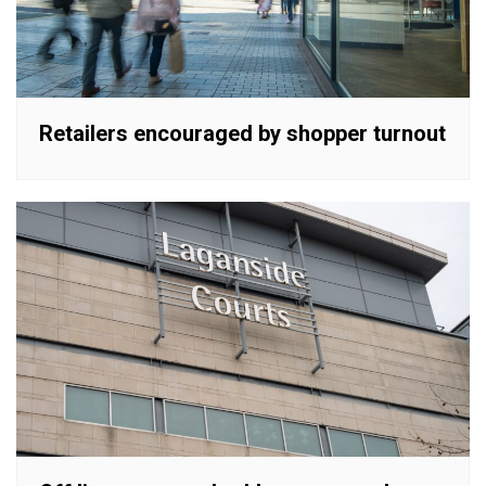
Retailers encouraged by shopper turnout