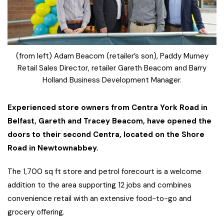
(from left) Adam Beacom (retailer’s son), Paddy Murney
Retail Sales Director, retailer Gareth Beacom and Barry
Holland Business Development Manager.
Experienced store owners from Centra York Road in
Belfast, Gareth and Tracey Beacom, have opened the
doors to their second Centra, located on the Shore
Road in Newtownabbey.
The 1,700 sq ft store and petrol forecourt is a welcome
addition to the area supporting 12 jobs and combines
convenience retail with an extensive food-to-go and
grocery offering.