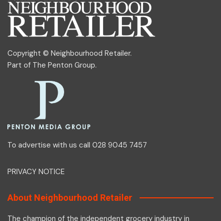
Copyright © Neighbourhood Retailer.
Part of
The Penton Group
.
To advertise with us call 028 9045 7457
PRIVACY NOTICE
About Neighbourhood Retailer
The champion of the independent grocery industry in