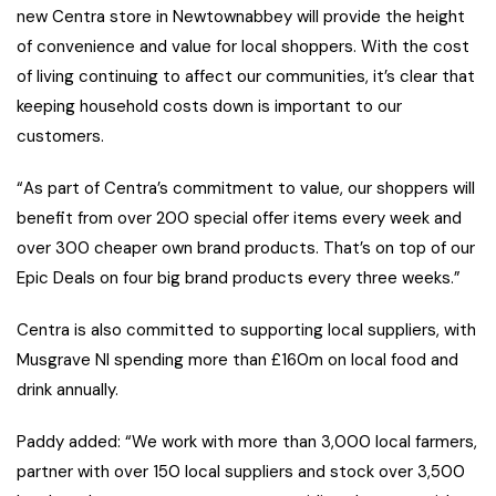
new Centra store in Newtownabbey will provide the height
of convenience and value for local shoppers. With the cost
of living continuing to affect our communities, it’s clear that
keeping household costs down is important to our
customers.
“As part of Centra’s commitment to value, our shoppers will
benefit from over 200 special offer items every week and
over 300 cheaper own brand products. That’s on top of our
Epic Deals on four big brand products every three weeks.”
Centra is also committed to supporting local suppliers, with
Musgrave NI spending more than £160m on local food and
drink annually.
Paddy added: “We work with more than 3,000 local farmers,
partner with over 150 local suppliers and stock over 3,500