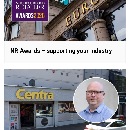
NR Awards – supporting your industry