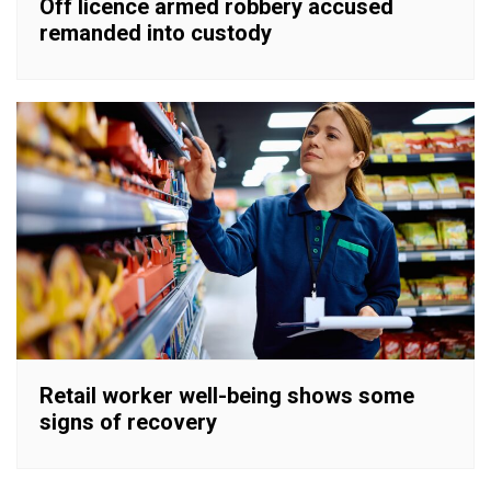
Off licence armed robbery accused
remanded into custody
Retail worker well-being shows some
signs of recovery