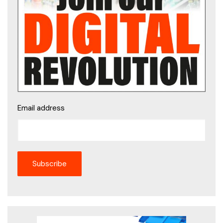
Email address