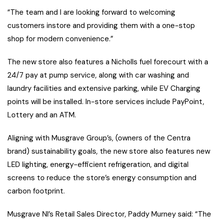
“The team and I are looking forward to welcoming
customers instore and providing them with a one-stop
shop for modern convenience.”
The new store also features a Nicholls fuel forecourt with a
24/7 pay at pump service, along with car washing and
laundry facilities and extensive parking, while EV Charging
points will be installed. In-store services include PayPoint,
Lottery and an ATM.
Aligning with Musgrave Group’s, (owners of the Centra
brand) sustainability goals, the new store also features new
LED lighting, energy-efficient refrigeration, and digital
screens to reduce the store’s energy consumption and
carbon footprint.
Musgrave NI’s Retail Sales Director, Paddy Murney said: “The