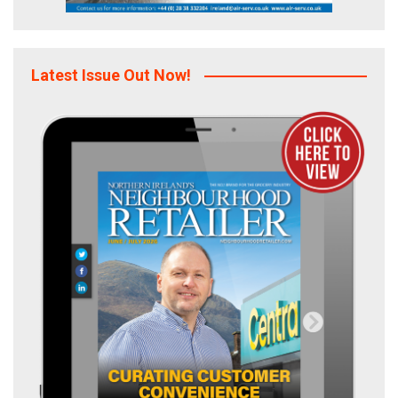
Latest Issue Out Now!