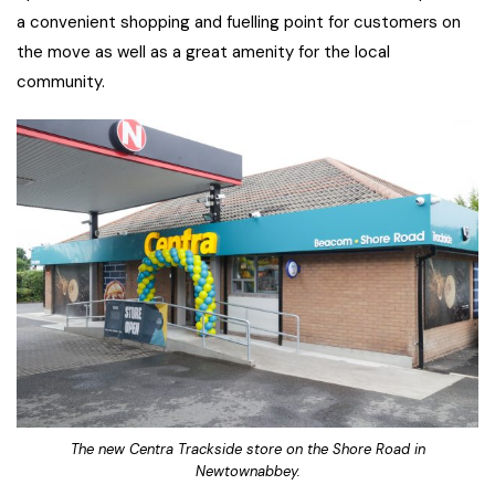
a convenient shopping and fuelling point for customers on
the move as well as a great amenity for the local
community.
The new Centra Trackside store on the Shore Road in
Newtownabbey.