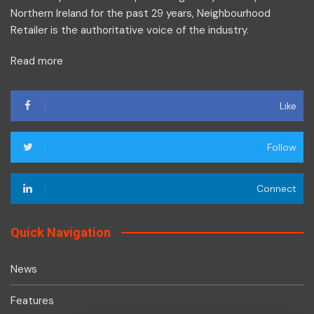
Northern Ireland for the past 29 years, Neighbourhood
Retailer is the authoritative voice of the industry.
Read more
Like
Follow
Connect
Quick Navigation
News
Features