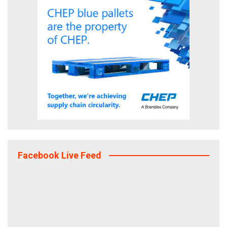
Facebook Live Feed