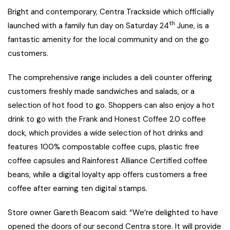
Bright and contemporary, Centra Trackside which officially
th
launched with a family fun day on Saturday 24
June, is a
fantastic amenity for the local community and on the go
customers.
The comprehensive range includes a deli counter offering
customers freshly made sandwiches and salads, or a
selection of hot food to go. Shoppers can also enjoy a hot
drink to go with the Frank and Honest Coffee 2.0 coffee
dock, which provides a wide selection of hot drinks and
features 100% compostable coffee cups, plastic free
coffee capsules and Rainforest Alliance Certified coffee
beans, while a digital loyalty app offers customers a free
coffee after earning ten digital stamps.
Store owner Gareth Beacom said: “We’re delighted to have
opened the doors of our second Centra store. It will provide