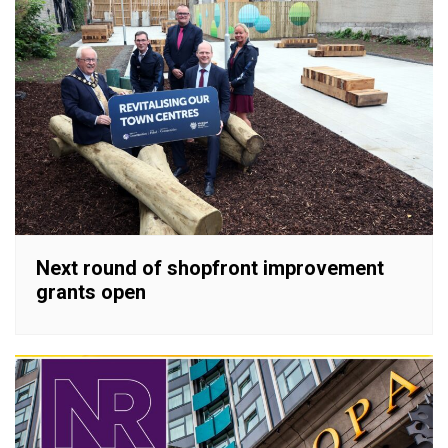
Next round of shopfront improvement
grants open