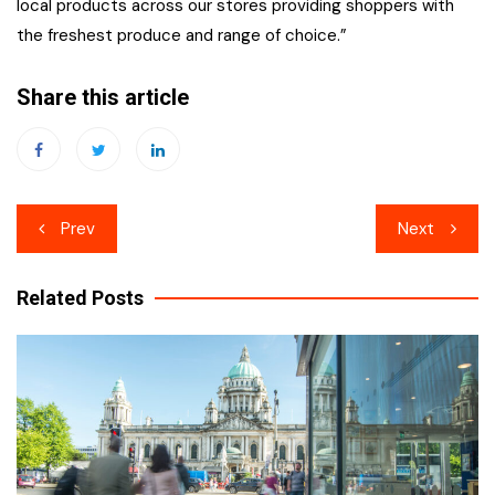
local products across our stores providing shoppers with
the freshest produce and range of choice.”
Share this article
Post
Prev
Next
navigation
Related Posts