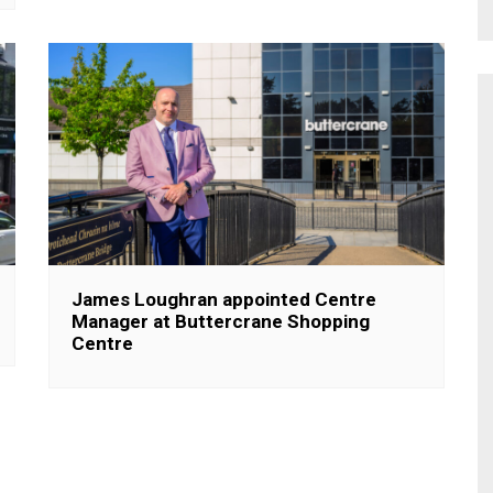
James Loughran appointed Centre
Manager at Buttercrane Shopping
Centre