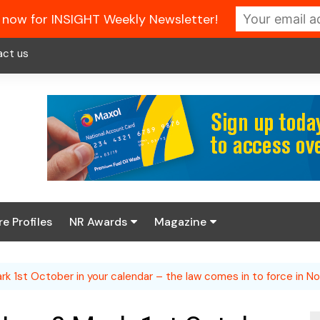
 now for INSIGHT Weekly Newsletter!
act us
re Profiles
NR Awards
Magazine
Enter the 2026 NR
About us
Awards
k 1st October in your calendar – the law comes in to force in No
NR Fuel Review
Latest Digital Issue
Book your table
NR Symbol Review
Digital Magazine Library