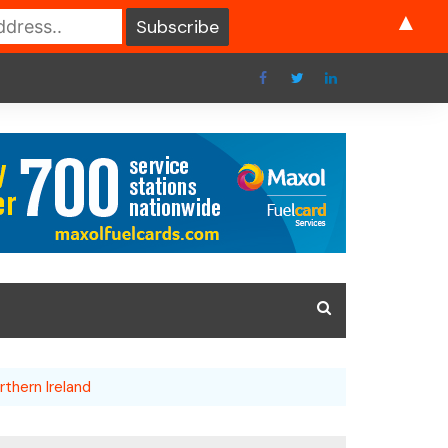
▲
rthern Ireland