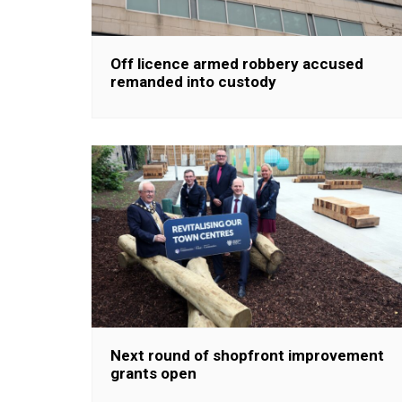
Off licence armed robbery accused
remanded into custody
Next round of shopfront improvement
grants open