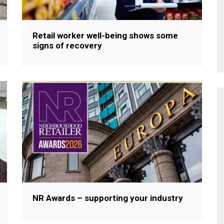
Retail worker well-being shows some
signs of recovery
NR Awards – supporting your industry