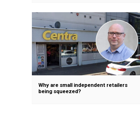
Why are small independent retailers
being squeezed?