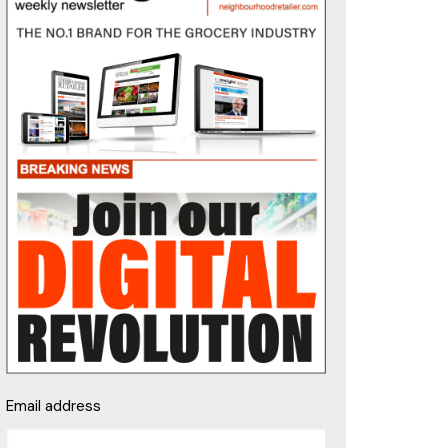
Email address