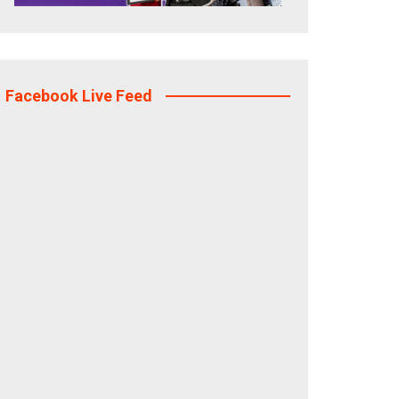
Facebook Live Feed