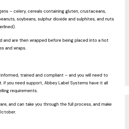
gens – celery, cereals containing gluten, crustaceans,
 peanuts, soybeans, sulphur dioxide and sulphites, and nuts
rlined).
ed and are then wrapped before being placed into a hot
es and wraps.
re informed, trained and compliant – and you will need to
t. if you need support, Abbey Label Systems have it all
lling requirements.
ware, and can take you through the full process, and make
ctober.