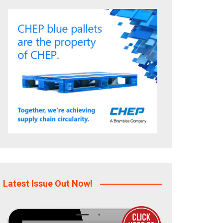
Latest Issue Out Now!