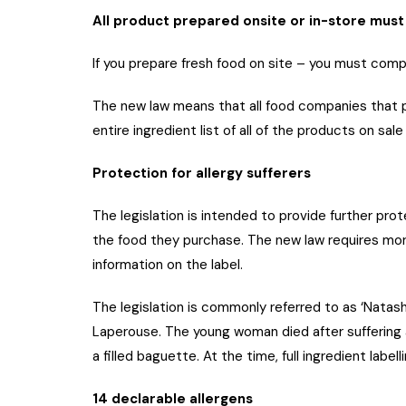
All product prepared onsite or in-store must 
If you prepare fresh food on site – you must comply
The new law means that all food companies that pr
entire ingredient list of all of the products on sa
Protection for allergy sufferers
The legislation is intended to provide further prot
the food they purchase. The new law requires more
information on the label.
The legislation is commonly referred to as ‘Natas
Laperouse. The young woman died after suffering a
a filled baguette. At the time, full ingredient labell
14 declarable allergens