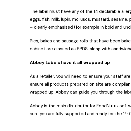
The label must have any of the 14 declarable aller
eggs, fish, milk, lupin, molluscs, mustard, sesame,
– clearly emphasised (for example in bold and unde
Pies, bakes and sausage rolls that have been bak
cabinet are classed as PPDS, along with sandwich
Abbey Labels have it all wrapped up
As a retailer, you will need to ensure your staff a
ensure all products prepared on site are complian
wrapped up. Abbey can guide you through the labe
Abbey is the main distributor for FoodNutrix soft
st
sure you are fully supported and ready for the 1
O