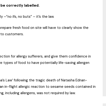
be correctly labelled.
 –“no ifs, no buts” – it’s the law.
epare fresh food on site will have to clearly show the
le to customers.
ection for allergy sufferers, and give them confidence in
 types of food to have potentially life-saving allergen
ha’s Law’ following the tragic death of Natasha Ednan-
n in-flight allergic reaction to sesame seeds contained in
ing, including allergens, was not required by law.