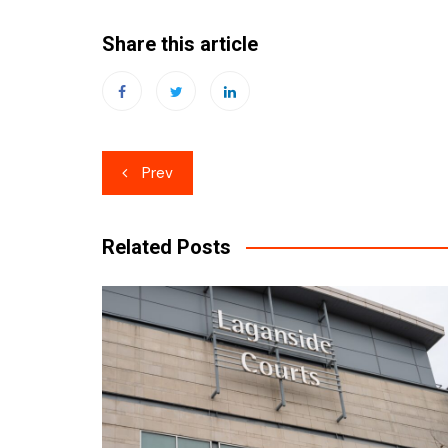
Share this article
Post
Prev
navigation
Related Posts