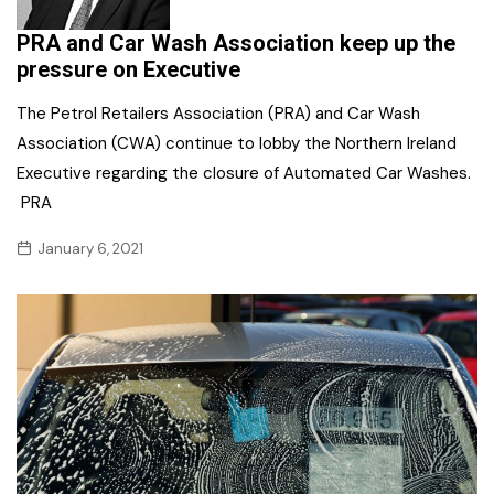
PRA and Car Wash Association keep up the
pressure on Executive
The Petrol Retailers Association (PRA) and Car Wash
Association (CWA) continue to lobby the Northern Ireland
Executive regarding the closure of Automated Car Washes.
PRA
January 6, 2021