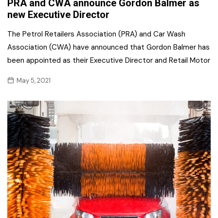
PRA and CWA announce Gordon Balmer as
new Executive Director
The Petrol Retailers Association (PRA) and Car Wash
Association (CWA) have announced that Gordon Balmer has
been appointed as their Executive Director and Retail Motor
May 5, 2021