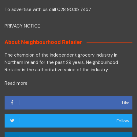
To advertise with us call 028 9045 7457
PRIVACY NOTICE
About Neighbourhood Retailer
The champion of the independent grocery industry in
Northern Ireland for the past 29 years, Neighbourhood
Retailer is the authoritative voice of the industry.
Read more
Like
Follow