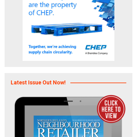
Latest Issue Out Now!