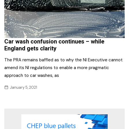
Car wash confusion continues – while
England gets clarity
The PRA remains baffled as to why the NI Executive cannot
amend its NI regulations to enable a more pragmatic
approach to car washes, as
January 5, 2021