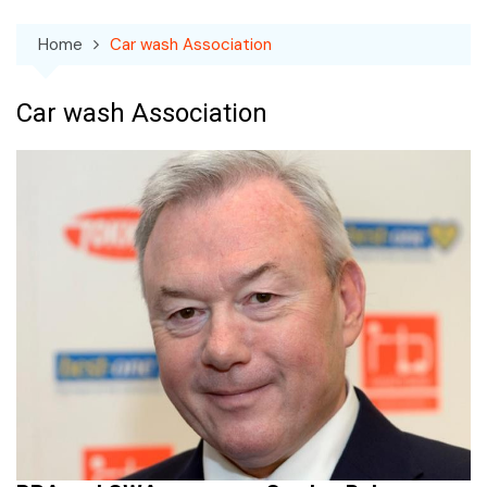
Home
Car wash Association
Car wash Association