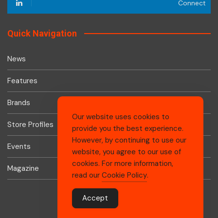
Connect
Quick Navigation
News
Features
Brands
Our website uses cookies to
Store Profiles
provide you the best experience.
However, by continuing to use our
Events
website, you agree to our use of
cookies. For more information,
Magazine
read our
Cookie Policy
.
Accept