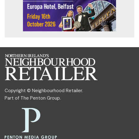
Copyright © Neighbourhood Retailer.
Part of
The Penton Group
.