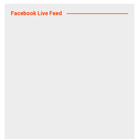
Facebook Live Feed