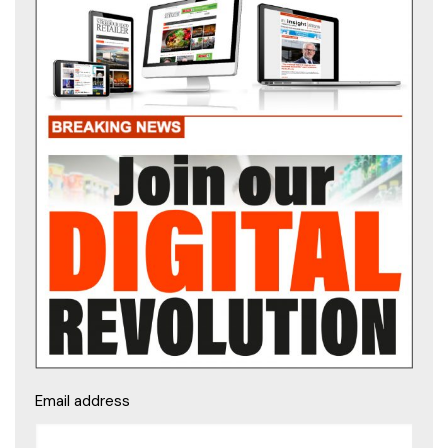
Email address