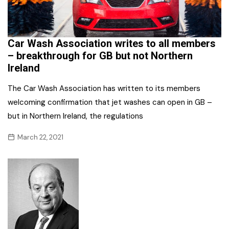
Car Wash Association writes to all members
– breakthrough for GB but not Northern
Ireland
The Car Wash Association has written to its members
welcoming confirmation that jet washes can open in GB –
but in Northern Ireland, the regulations
March 22, 2021