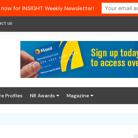
 now for INSIGHT Weekly Newsletter!
act us
re Profiles
NR Awards
Magazine
Enter the 2026 NR
About us
Awards
NR Fuel Review
Latest Digital Issue
Book your table
NR Symbol Review
Digital Magazine Library