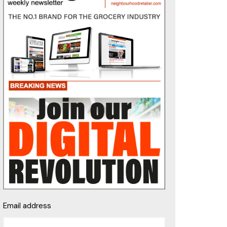
Email address