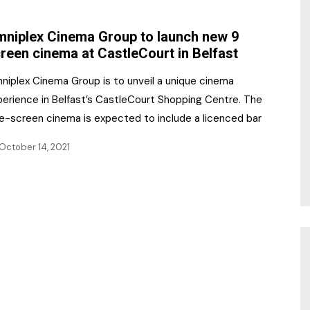
NR Gala Awards Dinner
am
Register for the Print
2026
niplex Cinema Group to launch new 9
Editions
reen cinema at CastleCourt in Belfast
2026 Awards Categories
Contact us
niplex Cinema Group is to unveil a unique cinema
5 Reasons to book a
Marketing Opportunities
perience in Belfast’s CastleCourt Shopping Centre. The
table at the NR Awards!
ne-screen cinema is expected to include a licenced bar
Sponsorship
October 14, 2021
Opportunities
sps
Sponsor Spotlight 2025
g