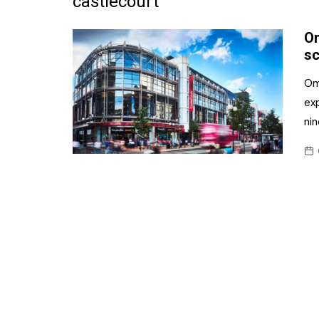
castlecourt
Frozen/Ice Cre
Om
Grocery
sc
NI Baker
Om
ex
Non-food
ni
Personal Care
Snacks and Cri
Soft Drinks
Tobacco/Vapin