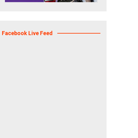
Facebook Live Feed