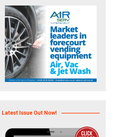
Latest Issue Out Now!