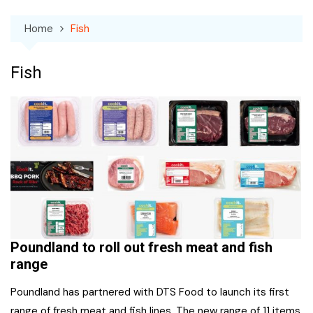
Home
Fish
Fish
Poundland to roll out fresh meat and fish
range
Poundland has partnered with DTS Food to launch its first
range of fresh meat and fish lines. The new range of 11 items