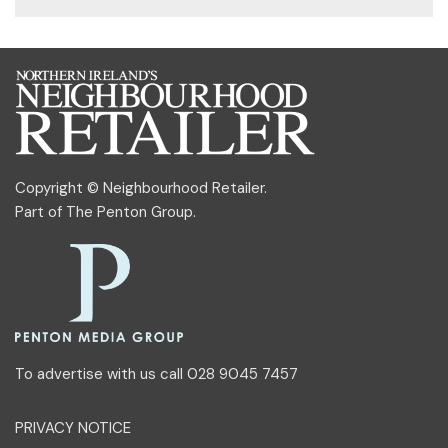
Copyright © Neighbourhood Retailer.
Part of
The Penton Group
.
To advertise with us call 028 9045 7457
PRIVACY NOTICE