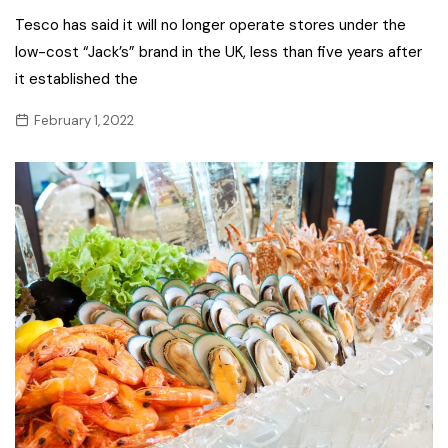
Tesco has said it will no longer operate stores under the
low-cost “Jack’s” brand in the UK, less than five years after
it established the
February 1, 2022