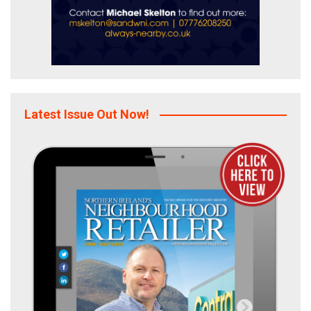
Latest Issue Out Now!