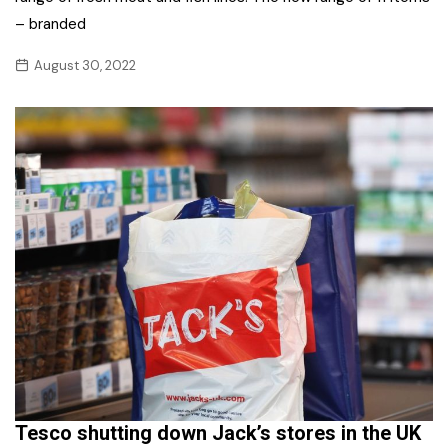
– branded
August 30, 2022
Tesco shutting down Jack’s stores in the UK