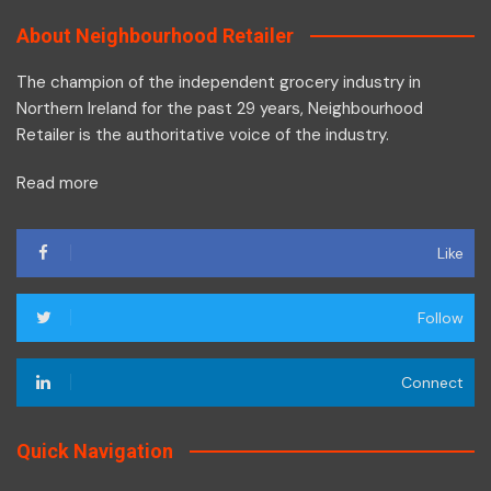
About Neighbourhood Retailer
The champion of the independent grocery industry in
Northern Ireland for the past 29 years, Neighbourhood
Retailer is the authoritative voice of the industry.
Read more
Like
Follow
Connect
Quick Navigation