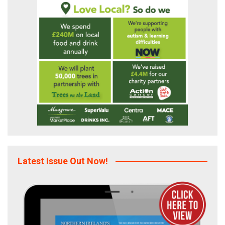
Latest Issue Out Now!