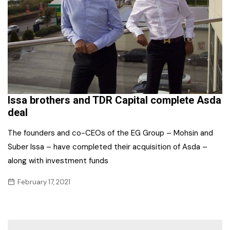
Issa brothers and TDR Capital complete Asda
deal
The founders and co-CEOs of the EG Group – Mohsin and
Suber Issa – have completed their acquisition of Asda –
along with investment funds
February 17, 2021