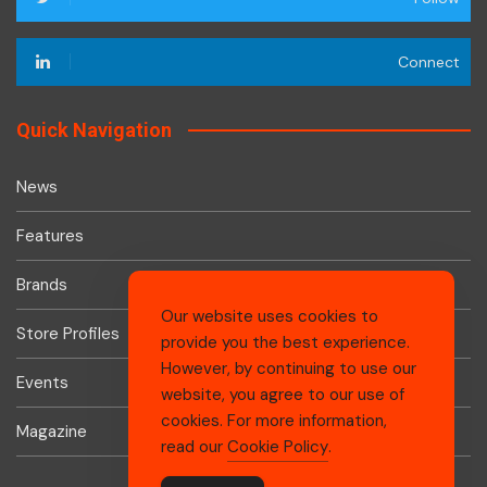
Connect
Quick Navigation
News
Features
Brands
Our website uses cookies to
Store Profiles
provide you the best experience.
However, by continuing to use our
Events
website, you agree to our use of
cookies. For more information,
Magazine
read our
Cookie Policy
.