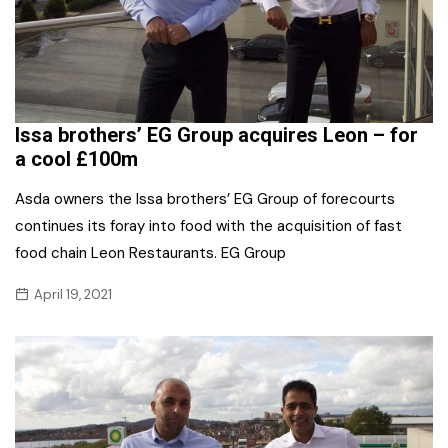
Issa brothers’ EG Group acquires Leon – for
a cool £100m
Asda owners the Issa brothers’ EG Group of forecourts
continues its foray into food with the acquisition of fast
food chain Leon Restaurants. EG Group
April 19, 2021