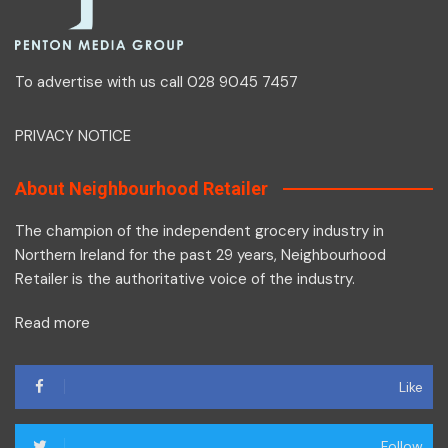
To advertise with us call 028 9045 7457
PRIVACY NOTICE
About Neighbourhood Retailer
The champion of the independent grocery industry in
Northern Ireland for the past 29 years, Neighbourhood
Retailer is the authoritative voice of the industry.
Read more
Like
Follow