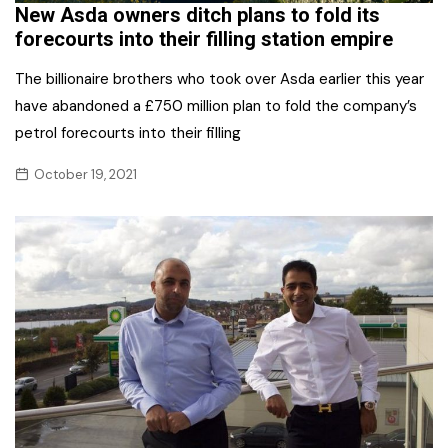
New Asda owners ditch plans to fold its
forecourts into their filling station empire
The billionaire brothers who took over Asda earlier this year
have abandoned a £750 million plan to fold the company’s
petrol forecourts into their filling
October 19, 2021