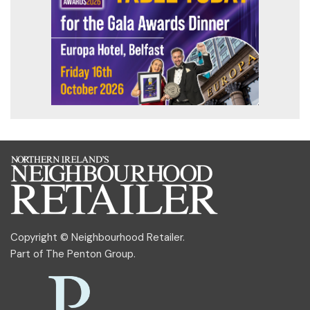
Copyright © Neighbourhood Retailer.
Part of
The Penton Group
.