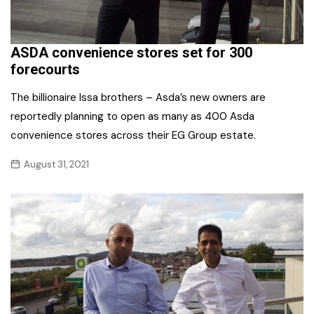
ASDA convenience stores set for 300
forecourts
The billionaire Issa brothers – Asda’s new owners are
reportedly planning to open as many as 400 Asda
convenience stores across their EG Group estate.
August 31, 2021