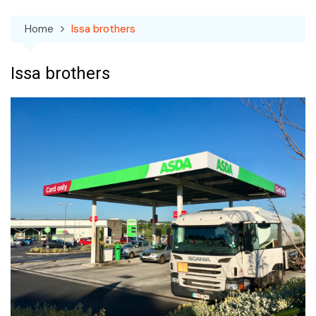
Home
Issa brothers
Issa brothers