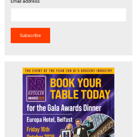
Email address