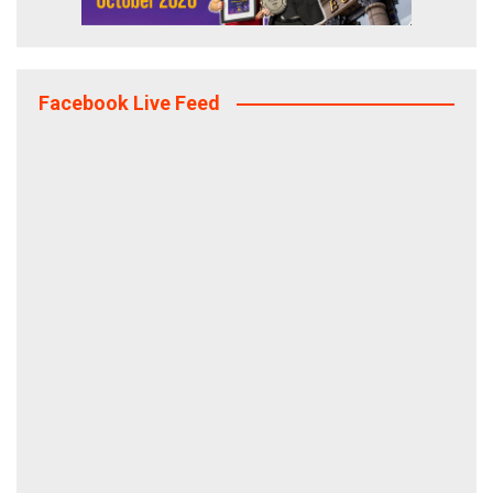
Facebook Live Feed