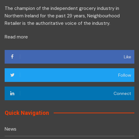
The champion of the independent grocery industry in
Northern Ireland for the past 29 years, Neighbourhood
Retailer is the authoritative voice of the industry.
Read more
Like
Follow
Connect
Quick Navigation
News