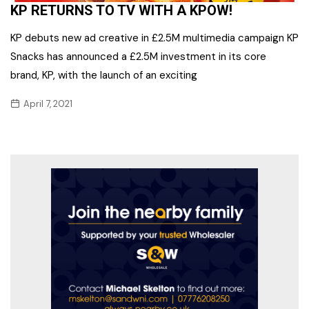
KP RETURNS TO TV WITH A KPOW!
KP debuts new ad creative in £2.5M multimedia campaign KP
Snacks has announced a £2.5M investment in its core
brand, KP, with the launch of an exciting
April 7, 2021