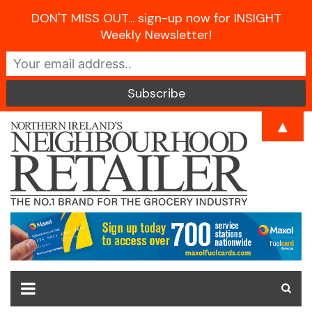
DON'T MISS OUT... sign-up now for INSIGHT
Weekly Newsletter!
Skip
▲
to
content