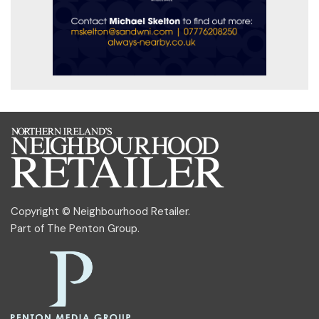
Copyright © Neighbourhood Retailer.
Part of
The Penton Group
.