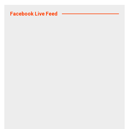
Facebook Live Feed