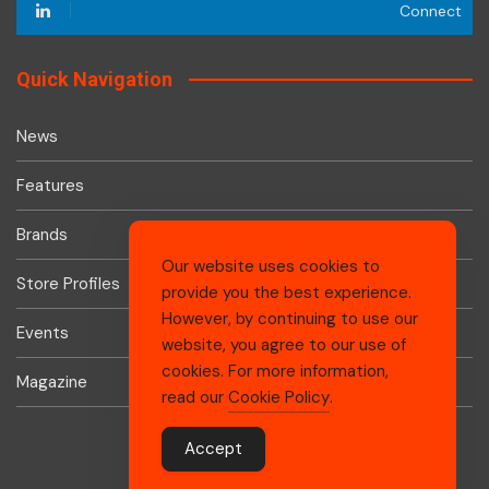
Connect
Quick Navigation
News
Features
Brands
Our website uses cookies to
Store Profiles
provide you the best experience.
However, by continuing to use our
Events
website, you agree to our use of
cookies. For more information,
Magazine
read our
Cookie Policy
.
Accept