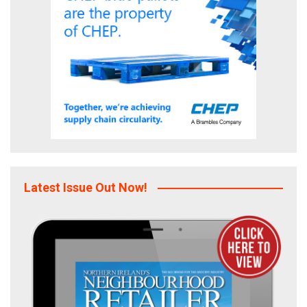
Latest Issue Out Now!