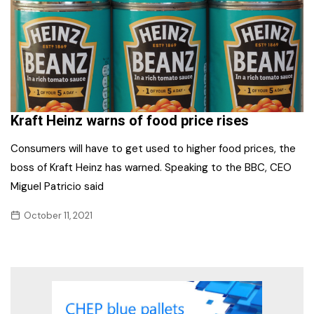
Kraft Heinz warns of food price rises
Consumers will have to get used to higher food prices, the
boss of Kraft Heinz has warned. Speaking to the BBC, CEO
Miguel Patricio said
October 11, 2021