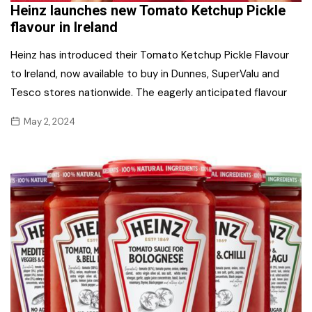
Heinz launches new Tomato Ketchup Pickle
flavour in Ireland
Heinz has introduced their Tomato Ketchup Pickle Flavour
to Ireland, now available to buy in Dunnes, SuperValu and
Tesco stores nationwide. The eagerly anticipated flavour
May 2, 2024