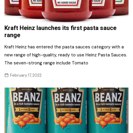
Kraft Heinz launches its first pasta sauce
range
Kraft Heinz has entered the pasta sauces category with a
new range of high-quality, ready to use Heinz Pasta Sauces.
The seven-strong range include Tomato
February 17, 2022