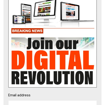
Email address