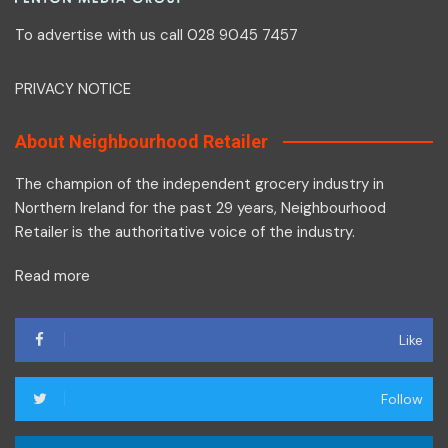
To advertise with us call 028 9045 7457
PRIVACY NOTICE
About Neighbourhood Retailer
The champion of the independent grocery industry in
Northern Ireland for the past 29 years, Neighbourhood
Retailer is the authoritative voice of the industry.
Read more
Like
Follow