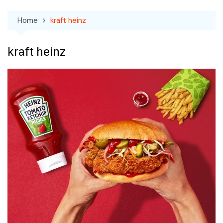
Home
kraft heinz
kraft heinz