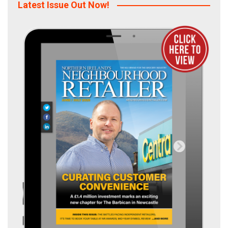
Latest Issue Out Now!