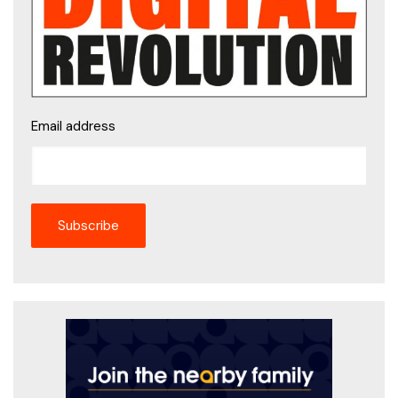
Email address