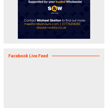
Facebook Live Feed