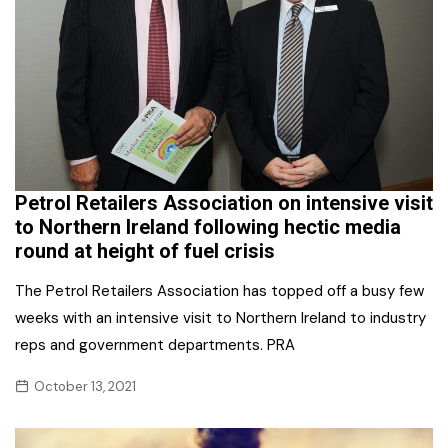
Petrol Retailers Association on intensive visit
to Northern Ireland following hectic media
round at height of fuel crisis
The Petrol Retailers Association has topped off a busy few
weeks with an intensive visit to Northern Ireland to industry
reps and government departments. PRA
October 13, 2021