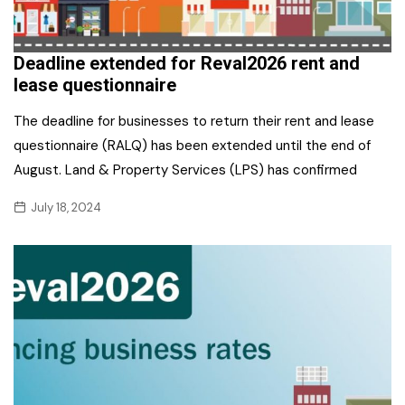
Deadline extended for Reval2026 rent and
lease questionnaire
The deadline for businesses to return their rent and lease
questionnaire (RALQ) has been extended until the end of
August. Land & Property Services (LPS) has confirmed
July 18, 2024