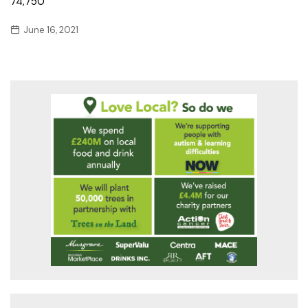
74,750
June 16, 2021