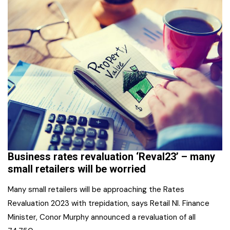
Business rates revaluation ‘Reval23’ – many
small retailers will be worried
Many small retailers will be approaching the Rates
Revaluation 2023 with trepidation, says Retail NI. Finance
Minister, Conor Murphy announced a revaluation of all