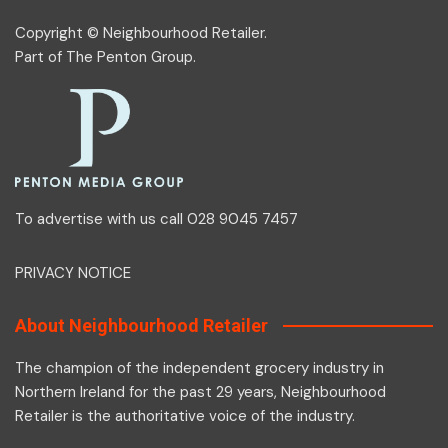
Copyright © Neighbourhood Retailer.
Part of
The Penton Group
.
To advertise with us call 028 9045 7457
PRIVACY NOTICE
About Neighbourhood Retailer
The champion of the independent grocery industry in
Northern Ireland for the past 29 years, Neighbourhood
Retailer is the authoritative voice of the industry.