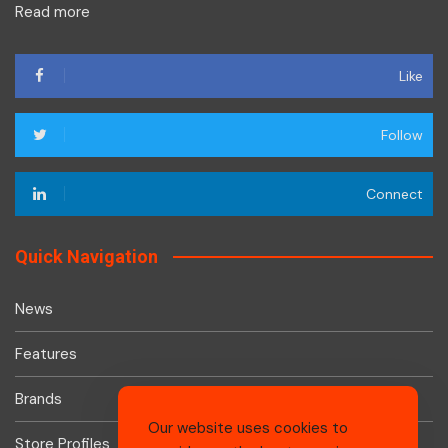
Read more
Like
Follow
Connect
Quick Navigation
News
Features
Brands
Our website uses cookies to
Store Profiles