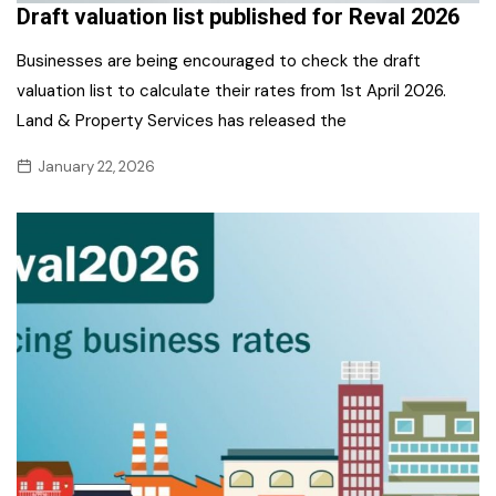
Draft valuation list published for Reval 2026
Businesses are being encouraged to check the draft
valuation list to calculate their rates from 1st April 2026.
Land & Property Services has released the
January 22, 2026