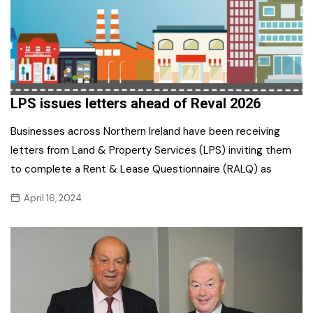
LPS issues letters ahead of Reval 2026
Businesses across Northern Ireland have been receiving
letters from Land & Property Services (LPS) inviting them
to complete a Rent & Lease Questionnaire (RALQ) as
April 16, 2024