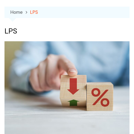
Home
LPS
LPS