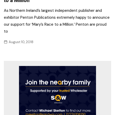
to a Million’
As Northern Ireland’s largest independent publisher and
exhibitor Penton Publications extremely happy to announce
our support for ‘Mary’s Race to a Million.’ Penton are proud
to
August 10, 2018