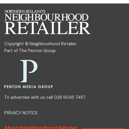
Copyright © Neighbourhood Retailer.
Part of
The Penton Group
.
To advertise with us call 028 9045 7457
PRIVACY NOTICE
About Neighbourhood Retailer