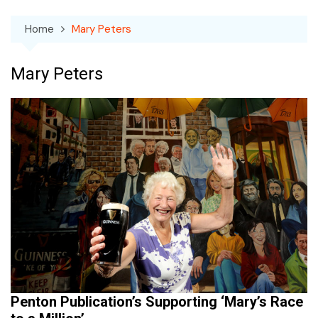
Home
Mary Peters
Mary Peters
Penton Publication’s Supporting ‘Mary’s Race