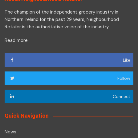
The champion of the independent grocery industry in
Northern Ireland for the past 29 years, Neighbourhood
Retailer is the authoritative voice of the industry.
Read more
Like
Follow
Connect
Quick Navigation
News