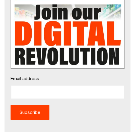
Email address