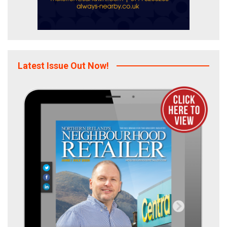
Latest Issue Out Now!