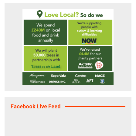
Facebook Live Feed