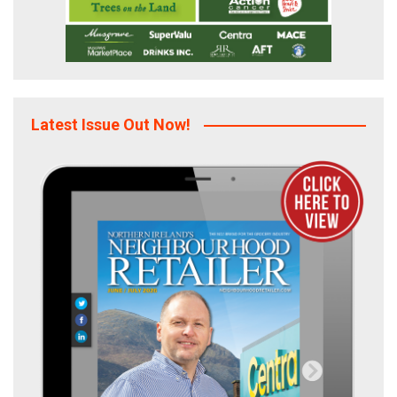
Latest Issue Out Now!