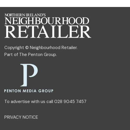
Copyright © Neighbourhood Retailer.
Part of
The Penton Group
.
To advertise with us call 028 9045 7457
PRIVACY NOTICE