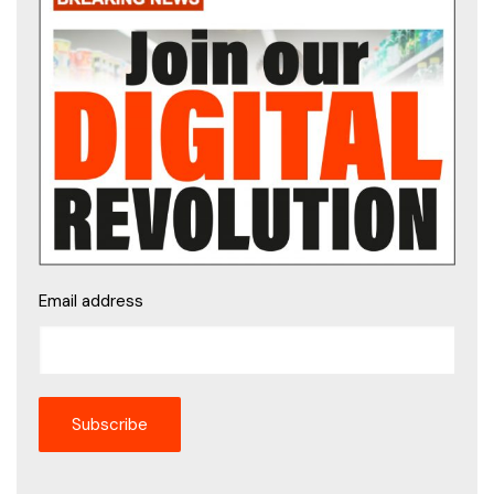
Email address