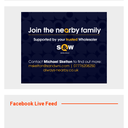
Facebook Live Feed