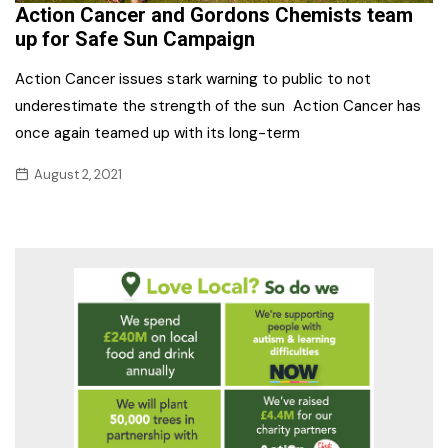
Action Cancer and Gordons Chemists team
up for Safe Sun Campaign
Action Cancer issues stark warning to public to not
underestimate the strength of the sun Action Cancer has
once again teamed up with its long-term
August 2, 2021