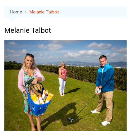
Home
Melanie Talbot
Melanie Talbot