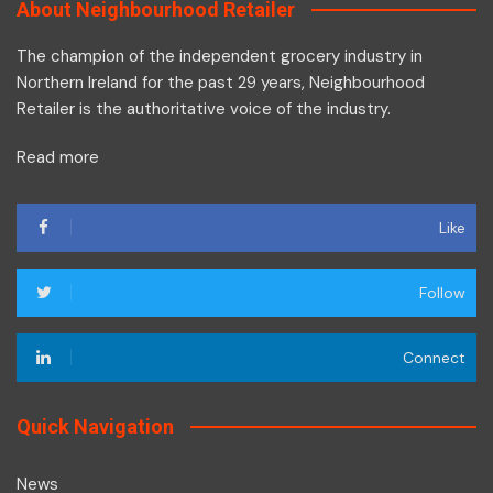
About Neighbourhood Retailer
The champion of the independent grocery industry in
Northern Ireland for the past 29 years, Neighbourhood
Retailer is the authoritative voice of the industry.
Read more
Like
Follow
Connect
Quick Navigation
News