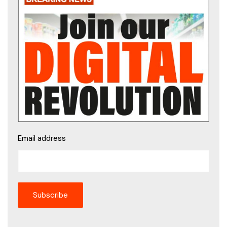
Email address