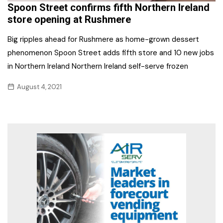
Spoon Street confirms fifth Northern Ireland
store opening at Rushmere
Big ripples ahead for Rushmere as home-grown dessert
phenomenon Spoon Street adds fifth store and 10 new jobs
in Northern Ireland Northern Ireland self-serve frozen
August 4, 2021