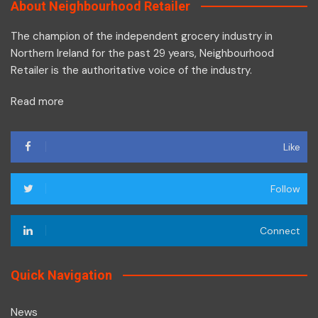
About Neighbourhood Retailer
The champion of the independent grocery industry in
Northern Ireland for the past 29 years, Neighbourhood
Retailer is the authoritative voice of the industry.
Read more
Like
Follow
Connect
Quick Navigation
News