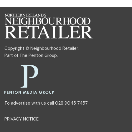
Copyright © Neighbourhood Retailer.
Part of
The Penton Group
.
To advertise with us call 028 9045 7457
PRIVACY NOTICE