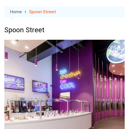
Home
Spoon Street
Spoon Street