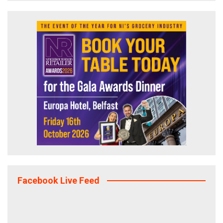
Facebook Live Feed