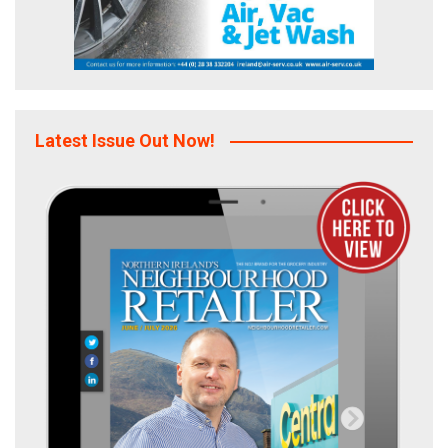
Latest Issue Out Now!