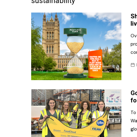
sustainability
Frozen/Ice Cre
Sh
Grocery
li
NI Baker
Ove
pro
Non-food
co
Personal Care
Snacks and Cri
Soft Drinks
Go
Tobacco/Vapin
fo
To
Wa
glo