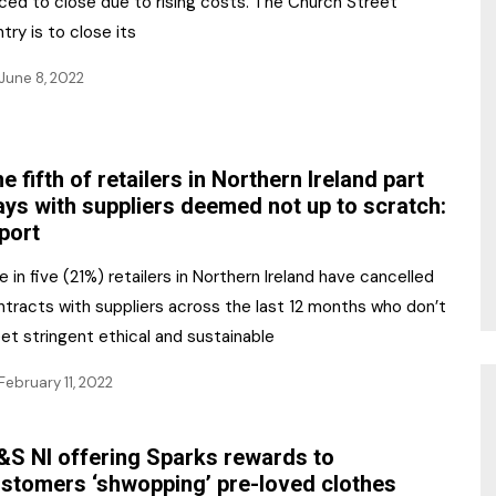
rced to close due to rising costs. The Church Street
try is to close its
June 8, 2022
e fifth of retailers in Northern Ireland part
ys with suppliers deemed not up to scratch:
port
 in five (21%) retailers in Northern Ireland have cancelled
ntracts with suppliers across the last 12 months who don’t
et stringent ethical and sustainable
February 11, 2022
S NI offering Sparks rewards to
stomers ‘shwopping’ pre-loved clothes