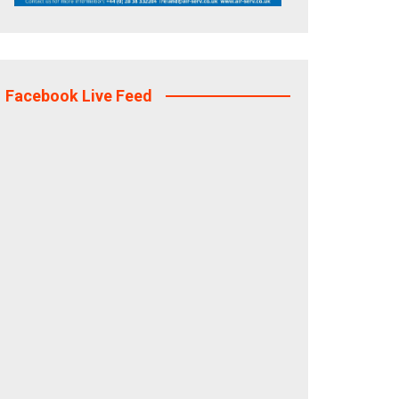
Facebook Live Feed