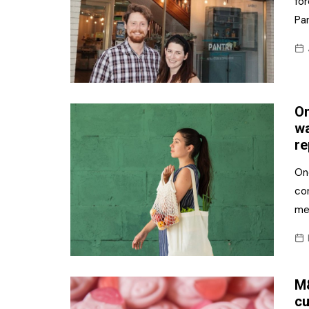
fo
Pan
On
wa
re
One
co
me
M&
cu