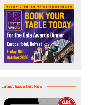
Latest Issue Out Now!