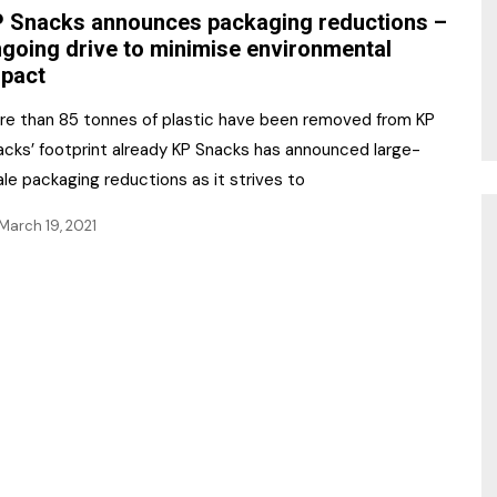
 Snacks announces packaging reductions –
going drive to minimise environmental
pact
re than 85 tonnes of plastic have been removed from KP
acks’ footprint already KP Snacks has announced large-
le packaging reductions as it strives to
March 19, 2021