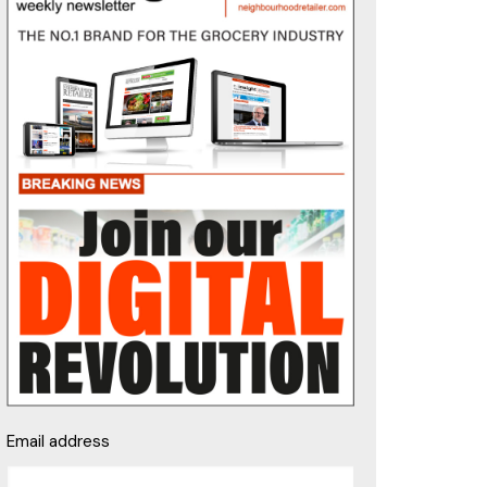
Email address