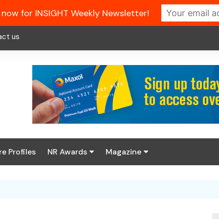
 now for INSIGHT Weekly Newsletter!
act us
re Profiles
NR Awards
Magazine
Enter the 2026 NR
About us
Awards
NR Fuel Review
Latest Digital Issue
Book your table
NR Symbol Review
Digital Magazine Library