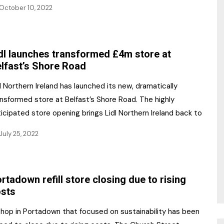
October 10, 2022
dl launches transformed £4m store at
lfast’s Shore Road
l Northern Ireland has launched its new, dramatically
nsformed store at Belfast’s Shore Road. The highly
icipated store opening brings Lidl Northern Ireland back to
July 25, 2022
rtadown refill store closing due to rising
sts
shop in Portadown that focused on sustainability has been