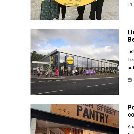
Li
Be
Lid
tra
ant
Po
co
A 