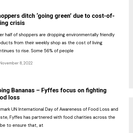
NR Gala Awards Dinner
am
Register for the Print
2026
oppers ditch ‘going green’ due to cost-of-
Editions
ving crisis
2026 Awards Categories
Contact us
r half of shoppers are dropping environmentally friendly
5 Reasons to book a
Marketing Opportunities
ducts from their weekly shop as the cost of living
table at the NR Awards!
ntinues to rise. Some 56% of people
Sponsorship
November 8, 2022
Opportunities
sps
Sponsor Spotlight 2025
ing Bananas – Fyffes focus on fighting
g
od loss
 mark UN International Day of Awareness of Food Loss and
ste, Fyffes has partnered with food charities across the
be to ensure that, at