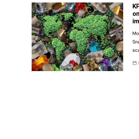
KP
on
im
Mo
Sn
sca