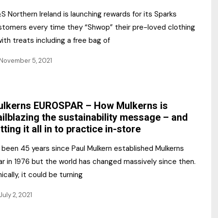
 Northern Ireland is launching rewards for its Sparks
stomers every time they “Shwop” their pre-loved clothing
ith treats including a free bag of
November 5, 2021
lkerns EUROSPAR – How Mulkerns is
ailblazing the sustainability message – and
tting it all in to practice in-store
s been 45 years since Paul Mulkern established Mulkerns
ar in 1976 but the world has changed massively since then.
nically, it could be turning
July 2, 2021