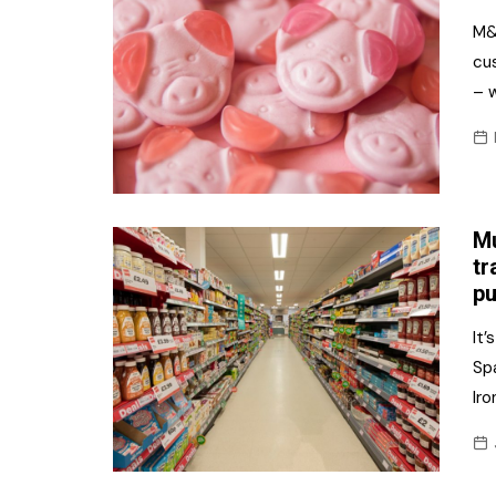
M&S
cu
– w
Mu
tr
pu
It’
Sp
Iro