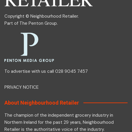
Copyright © Neighbourhood Retailer.
Part of
The Penton Group
.
To advertise with us call 028 9045 7457
PRIVACY NOTICE
About Neighbourhood Retailer
The champion of the independent grocery industry in
Northern Ireland for the past 29 years, Neighbourhood
Retailer is the authoritative voice of the industry.