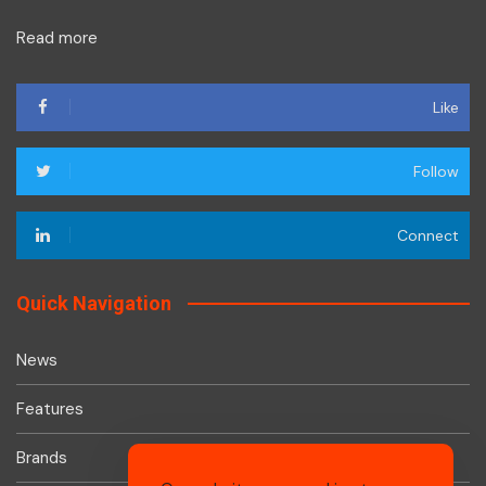
Read more
Like
Follow
Connect
Quick Navigation
News
Features
Brands