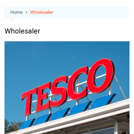
Home
Wholesaler
Wholesaler