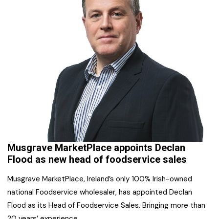
Musgrave MarketPlace appoints Declan
Flood as new head of foodservice sales
Musgrave MarketPlace, Ireland’s only 100% Irish-owned
national Foodservice wholesaler, has appointed Declan
Flood as its Head of Foodservice Sales. Bringing more than
20 years’ experience