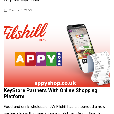
March 14, 2022
KeyStore Partners With Online Shopping
Platform
Food and drink wholesaler JW Filshill has announced a new
partnership with online shopping platform Appy Shop to