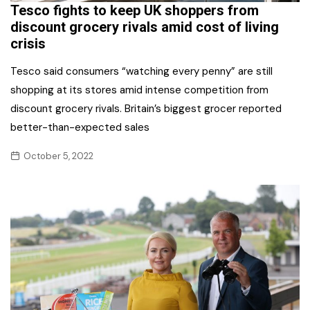
Tesco fights to keep UK shoppers from
discount grocery rivals amid cost of living
crisis
Tesco said consumers “watching every penny” are still
shopping at its stores amid intense competition from
discount grocery rivals. Britain’s biggest grocer reported
better-than-expected sales
October 5, 2022