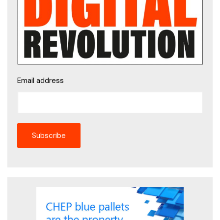
Email address