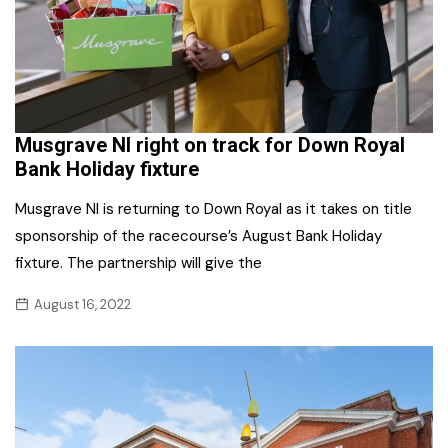
Musgrave NI right on track for Down Royal
Bank Holiday fixture
Musgrave NI is returning to Down Royal as it takes on title
sponsorship of the racecourse’s August Bank Holiday
fixture. The partnership will give the
August 16, 2022