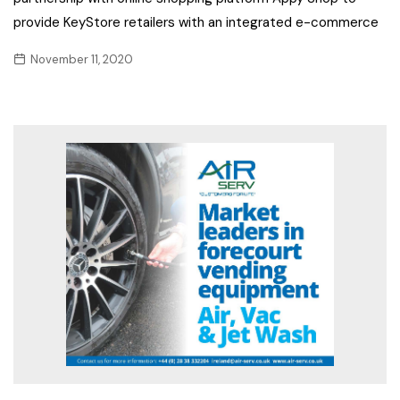
provide KeyStore retailers with an integrated e-commerce
November 11, 2020