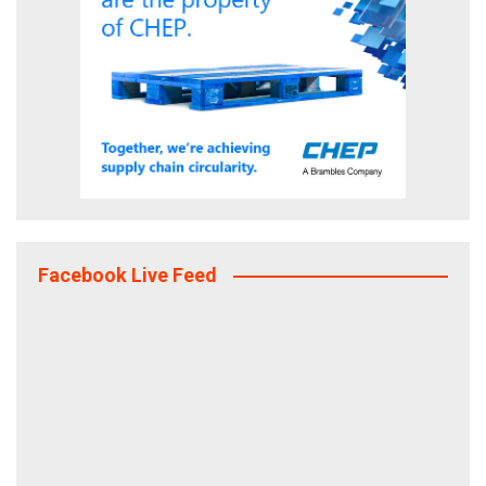
Facebook Live Feed