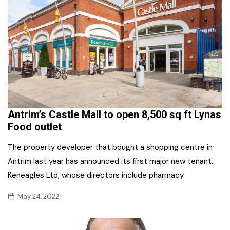
Antrim’s Castle Mall to open 8,500 sq ft Lynas
Food outlet
The property developer that bought a shopping centre in
Antrim last year has announced its first major new tenant.
Keneagles Ltd, whose directors include pharmacy
May 24, 2022