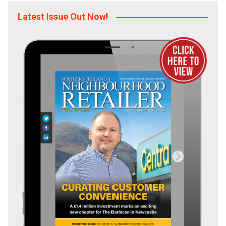
Latest Issue Out Now!