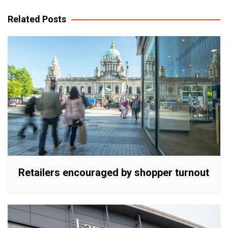
navigation
Related Posts
Retailers encouraged by shopper turnout