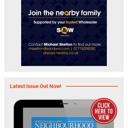
Latest Issue Out Now!