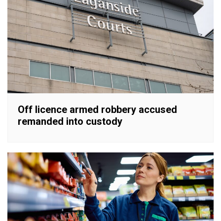
Off licence armed robbery accused
remanded into custody