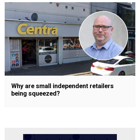
Why are small independent retailers
being squeezed?