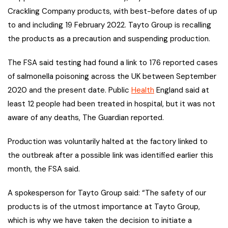
Crackling Company products, with best-before dates of up
to and including 19 February 2022. Tayto Group is recalling
the products as a precaution and suspending production.
The FSA said testing had found a link to 176 reported cases
of salmonella poisoning across the UK between September
2020 and the present date. Public
Health
England said at
least 12 people had been treated in hospital, but it was not
aware of any deaths, The Guardian reported.
Production was voluntarily halted at the factory linked to
the outbreak after a possible link was identified earlier this
month, the FSA said.
A spokesperson for Tayto Group said: “The safety of our
products is of the utmost importance at Tayto Group,
which is why we have taken the decision to initiate a