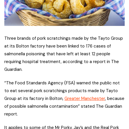
Three brands of pork scratchings made by the Tayto Group
at its Bolton factory have been linked to 176 cases of
salmonella poisoning that have left at least 12 people
requiring hospital treatment, according to a report in The
Guardian.
“The Food Standards Agency (FSA) warned the public not
to eat several pork scratchings products made by Tayto
Group at its factory in Bolton,
Greater Manchester
, because
of possible salmonella contamination” stated The Guardian
report.
It applies to some of the Mr Porky, Jay’s and the Real Pork