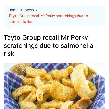
Home
News
Tayto Group recall Mr Porky scratchings due to
salmonella risk
Tayto Group recall Mr Porky
scratchings due to salmonella
risk