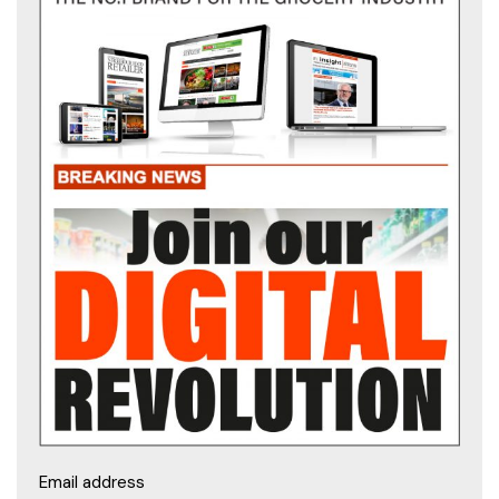
Email address