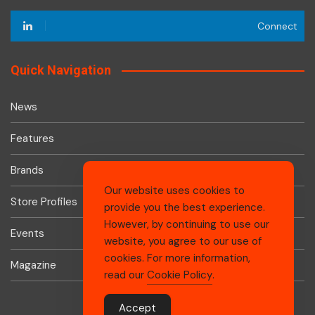
Connect
Quick Navigation
News
Features
Brands
Our website uses cookies to
Store Profiles
provide you the best experience.
However, by continuing to use our
Events
website, you agree to our use of
cookies. For more information,
Magazine
read our
Cookie Policy
.
Accept