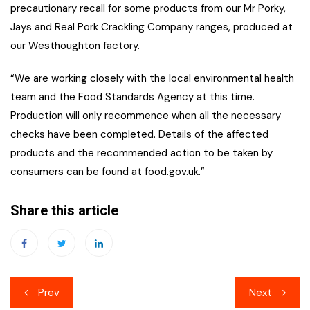
precautionary recall for some products from our Mr Porky,
Jays and Real Pork Crackling Company ranges, produced at
our Westhoughton factory.
“We are working closely with the local environmental health
team and the Food Standards Agency at this time.
Production will only recommence when all the necessary
checks have been completed. Details of the affected
products and the recommended action to be taken by
consumers can be found at food.gov.uk.”
Share this article
Post
Prev
Next