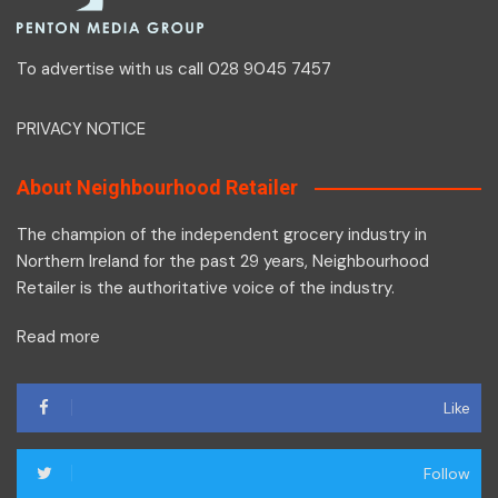
To advertise with us call 028 9045 7457
PRIVACY NOTICE
About Neighbourhood Retailer
The champion of the independent grocery industry in
Northern Ireland for the past 29 years, Neighbourhood
Retailer is the authoritative voice of the industry.
Read more
Like
Follow