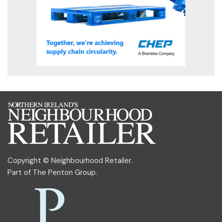
Copyright © Neighbourhood Retailer.
Part of
The Penton Group
.