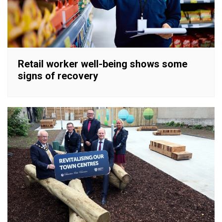
Retail worker well-being shows some
signs of recovery