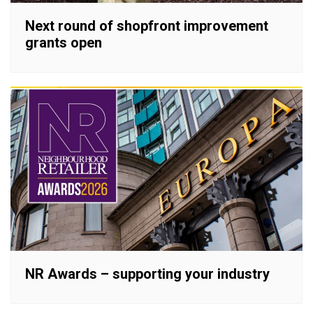
Next round of shopfront improvement
grants open
NR Awards – supporting your industry