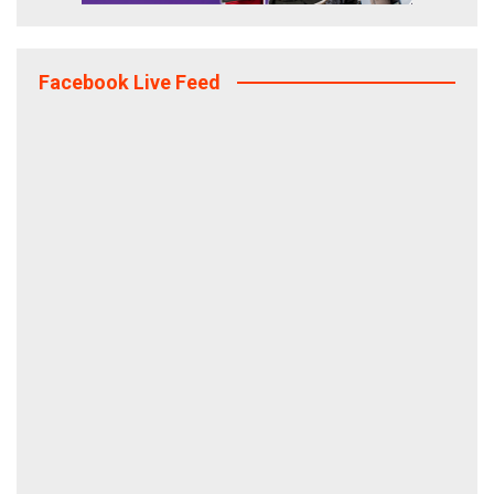
Facebook Live Feed