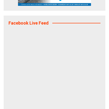
Facebook Live Feed