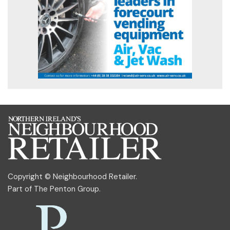
Copyright © Neighbourhood Retailer.
Part of
The Penton Group
.