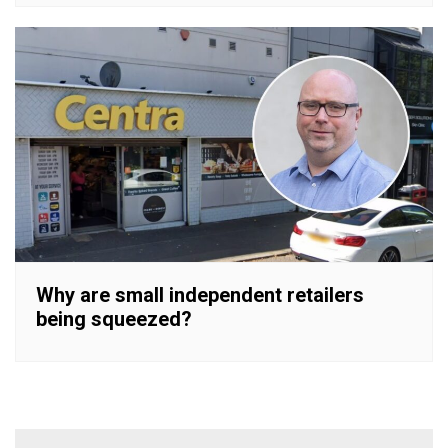
Why are small independent retailers
being squeezed?