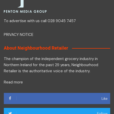
To advertise with us call 028 9045 7457
PRIVACY NOTICE
About Neighbourhood Retailer
The champion of the independent grocery industry in
Northern Ireland for the past 29 years, Neighbourhood
Retailer is the authoritative voice of the industry.
Read more
Like
Follow