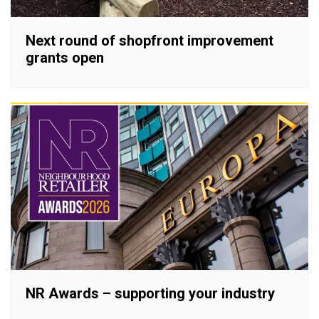
Next round of shopfront improvement
grants open
NR Awards – supporting your industry