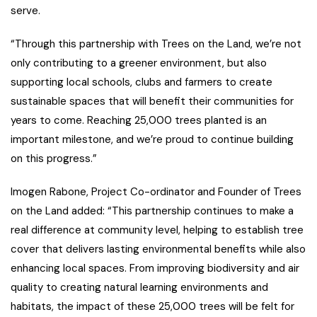
serve.
“Through this partnership with Trees on the Land, we’re not
only contributing to a greener environment, but also
supporting local schools, clubs and farmers to create
sustainable spaces that will benefit their communities for
years to come. Reaching 25,000 trees planted is an
important milestone, and we’re proud to continue building
on this progress.”
Imogen Rabone, Project Co-ordinator and Founder of Trees
on the Land added: “This partnership continues to make a
real difference at community level, helping to establish tree
cover that delivers lasting environmental benefits while also
enhancing local spaces. From improving biodiversity and air
quality to creating natural learning environments and
habitats, the impact of these 25,000 trees will be felt for