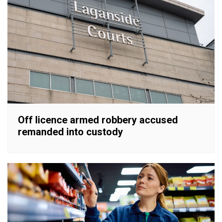
Off licence armed robbery accused
remanded into custody