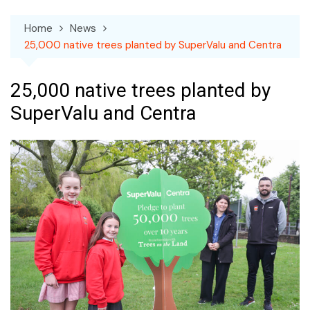
Home
News
25,000 native trees planted by SuperValu and Centra
25,000 native trees planted by
SuperValu and Centra