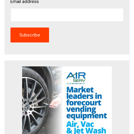
Email address