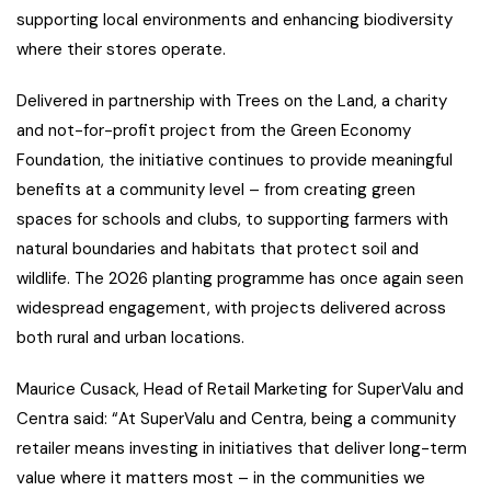
supporting local environments and enhancing biodiversity
where their stores operate.
Delivered in partnership with Trees on the Land, a charity
and not-for-profit project from the Green Economy
Foundation, the initiative continues to provide meaningful
benefits at a community level – from creating green
spaces for schools and clubs, to supporting farmers with
natural boundaries and habitats that protect soil and
wildlife. The 2026 planting programme has once again seen
widespread engagement, with projects delivered across
both rural and urban locations.
Maurice Cusack, Head of Retail Marketing for SuperValu and
Centra said: “At SuperValu and Centra, being a community
retailer means investing in initiatives that deliver long-term
value where it matters most – in the communities we