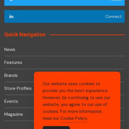
Connect
Quick Navigation
News
Features
Brands
Our website uses cookies to
Store Profiles
provide you the best experience.
However, by continuing to use our
Events
website, you agree to our use of
cookies. For more information,
Magazine
read our
Cookie Policy
.