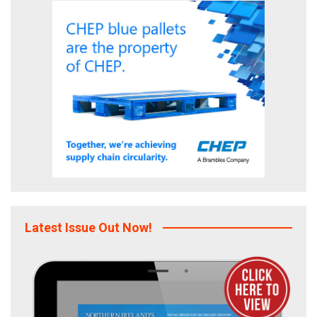
Latest Issue Out Now!