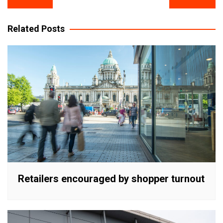
navigation
Related Posts
Retailers encouraged by shopper turnout