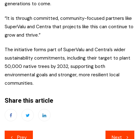
generations to come.
“It is through committed, community-focused partners like
SuperValu and Centra that projects like this can continue to
grow and thrive.”
The initiative forms part of SuperValu and Centra’s wider
sustainability commitments, including their target to plant
50,000 native trees by 2032, supporting both
environmental goals and stronger, more resilient local
communities.
Share this article
Post
Prev
Next