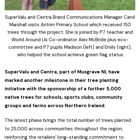
SuperValu and Centra Brand Communications Manager Carol
Marshall visits Antrim Primary School which received 150
trees through the project. She is joined by P7 teacher and
World Around Us Co-ordinator Alex McBride plus eco-
committee and P7 pupils Madison (left) and Emily (right),
who helped the school achieve green flag status
SuperValu and Centra, part of Musgrave NI, have
marked another milestone in their tree planting
initiative with the sponsorship of a further 5,000
native trees for schools, sports clubs, community
groups and farms across Northern Ireland.
The latest phase brings the total number of trees planted
to 25,000 across communities throughout the region,
reinforcing the retailers’ long-standing commitment to