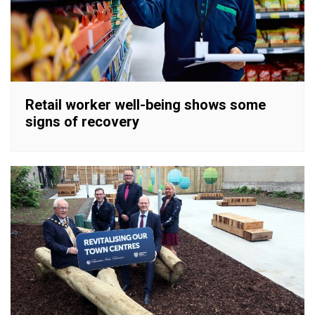
Retail worker well-being shows some
signs of recovery