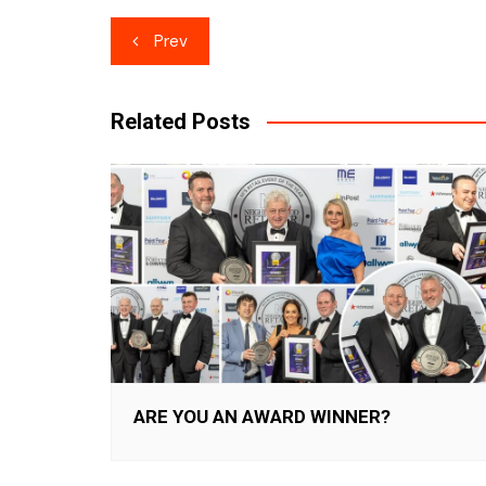
Post
Prev
navigation
Related Posts
ARE YOU AN AWARD WINNER?