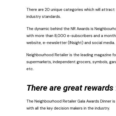
There are 20 unique categories which will attract
industry standards.
The dynamic behind the NR Awards is Neighbourhoo
with more than 8,000 e-subscribers and a monthly
website, e-newsletter (INsight) and social media.
Neighbourhood Retailer is the leading magazine for
supermarkets, independent grocers, symbols, garag
etc.
There are great rewards 
The Neighbourhood Retailer Gala Awards Dinner is
with all the key decision makers in the industry.