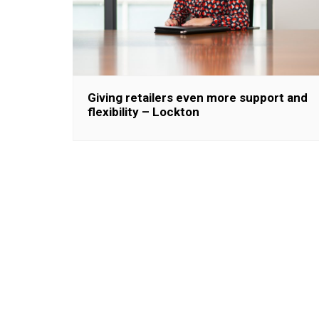
Giving retailers even more support and
flexibility – Lockton