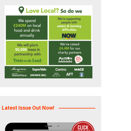
Latest Issue Out Now!