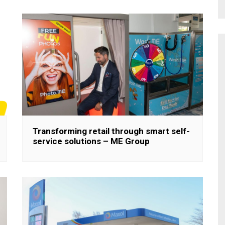
Transforming retail through smart self-
service solutions – ME Group