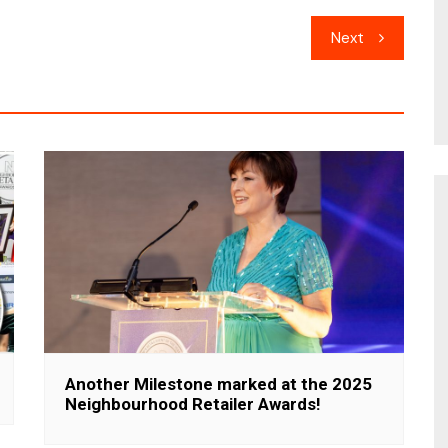
Next
Another Milestone marked at the 2025
Neighbourhood Retailer Awards!