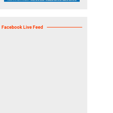
Facebook Live Feed