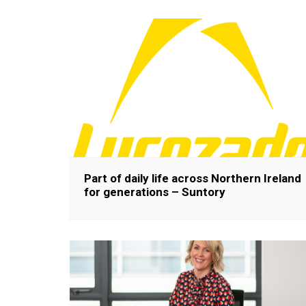
Part of daily life across Northern Ireland
for generations – Suntory