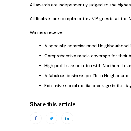
All awards are independently judged to the highe
All finalists are complimentary VIP guests at the
Winners receive:
A specially commissioned Neighbourhood R
Comprehensive media coverage for their bu
High profile association with Northern Irel
A fabulous business profile in Neighbourho
Extensive social media coverage in the da
Share this article