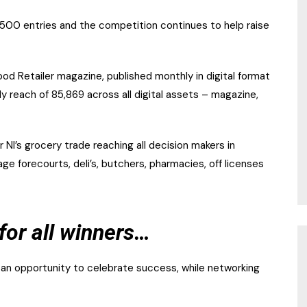
 500 entries and the competition continues to help raise
d Retailer magazine, published monthly in digital format
 reach of 85,869 across all digital assets – magazine,
 NI’s grocery trade reaching all decision makers in
e forecourts, deli’s, butchers, pharmacies, off licenses
for all winners…
 an opportunity to celebrate success, while networking