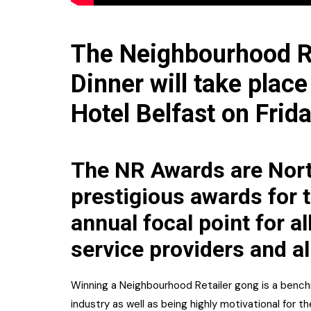
The Neighbourhood R
Dinner will take place
Hotel Belfast on Frid
The NR Awards are Nort
prestigious awards for t
annual focal point for al
service providers and al
Winning a Neighbourhood Retailer gong is a benchm
industry as well as being highly motivational for th