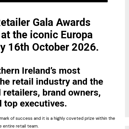
etailer Gala Awards
 at the iconic Europa
ay 16th October 2026.
hern Ireland’s most
he retail industry and the
l retailers, brand owners,
l top executives.
ark of success and it is a highly coveted prize within the
e entire retail team.