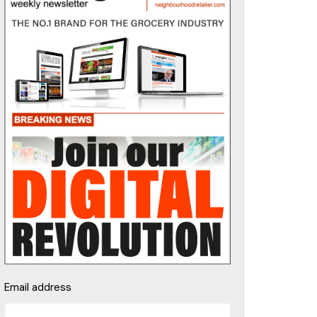
Email address