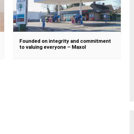
Founded on integrity and commitment
to valuing everyone – Maxol