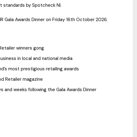
st standards by Spotcheck NI.
 NR Gala Awards Dinner on Friday 16th October 2026.
etailer winners gong
siness in local and national media
and’s most prestigious retailing awards
od Retailer magazine
ys and weeks following the Gala Awards Dinner