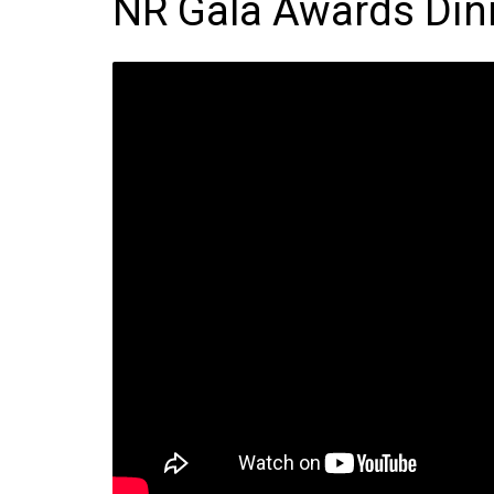
NR Gala Awards Din
Frozen/Ice Cre
Grocery
NI Baker
Non-food
Personal Care
Snacks and Cri
Soft Drinks
Tobacco/Vapin