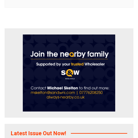
Latest Issue Out Now!