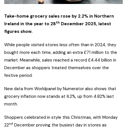
Take-home grocery sales rose by 2.2% in Northern
th
Ireland in the year to 28
December 2025, latest
figures show.
While people visited stores less often than in 2024, they
bought more each time, adding an extra £71 million to the
market. Meanwhile, sales reached a record £4.44 billion in
December as shoppers treated themselves over the
festive period.
New data from Worldpanel by Numerator also shows that
grocery inflation now stands at 6.2%, up from 4.82% last
month.
Shoppers celebrated in style this Christmas, with Monday
nd
22
December proving the busiest day in stores as