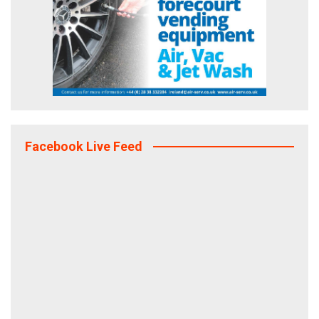
Facebook Live Feed