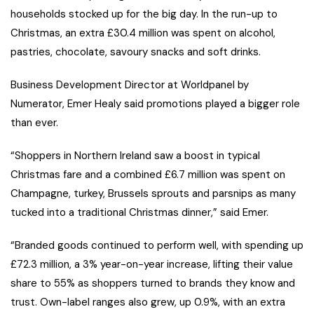
households stocked up for the big day. In the run-up to
Christmas, an extra £30.4 million was spent on alcohol,
pastries, chocolate, savoury snacks and soft drinks.
Business Development Director at Worldpanel by
Numerator, Emer Healy said promotions played a bigger role
than ever.
“Shoppers in Northern Ireland saw a boost in typical
Christmas fare and a combined £6.7 million was spent on
Champagne, turkey, Brussels sprouts and parsnips as many
tucked into a traditional Christmas dinner,” said Emer.
“Branded goods continued to perform well, with spending up
£72.3 million, a 3% year-on-year increase, lifting their value
share to 55% as shoppers turned to brands they know and
trust. Own-label ranges also grew, up 0.9%, with an extra