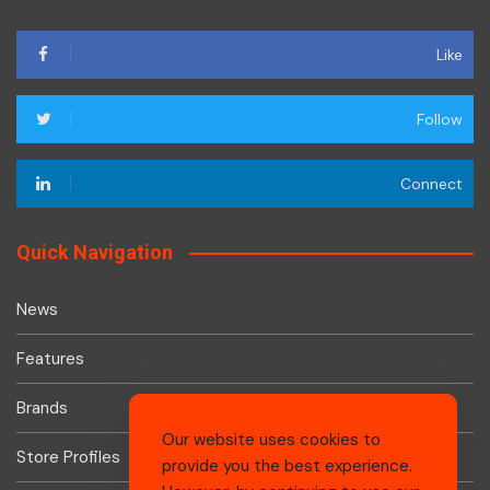
Like
Follow
Connect
Quick Navigation
News
Features
Brands
Our website uses cookies to
Store Profiles
provide you the best experience.