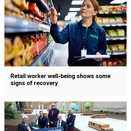
Retail worker well-being shows some
signs of recovery