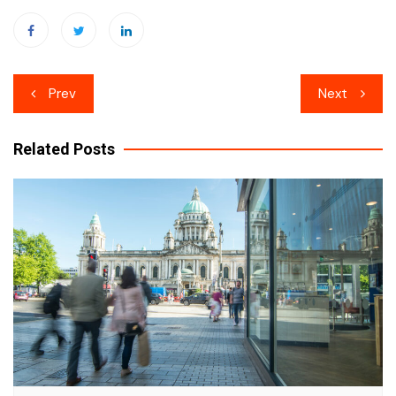
Post
Prev
Next
navigation
Related Posts