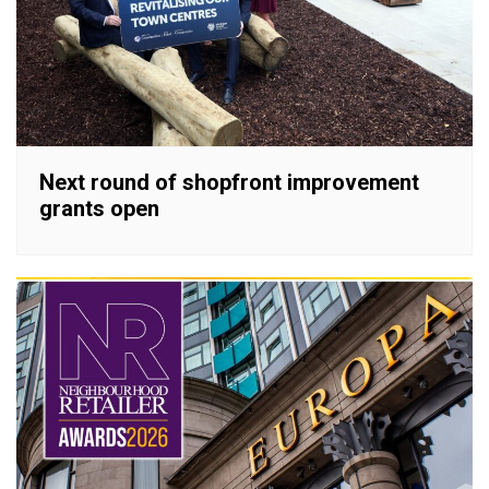
Next round of shopfront improvement
grants open