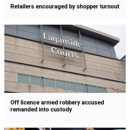
Retailers encouraged by shopper turnout
Off licence armed robbery accused
remanded into custody