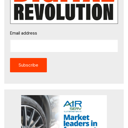
Email address