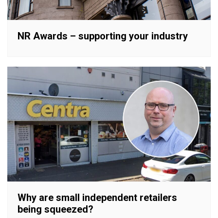
NR Awards – supporting your industry
Why are small independent retailers
being squeezed?