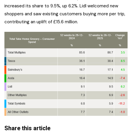
increased its share to 9.5%, up 6.2%. Lidl welcomed new
shoppers and saw existing customers buying more per trip,
contributing an uplift of £15.6 million.
Share this article