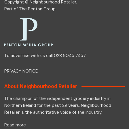
Copyright © Neighbourhood Retailer.
Part of
The Penton Group
.
To advertise with us call 028 9045 7457
PRIVACY NOTICE
About Neighbourhood Retailer
The champion of the independent grocery industry in
Northern Ireland for the past 29 years, Neighbourhood
Retailer is the authoritative voice of the industry.
Read more