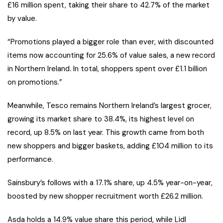
£16 million spent, taking their share to 42.7% of the market
by value.
“Promotions played a bigger role than ever, with discounted
items now accounting for 25.6% of value sales, a new record
in Northern Ireland. In total, shoppers spent over £1.1 billion
on promotions.”
Meanwhile, Tesco remains Northern Ireland’s largest grocer,
growing its market share to 38.4%, its highest level on
record, up 8.5% on last year. This growth came from both
new shoppers and bigger baskets, adding £104 million to its
performance.
Sainsbury’s follows with a 17.1% share, up 4.5% year-on-year,
boosted by new shopper recruitment worth £26.2 million.
Asda holds a 14.9% value share this period, while Lidl