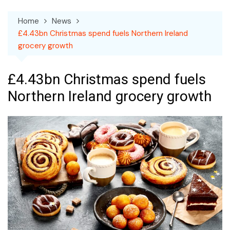
Home
News
£4.43bn Christmas spend fuels Northern Ireland
grocery growth
£4.43bn Christmas spend fuels
Northern Ireland grocery growth