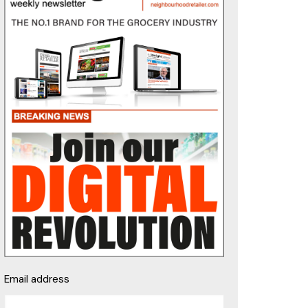
Email address