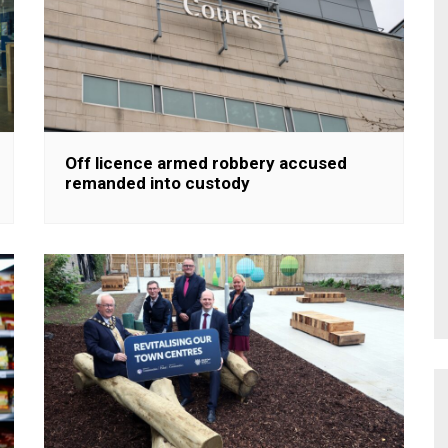
Off licence armed robbery accused
remanded into custody