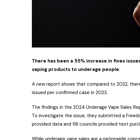
There has been a 55% increase in fines issued
vaping products to underage people.
A new report shows that compared to 2022, there
issued per confirmed case in 2023.
The findings in the 2024 Underage Vape Sales Rep
To investigate the issue, they submitted a Freedom
provided data and 98 councils provided test purc
While underage vape sales are a nationwide conce