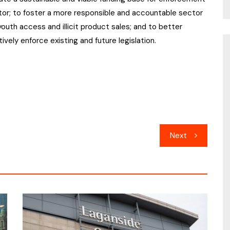
tor; to foster a more responsible and accountable sector
outh access and illicit product sales; and to better
vely enforce existing and future legislation.
Next