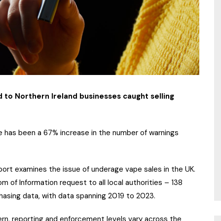
 to Northern Ireland businesses caught selling
 has been a 67% increase in the number of warnings
ort examines the issue of underage vape sales in the UK.
 of Information request to all local authorities – 138
hasing data, with data spanning 2019 to 2023.
rn, reporting and enforcement levels vary across the