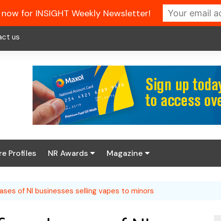
 now for INSIGHT Weekly Newsletter!
act us
re Profiles
NR Awards
Magazine
Enter the 2026 NR
About us
Awards
ases of NI businesses selling vapes to minors
NR Fuel Review
Latest Digital Issue
Book your table
NR Symbol Review
Digital Magazine Library