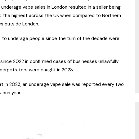
f underage vape sales in London resulted in a seller being
nd the highest across the UK when compared to Northern
ies outside London.
pes to underage people since the turn of the decade were
 since 2022 in confirmed cases of businesses unlawfully
 perpetrators were caught in 2023.
at in 2023, an underage vape sale was reported every two
ious year.