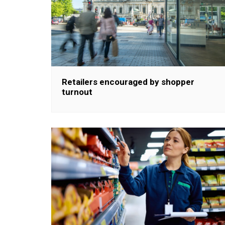
Retailers encouraged by shopper
turnout