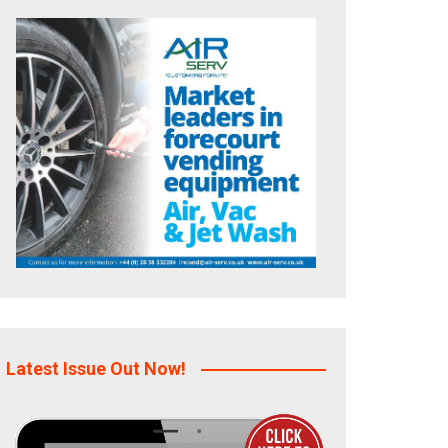
Latest Issue Out Now!