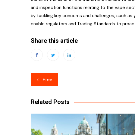
and inspection functions relating to the vape sec
by tackling key concerns and challenges, such as y
enable regulators and Trading Standards to proacti
Share this article
Post
Prev
navigation
Related Posts