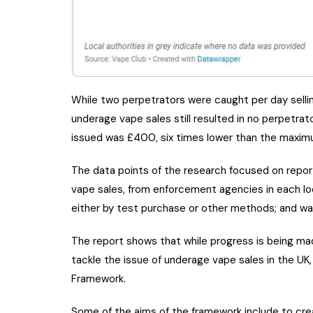
While two perpetrators were caught per day selli
underage vape sales still resulted in no perpetrat
issued was £400, six times lower than the maxim
The data points of the research focused on repor
vape sales, from enforcement agencies in each loca
either by test purchase or other methods; and warn
The report shows that while progress is being made
tackle the issue of underage vape sales in the UK,
Framework.
Some of the aims of the framework include to cre