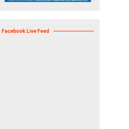
Facebook Live Feed