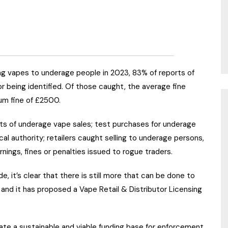
ng vapes to underage people in 2023, 83% of reports of
or being identified. Of those caught, the average fine
um fine of £2500.
ts of underage vape sales; test purchases for underage
l authority; retailers caught selling to underage persons,
ings, fines or penalties issued to rogue traders.
, it’s clear that there is still more that can be done to
 and it has proposed a Vape Retail & Distributor Licensing
ate a sustainable and viable funding base for enforcement