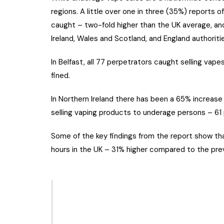
regions. A little over one in three (35%) reports o
caught – two-fold higher than the UK average, a
Ireland, Wales and Scotland, and England authorit
In Belfast, all 77 perpetrators caught selling va
fined.
In Northern Ireland there has been a 65% increase
selling vaping products to underage persons – 61
Some of the key findings from the report show th
hours in the UK – 31% higher compared to the prev