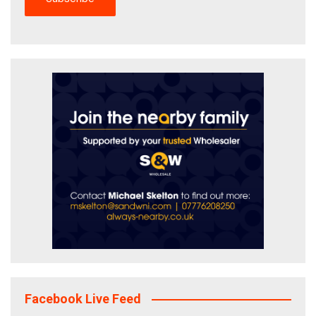
Facebook Live Feed