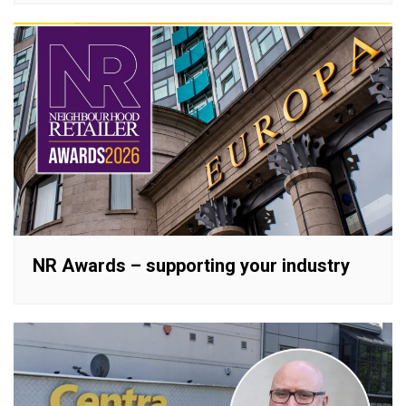
NR Awards – supporting your industry