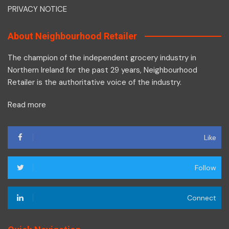
PRIVACY NOTICE
About Neighbourhood Retailer
The champion of the independent grocery industry in
Northern Ireland for the past 29 years, Neighbourhood
Retailer is the authoritative voice of the industry.
Read more
Like
Follow
Connect