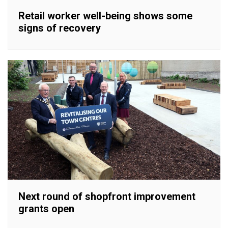
Retail worker well-being shows some
signs of recovery
Next round of shopfront improvement
grants open