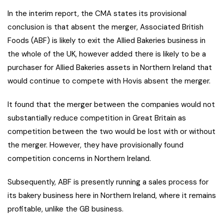
In the interim report, the CMA states its provisional
conclusion is that absent the merger, Associated British
Foods (ABF) is likely to exit the Allied Bakeries business in
the whole of the UK, however added there is likely to be a
purchaser for Allied Bakeries assets in Northern Ireland that
would continue to compete with Hovis absent the merger.
It found that the merger between the companies would not
substantially reduce competition in Great Britain as
competition between the two would be lost with or without
the merger. However, they have provisionally found
competition concerns in Northern Ireland.
Subsequently, ABF is presently running a sales process for
its bakery business here in Northern Ireland, where it remains
profitable, unlike the GB business.