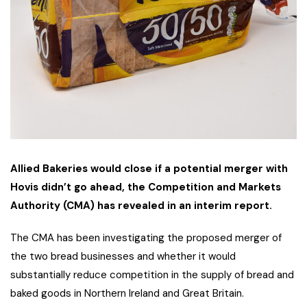
Allied Bakeries would close if a potential merger with
Hovis didn’t go ahead, the Competition and Markets
Authority (CMA) has revealed in an interim report.
The CMA has been investigating the proposed merger of
the two bread businesses and whether it would
substantially reduce competition in the supply of bread and
baked goods in Northern Ireland and Great Britain.