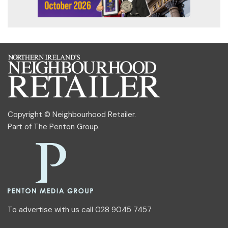
Copyright © Neighbourhood Retailer.
Part of
The Penton Group
.
To advertise with us call 028 9045 7457