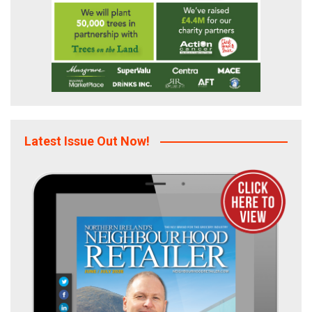
Latest Issue Out Now!