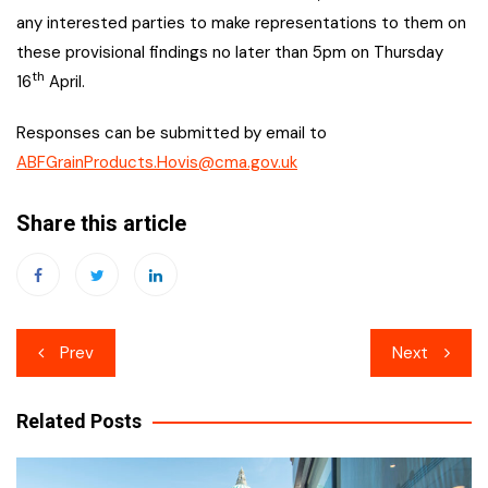
any interested parties to make representations to them on
these provisional findings no later than 5pm on Thursday
th
16
April.
Responses can be submitted by email to
ABFGrainProducts.Hovis@cma.gov.uk
Share this article
Post
Prev
Next
navigation
Related Posts