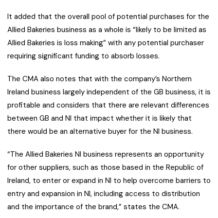
It added that the overall pool of potential purchases for the
Allied Bakeries business as a whole is “likely to be limited as
Allied Bakeries is loss making” with any potential purchaser
requiring significant funding to absorb losses.
The CMA also notes that with the company’s Northern
Ireland business largely independent of the GB business, it is
profitable and considers that there are relevant differences
between GB and NI that impact whether it is likely that
there would be an alternative buyer for the NI business.
“The Allied Bakeries NI business represents an opportunity
for other suppliers, such as those based in the Republic of
Ireland, to enter or expand in NI to help overcome barriers to
entry and expansion in NI, including access to distribution
and the importance of the brand,” states the CMA.