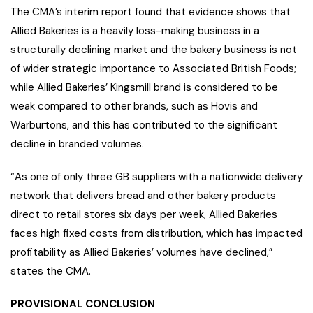
The CMA’s interim report found that evidence shows that
Allied Bakeries is a heavily loss-making business in a
structurally declining market and the bakery business is not
of wider strategic importance to Associated British Foods;
while Allied Bakeries’ Kingsmill brand is considered to be
weak compared to other brands, such as Hovis and
Warburtons, and this has contributed to the significant
decline in branded volumes.
“As one of only three GB suppliers with a nationwide delivery
network that delivers bread and other bakery products
direct to retail stores six days per week, Allied Bakeries
faces high fixed costs from distribution, which has impacted
profitability as Allied Bakeries’ volumes have declined,”
states the CMA.
PROVISIONAL CONCLUSION