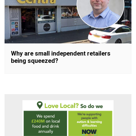
Why are small independent retailers
being squeezed?