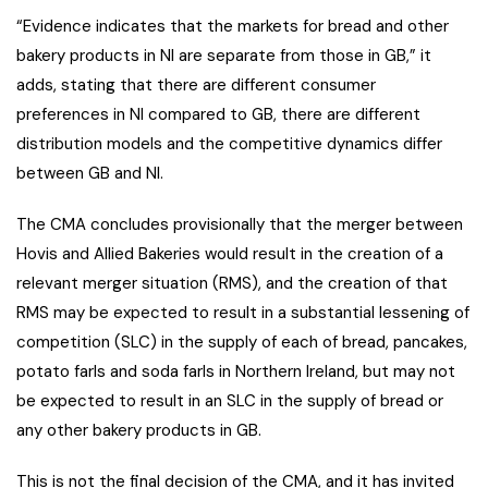
“Evidence indicates that the markets for bread and other
bakery products in NI are separate from those in GB,” it
adds, stating that there are different consumer
preferences in NI compared to GB, there are different
distribution models and the competitive dynamics differ
between GB and NI.
The CMA concludes provisionally that the merger between
Hovis and Allied Bakeries would result in the creation of a
relevant merger situation (RMS), and the creation of that
RMS may be expected to result in a substantial lessening of
competition (SLC) in the supply of each of bread, pancakes,
potato farls and soda farls in Northern Ireland, but may not
be expected to result in an SLC in the supply of bread or
any other bakery products in GB.
This is not the final decision of the CMA, and it has invited