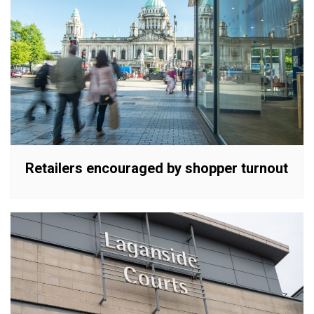
Retailers encouraged by shopper turnout