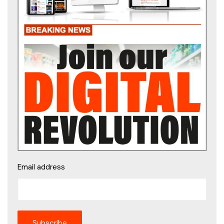
Email address