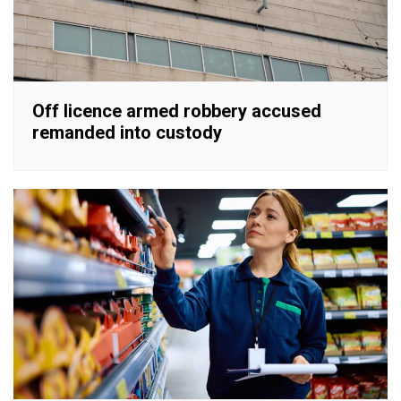
Off licence armed robbery accused
remanded into custody