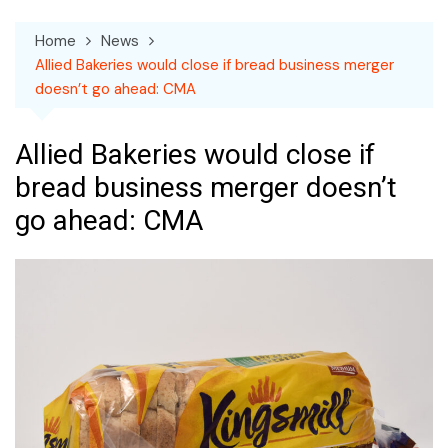
Home
News
Allied Bakeries would close if bread business merger
doesn’t go ahead: CMA
Allied Bakeries would close if
bread business merger doesn’t
go ahead: CMA