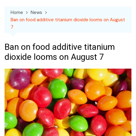
Home
News
Ban on food additive titanium dioxide looms on August
7
Ban on food additive titanium
dioxide looms on August 7