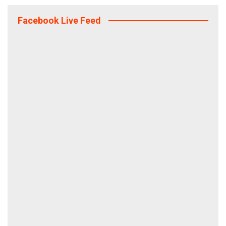
Facebook Live Feed