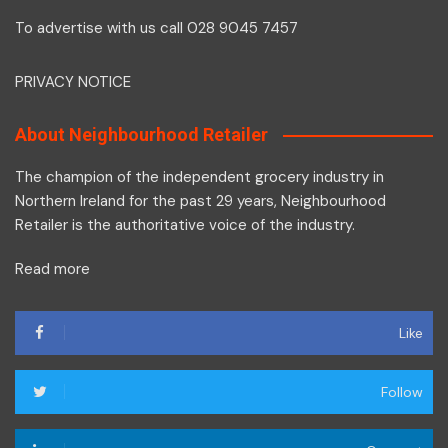
To advertise with us call 028 9045 7457
PRIVACY NOTICE
About Neighbourhood Retailer
The champion of the independent grocery industry in
Northern Ireland for the past 29 years, Neighbourhood
Retailer is the authoritative voice of the industry.
Read more
Like
Follow