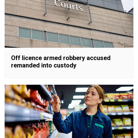
Off licence armed robbery accused
remanded into custody