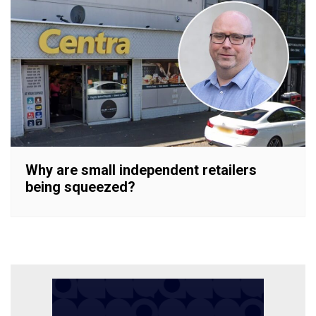
Why are small independent retailers
being squeezed?