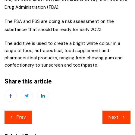
Drug Administration (FDA).
The FSA and FSS are doing a risk assessment on the
substance that should be ready for early 2023.
The additive is used to create a bright white colour in a
range of food, nutraceutical, food supplement and
pharmaceutical products, ranging from chewing gum and
confectionery to sunscreen and toothpaste.
Share this article
Post
Prev
Next
navigation