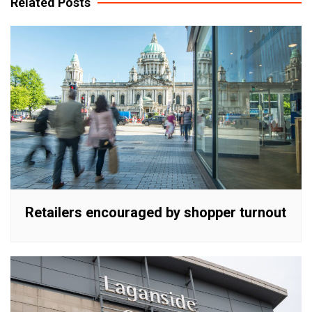
Related Posts
Retailers encouraged by shopper turnout