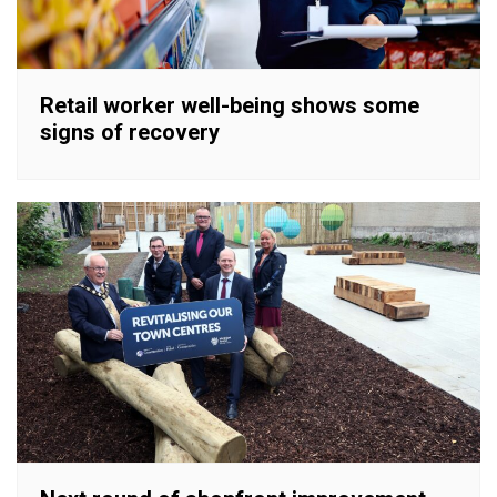
Retail worker well-being shows some
signs of recovery