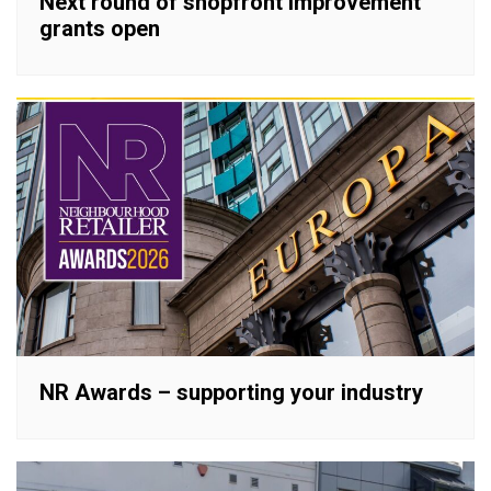
Next round of shopfront improvement
grants open
NR Awards – supporting your industry