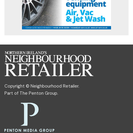
Copyright © Neighbourhood Retailer.
Part of
The Penton Group
.