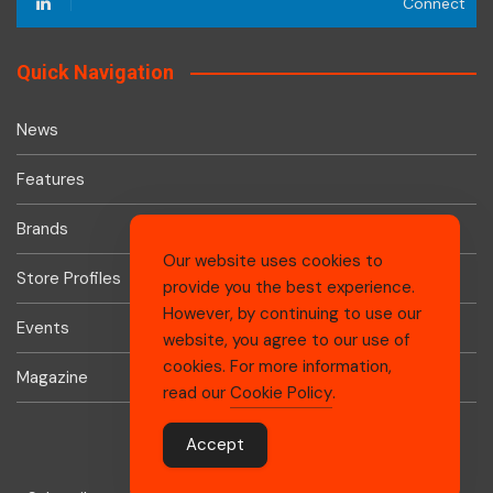
Connect
Quick Navigation
News
Features
Brands
Our website uses cookies to
Store Profiles
provide you the best experience.
However, by continuing to use our
Events
website, you agree to our use of
cookies. For more information,
Magazine
read our
Cookie Policy
.
Accept