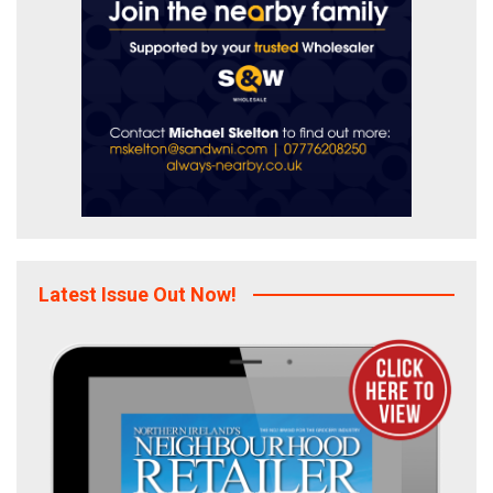
Latest Issue Out Now!