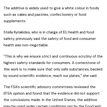
The additive is widely used to give a white colour in foods
such as cakes and pastries, confectionery or food
supplements.
Stella Kyriakides, who is in charge of EU health and food
safety, previously said the safety of food and consumer
health was non-negotiable.
“This is why we ensure strict and continuous scrutiny of the
highest safety standards for consumers. A cornerstone of
this work is to make sure that only safe substances, backed
by sound scientific evidence, reach our plates,” she said.
The FSA’s scientific advisory committees reviewed the
EFSA opinion and found that the evidence did not support
the conclusions made. In the United States, the additive
may be used under certain conditions set by the Food and