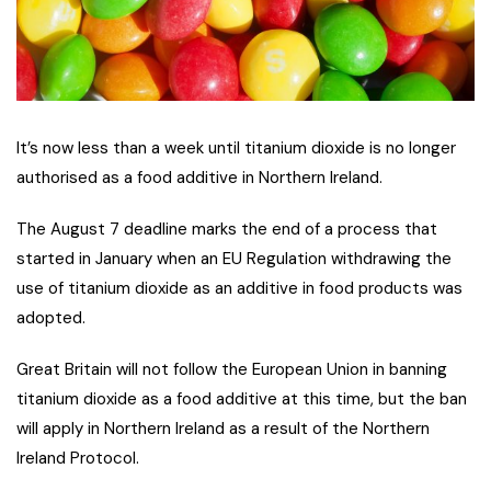
It’s now less than a week until titanium dioxide is no longer
authorised as a food additive in Northern Ireland.
The August 7 deadline marks the end of a process that
started in January when an EU Regulation withdrawing the
use of titanium dioxide as an additive in food products was
adopted.
Great Britain will not follow the European Union in banning
titanium dioxide as a food additive at this time, but the ban
will apply in Northern Ireland as a result of the Northern
Ireland Protocol.