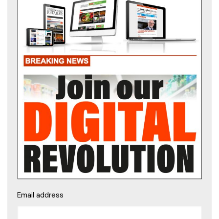
Email address