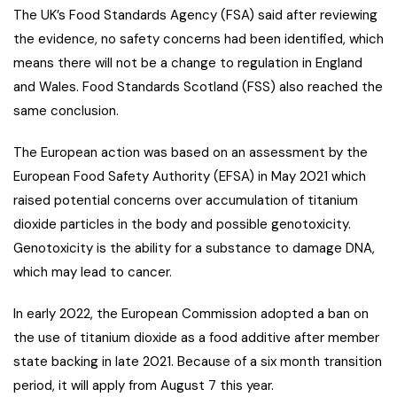
The UK’s Food Standards Agency (FSA) said after reviewing
the evidence, no safety concerns had been identified, which
means there will not be a change to regulation in England
and Wales. Food Standards Scotland (FSS) also reached the
same conclusion.
The European action was based on an assessment by the
European Food Safety Authority (EFSA) in May 2021 which
raised potential concerns over accumulation of titanium
dioxide particles in the body and possible genotoxicity.
Genotoxicity is the ability for a substance to damage DNA,
which may lead to cancer.
In early 2022, the European Commission adopted a ban on
the use of titanium dioxide as a food additive after member
state backing in late 2021. Because of a six month transition
period, it will apply from August 7 this year.