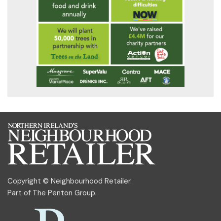
Copyright © Neighbourhood Retailer.
Part of
The Penton Group
.