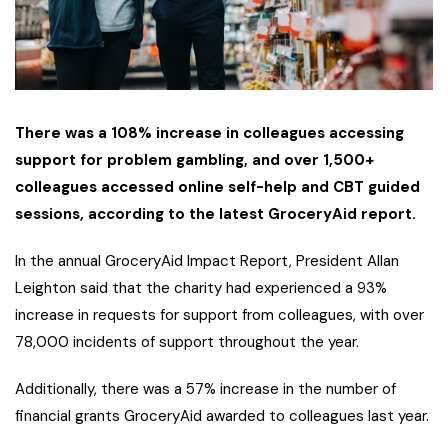
There was a 108% increase in colleagues accessing
support for problem gambling, and over 1,500+
colleagues accessed online self-help and CBT guided
sessions, according to the latest GroceryAid report.
In the annual GroceryAid Impact Report, President Allan
Leighton said that the charity had experienced a 93%
increase in requests for support from colleagues, with over
78,000 incidents of support throughout the year.
Additionally, there was a 57% increase in the number of
financial grants GroceryAid awarded to colleagues last year.