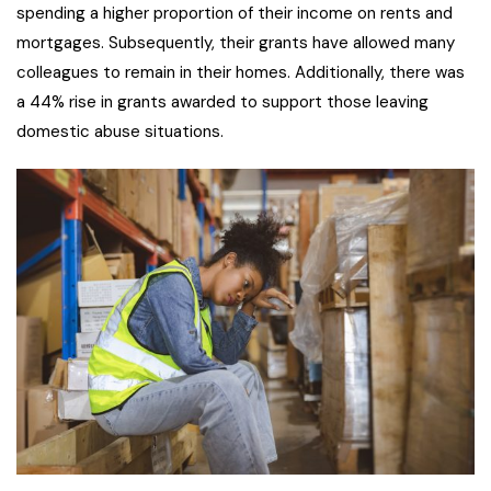
spending a higher proportion of their income on rents and
mortgages. Subsequently, their grants have allowed many
colleagues to remain in their homes. Additionally, there was
a 44% rise in grants awarded to support those leaving
domestic abuse situations.