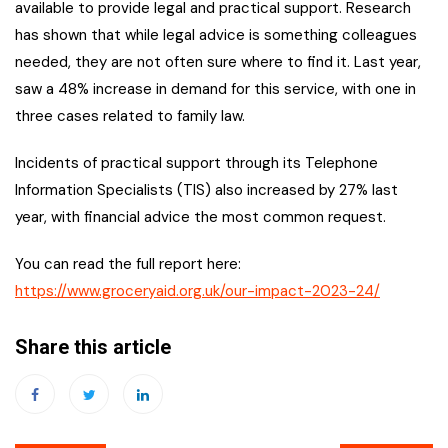
available to provide legal and practical support. Research
has shown that while legal advice is something colleagues
needed, they are not often sure where to find it. Last year,
saw a 48% increase in demand for this service, with one in
three cases related to family law.
Incidents of practical support through its Telephone
Information Specialists (TIS) also increased by 27% last
year, with financial advice the most common request.
You can read the full report here:
https://www.groceryaid.org.uk/our-impact-2023-24/
Share this article