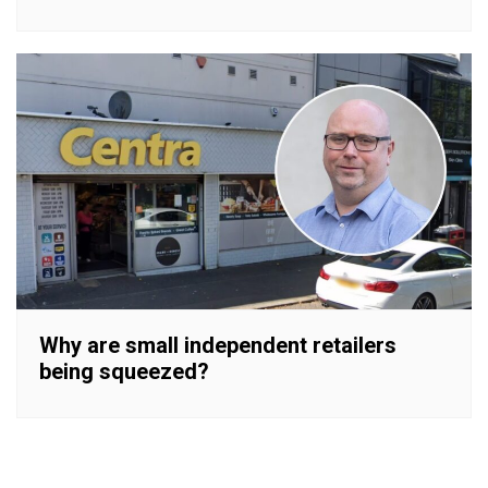
Why are small independent retailers
being squeezed?