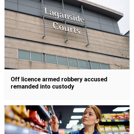
Off licence armed robbery accused
remanded into custody