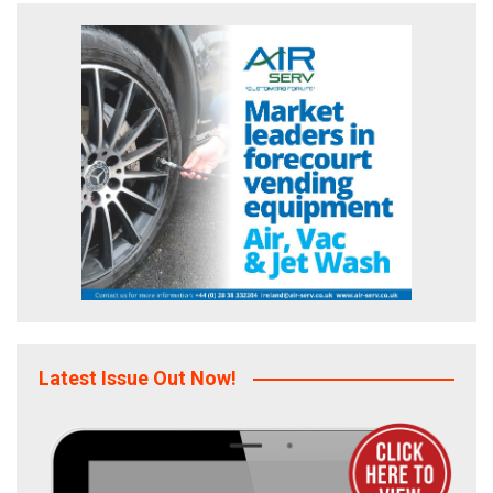
Latest Issue Out Now!