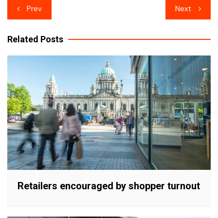
Post
Prev
Next
navigation
Related Posts
Retailers encouraged by shopper turnout