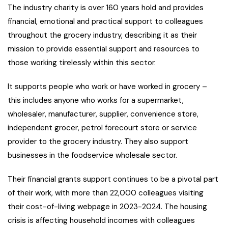
The industry charity is over 160 years hold and provides
financial, emotional and practical support to colleagues
throughout the grocery industry, describing it as their
mission to provide essential support and resources to
those working tirelessly within this sector.
It supports people who work or have worked in grocery –
this includes anyone who works for a supermarket,
wholesaler, manufacturer, supplier, convenience store,
independent grocer, petrol forecourt store or service
provider to the grocery industry. They also support
businesses in the foodservice wholesale sector.
Their financial grants support continues to be a pivotal part
of their work, with more than 22,000 colleagues visiting
their cost-of-living webpage in 2023-2024. The housing
crisis is affecting household incomes with colleagues