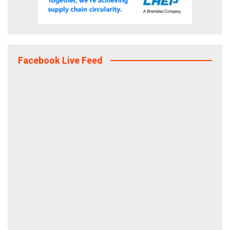
Facebook Live Feed