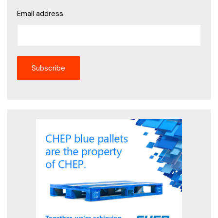
Email address