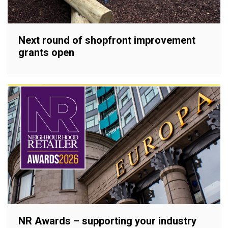
Next round of shopfront improvement
grants open
NR Awards – supporting your industry