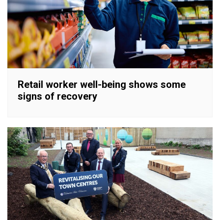
Retail worker well-being shows some
signs of recovery