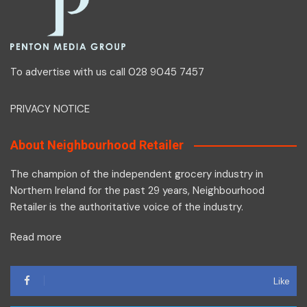
To advertise with us call 028 9045 7457
PRIVACY NOTICE
About Neighbourhood Retailer
The champion of the independent grocery industry in
Northern Ireland for the past 29 years, Neighbourhood
Retailer is the authoritative voice of the industry.
Read more
Like