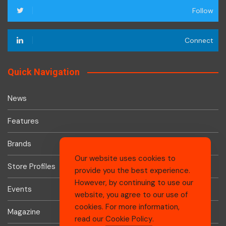
Follow
Connect
Quick Navigation
News
Features
Brands
Our website uses cookies to
Store Profiles
provide you the best experience.
However, by continuing to use our
Events
website, you agree to our use of
cookies. For more information,
Magazine
read our
Cookie Policy
.