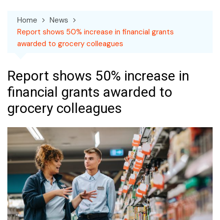
Home
News
Report shows 50% increase in financial grants
awarded to grocery colleagues
Report shows 50% increase in
financial grants awarded to
grocery colleagues