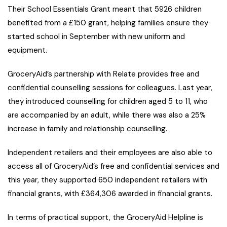
Their School Essentials Grant meant that 5926 children
benefited from a £150 grant, helping families ensure they
started school in September with new uniform and
equipment.
GroceryAid’s partnership with Relate provides free and
confidential counselling sessions for colleagues. Last year,
they introduced counselling for children aged 5 to 11, who
are accompanied by an adult, while there was also a 25%
increase in family and relationship counselling.
Independent retailers and their employees are also able to
access all of GroceryAid’s free and confidential services and
this year, they supported 650 independent retailers with
financial grants, with £364,306 awarded in financial grants.
In terms of practical support, the GroceryAid Helpline is