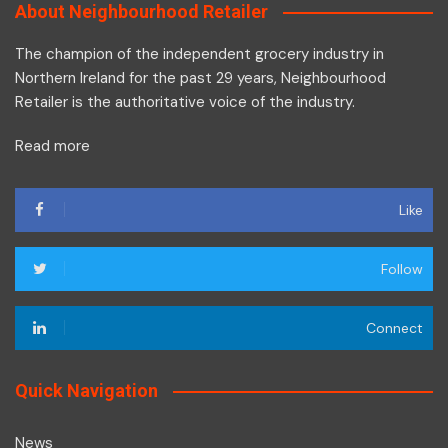
About Neighbourhood Retailer
The champion of the independent grocery industry in
Northern Ireland for the past 29 years, Neighbourhood
Retailer is the authoritative voice of the industry.
Read more
Like
Follow
Connect
Quick Navigation
News