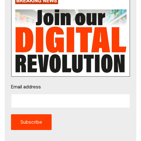
Email address