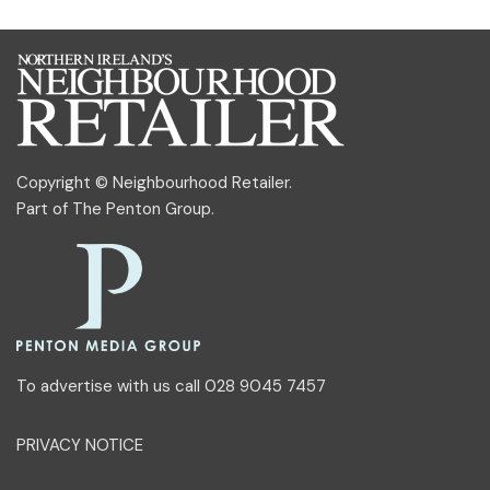
Copyright © Neighbourhood Retailer.
Part of
The Penton Group
.
To advertise with us call 028 9045 7457
PRIVACY NOTICE