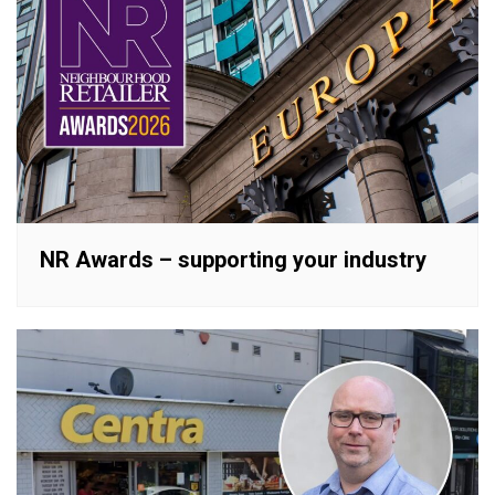
NR Awards – supporting your industry