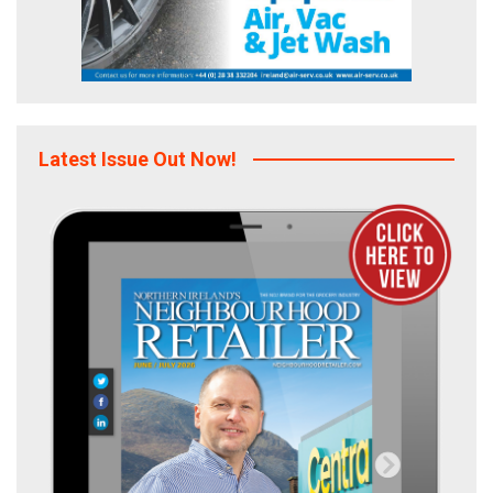
Latest Issue Out Now!