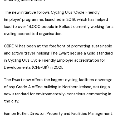
reducing absenteeism.
The new initiative follows Cycling UK’s ‘Cycle Friendly
Employer’ programme, launched in 2019, which has helped
lead to over 14,000 people in Belfast currently working for a
cycling accredited organisation.
CBRE NI has been at the forefront of promoting sustainable
and active travel, helping The Ewart secure a Gold standard
in Cycling UK’s Cycle Friendly Employer accreditation for
Developments (CFE-UK) in 2021.
The Ewart now offers the largest cycling facilities coverage
of any Grade A office building in Northern Ireland, setting a
new standard for environmentally-conscious commuting in
the city.
Eamon Butler, Director, Property and Facilities Management,