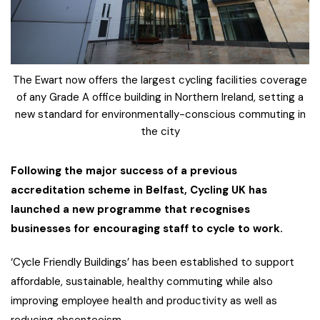
The Ewart now offers the largest cycling facilities coverage
of any Grade A office building in Northern Ireland, setting a
new standard for environmentally-conscious commuting in
the city
Following the major success of a previous
accreditation scheme in Belfast, Cycling UK has
launched a new programme that recognises
businesses for encouraging staff to cycle to work.
‘Cycle Friendly Buildings’ has been established to support
affordable, sustainable, healthy commuting while also
improving employee health and productivity as well as