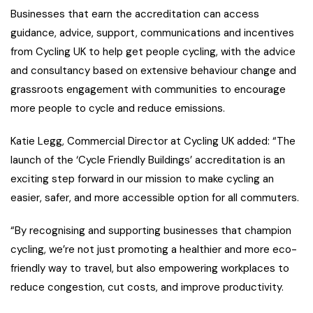
Businesses that earn the accreditation can access
guidance, advice, support, communications and incentives
from Cycling UK to help get people cycling, with the advice
and consultancy based on extensive behaviour change and
grassroots engagement with communities to encourage
more people to cycle and reduce emissions.
Katie Legg, Commercial Director at Cycling UK added: “The
launch of the ‘Cycle Friendly Buildings’ accreditation is an
exciting step forward in our mission to make cycling an
easier, safer, and more accessible option for all commuters.
“By recognising and supporting businesses that champion
cycling, we’re not just promoting a healthier and more eco-
friendly way to travel, but also empowering workplaces to
reduce congestion, cut costs, and improve productivity.