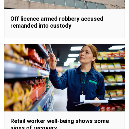
Off licence armed robbery accused
remanded into custody
Retail worker well-being shows some
signs of recovery