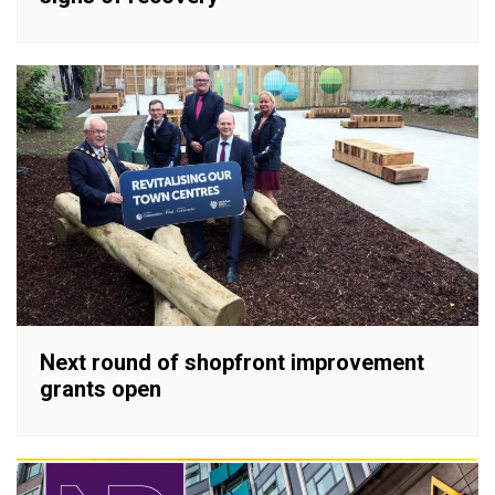
Next round of shopfront improvement
grants open