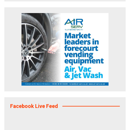
Facebook Live Feed