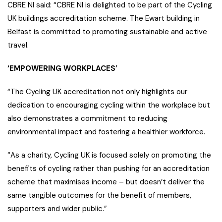
CBRE NI said: “CBRE NI is delighted to be part of the Cycling
UK buildings accreditation scheme. The Ewart building in
Belfast is committed to promoting sustainable and active
travel.
‘EMPOWERING WORKPLACES’
“The Cycling UK accreditation not only highlights our
dedication to encouraging cycling within the workplace but
also demonstrates a commitment to reducing
environmental impact and fostering a healthier workforce.
“As a charity, Cycling UK is focused solely on promoting the
benefits of cycling rather than pushing for an accreditation
scheme that maximises income – but doesn’t deliver the
same tangible outcomes for the benefit of members,
supporters and wider public.”