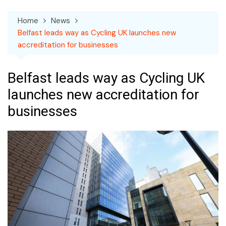
Home
News
Belfast leads way as Cycling UK launches new
accreditation for businesses
Belfast leads way as Cycling UK
launches new accreditation for
businesses