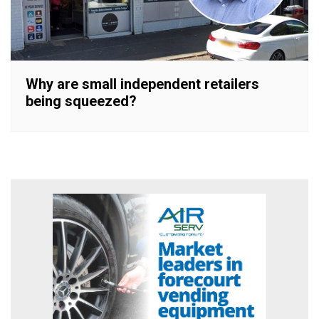
Why are small independent retailers
being squeezed?