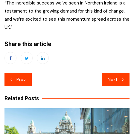
“The incredible success we’ve seen in Northern Ireland is a
testament to the growing demand for this kind of change,
and we’re excited to see this momentum spread across the
UK.”
Share this article
Post
Prev
Next
navigation
Related Posts