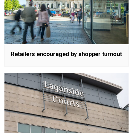
Retailers encouraged by shopper turnout