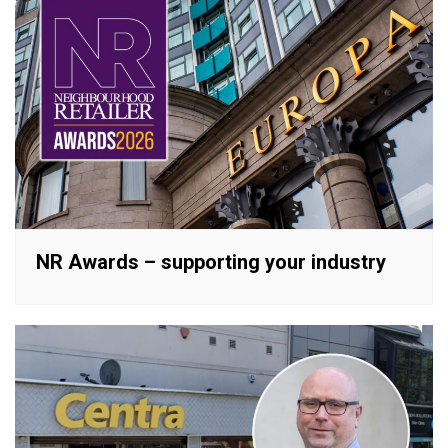
NR Awards – supporting your industry