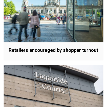
Retailers encouraged by shopper turnout