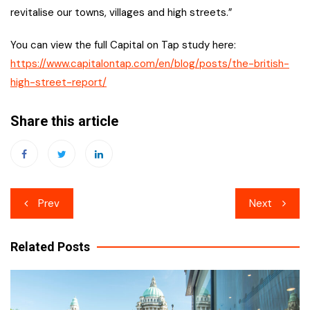
revitalise our towns, villages and high streets.”
You can view the full Capital on Tap study here:
https://www.capitalontap.com/en/blog/posts/the-british-
high-street-report/
Share this article
Post
Prev
Next
navigation
Related Posts