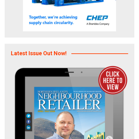
Latest Issue Out Now!