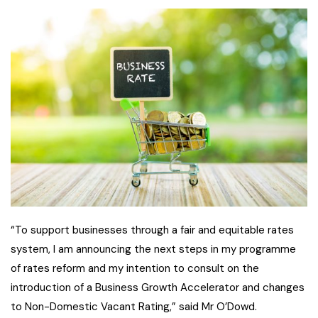
“To support businesses through a fair and equitable rates
system, I am announcing the next steps in my programme
of rates reform and my intention to consult on the
introduction of a Business Growth Accelerator and changes
to Non-Domestic Vacant Rating,” said Mr O’Dowd.