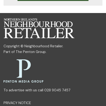
Copyright © Neighbourhood Retailer.
Part of
The Penton Group
.
To advertise with us call 028 9045 7457
PRIVACY NOTICE