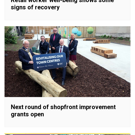
Retail worker well-being shows some
signs of recovery
Next round of shopfront improvement
grants open