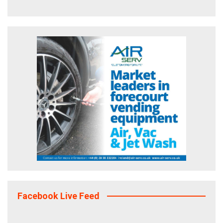
Facebook Live Feed