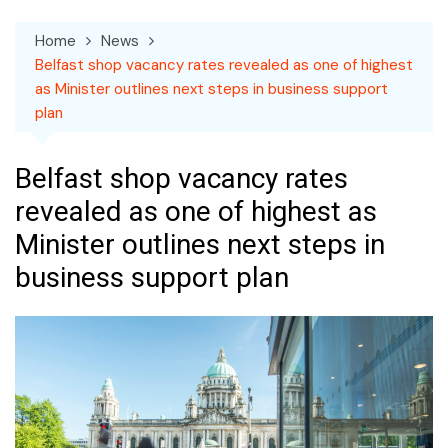
Home
News
Belfast shop vacancy rates revealed as one of highest
as Minister outlines next steps in business support
plan
Belfast shop vacancy rates
revealed as one of highest as
Minister outlines next steps in
business support plan