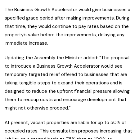
The Business Growth Accelerator would give businesses a
specified grace period after making improvements. During
that time, they would continue to pay rates based on the
property’s value before the improvements, delaying any
immediate increase.
Updating the Assembly the Minister added: “The proposal
to introduce a Business Growth Accelerator would see
temporary targeted relief offered to businesses that are
taking tangible steps to expand their operations and is
designed to reduce the upfront financial pressure allowing
them to recoup costs and encourage development that
might not otherwise proceed.”
At present, vacant properties are liable for up to 50% of
occupied rates. This consultation proposes increasing that