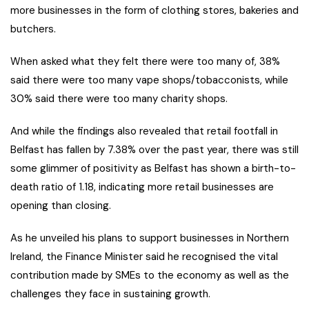
more businesses in the form of clothing stores, bakeries and
butchers.
When asked what they felt there were too many of, 38%
said there were too many vape shops/tobacconists, while
30% said there were too many charity shops.
And while the findings also revealed that retail footfall in
Belfast has fallen by 7.38% over the past year, there was still
some glimmer of positivity as Belfast has shown a birth-to-
death ratio of 1.18, indicating more retail businesses are
opening than closing.
As he unveiled his plans to support businesses in Northern
Ireland, the Finance Minister said he recognised the vital
contribution made by SMEs to the economy as well as the
challenges they face in sustaining growth.