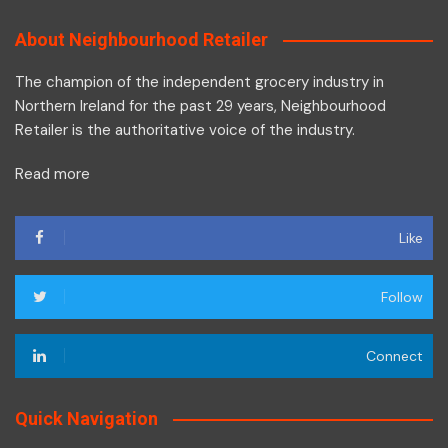
About Neighbourhood Retailer
The champion of the independent grocery industry in
Northern Ireland for the past 29 years, Neighbourhood
Retailer is the authoritative voice of the industry.
Read more
Like
Follow
Connect
Quick Navigation