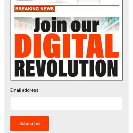
Email address