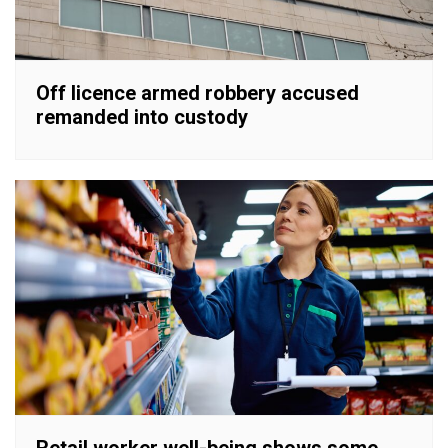
Off licence armed robbery accused
remanded into custody