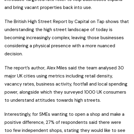
and bring vacant properties back into use.
The British High Street Report by Capital on Tap shows that
understanding the high street landscape of today is
becoming increasingly complex, leaving those businesses
considering a physical presence with a more nuanced
decision.
The report’s author, Alex Miles said the team analysed 30
major UK cities using metrics including retail density,
vacancy rates, business activity, footfall and local spending
power, alongside which they surveyed 1000 UK consumers
to understand attitudes towards high streets.
Interestingly, for SMEs wanting to open a shop and make a
positive difference, 27% of respondents said there were
too few independent shops, stating they would like to see