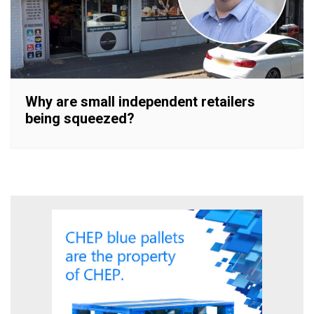
Why are small independent retailers
being squeezed?