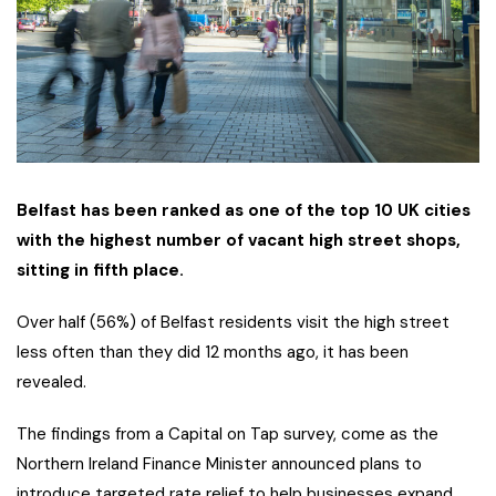
Belfast has been ranked as one of the top 10 UK cities
with the highest number of vacant high street shops,
sitting in fifth place.
Over half (56%) of Belfast residents visit the high street
less often than they did 12 months ago, it has been
revealed.
The findings from a Capital on Tap survey, come as the
Northern Ireland Finance Minister announced plans to
introduce targeted rate relief to help businesses expand