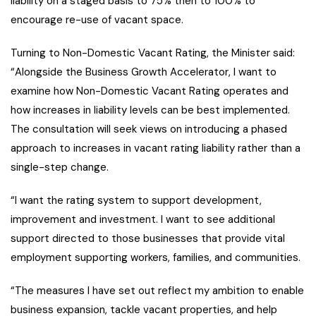
liability on a staged basis to 75% then to 100% to
encourage re-use of vacant space.
Turning to Non-Domestic Vacant Rating, the Minister said:
“Alongside the Business Growth Accelerator, I want to
examine how Non-Domestic Vacant Rating operates and
how increases in liability levels can be best implemented.
The consultation will seek views on introducing a phased
approach to increases in vacant rating liability rather than a
single-step change.
“I want the rating system to support development,
improvement and investment. I want to see additional
support directed to those businesses that provide vital
employment supporting workers, families, and communities.
“The measures I have set out reflect my ambition to enable
business expansion, tackle vacant properties, and help