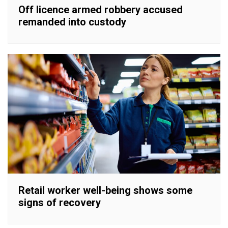
Off licence armed robbery accused
remanded into custody
Retail worker well-being shows some
signs of recovery