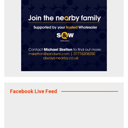
Facebook Live Feed