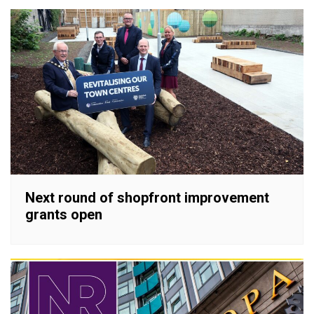
Next round of shopfront improvement
grants open