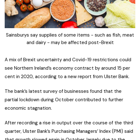
Sainsburys say supplies of some items - such as fish, meat
and dairy - may be affected post-Brexit
A mix of Brexit uncertainty and Covid-19 restrictions could
see Northern Ireland’s economy contract by around 15 per
cent in 2020, according to a new report from Ulster Bank.
The bank’s latest survey of businesses found that the
partial lockdown during October contributed to further
economic stagnation.
After recording a rise in output over the course of the third
quarter, Ulster Bank’s Purchasing Managers’ Index (PMI) said
that growth slowed again in October, largely due to the