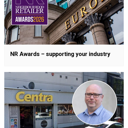
NR Awards – supporting your industry