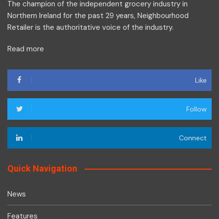
The champion of the independent grocery industry in
Northern Ireland for the past 29 years, Neighbourhood
Retailer is the authoritative voice of the industry.
Read more
Like
Follow
Connect
Quick Navigation
News
Features