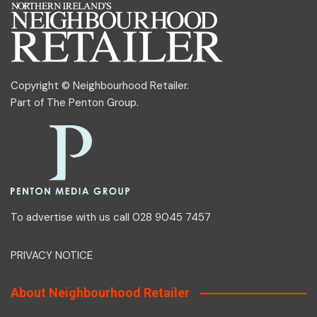
Copyright © Neighbourhood Retailer.
Part of
The Penton Group
.
To advertise with us call 028 9045 7457
PRIVACY NOTICE
About Neighbourhood Retailer