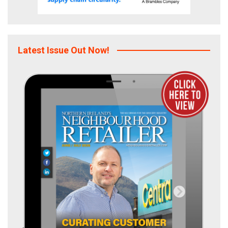
Latest Issue Out Now!