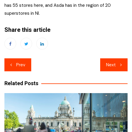
has 55 stores here, and Asda has in the region of 20
superstores in NI.
Share this article
Post
Prev
Next
navigation
Related Posts