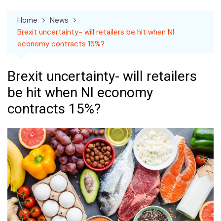
Home
News
Brexit uncertainty- will retailers be hit when NI
economy contracts 15%?
Brexit uncertainty- will retailers
be hit when NI economy
contracts 15%?