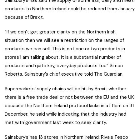
Sainsbury’s has said the supply of some fish, dairy and meat
products to Northern Ireland could be reduced from January
because of Brexit.
“If we don’t get greater clarity on the Northern Irish
situation then we will see a restriction on the ranges of
products we can sell. This is not one or two products in
stores I am talking about, it is a substantial number of
products and quite key, everyday products too” Simon
Roberts, Sainsbury’s chief executive told The Guardian.
Supermarkets’ supply chains will be hit by Brexit whether
there is a free trade deal or not between the EU and the UK
because the Northern Ireland protocol kicks in at 11pm on 31
December, he said while indicating that the industry had
met with government last week to seek clarity.
Sainsbury’s has 13 stores in Northern Ireland. Rivals Tesco