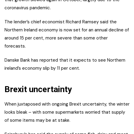
coronavirus pandemic.
The lender’s chief economist Richard Ramsey said the
Northern Ireland economy is now set for an annual decline of
around 15 per cent, more severe than some other
forecasts.
Danske Bank has reported that it expects to see Northern
ireland’s economy slip by 11 per cent.
Brexit uncertainty
When juxtaposed with ongoing Brexit uncertainty, the winter
looks bleak – with some supermarkets worried that supply
of some items may be at stake.