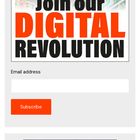
Email address