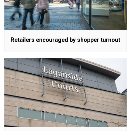
Retailers encouraged by shopper turnout