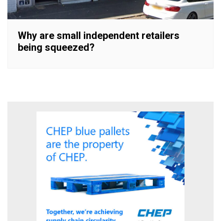
Why are small independent retailers
being squeezed?