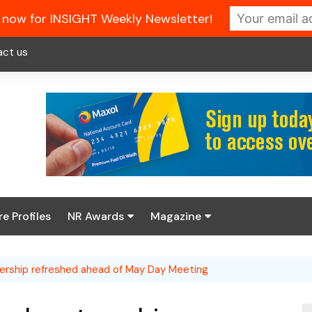
 now for INSIGHT Weekly Newsletter!
act us
re Profiles
NR Awards
Magazine
Enter the 2026 NR
About us
Awards
nership refreshed ahead of May Day Meeting
NR Fuel Review
Latest Digital Issue
Book your table
NR Symbol Review
Digital Magazine Library