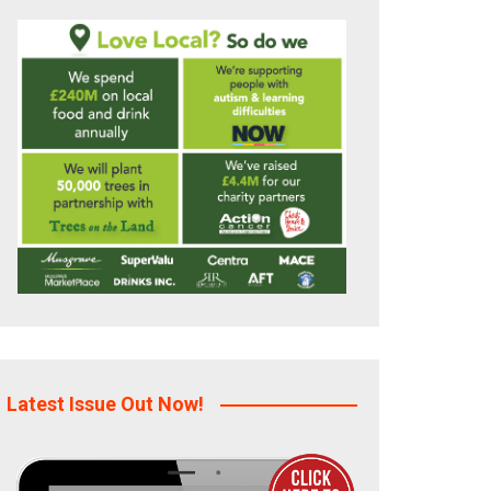
Latest Issue Out Now!