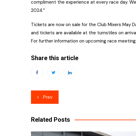
compliment the experience at every race day. We 
2024.”
Tickets are now on sale for the Club Mixers May 
and tickets are available at the turnstiles on arriva
For further information on upcoming race meeting
Share this article
Post
Prev
navigation
Related Posts