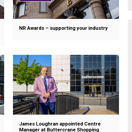
NR Awards – supporting your industry
James Loughran appointed Centre
Manager at Buttercrane Shopping