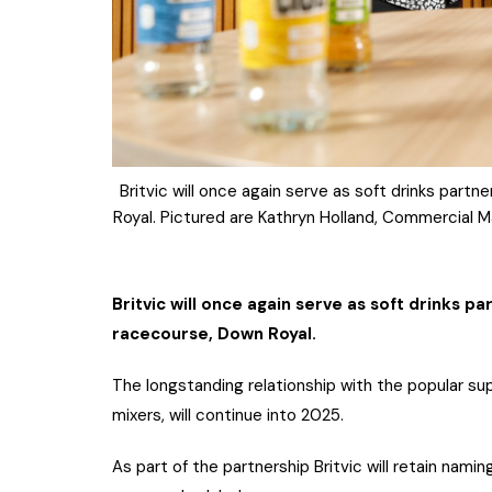
Britvic will once again serve as soft drinks part
Royal. Pictured are Kathryn Holland, Commercial M
Britvic will once again serve as soft drinks p
racecourse, Down Royal.
The longstanding relationship with the popular sup
mixers, will continue into 2025.
As part of the partnership Britvic will retain nami