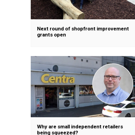
Next round of shopfront improvement
grants open
Why are small independent retailers
being squeezed?