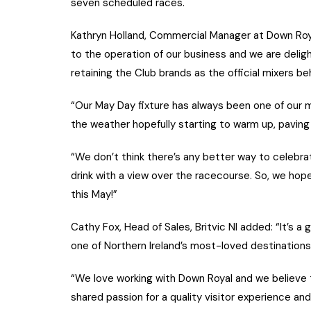
seven scheduled races.
Kathryn Holland, Commercial Manager at Down Royal 
to the operation of our business and we are deligh
retaining the Club brands as the official mixers be
“Our May Day fixture has always been one of our 
the weather hopefully starting to warm up, pavi
“We don’t think there’s any better way to celebrat
drink with a view over the racecourse. So, we hope t
this May!”
Cathy Fox, Head of Sales, Britvic NI added: “It’s a 
one of Northern Ireland’s most-loved destinations
“We love working with Down Royal and we believe th
shared passion for a quality visitor experience an