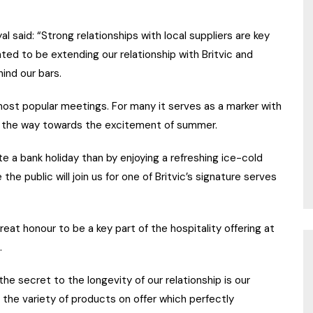
said: “Strong relationships with local suppliers are key
ted to be extending our relationship with Britvic and
hind our bars.
most popular meetings. For many it serves as a marker with
ng the way towards the excitement of summer.
e a bank holiday than by enjoying a refreshing ice-cold
he public will join us for one of Britvic’s signature serves
great honour to be a key part of the hospitality offering at
.
e secret to the longevity of our relationship is our
d the variety of products on offer which perfectly