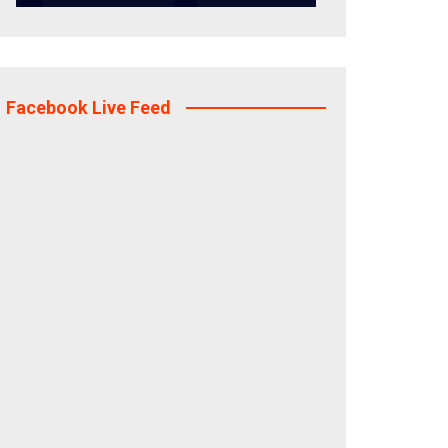
Facebook Live Feed