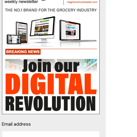
Email address