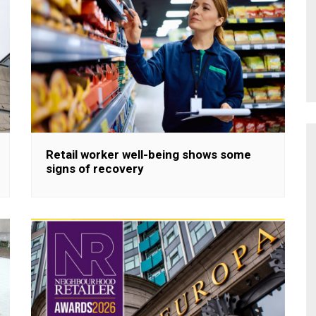
Retail worker well-being shows some
signs of recovery