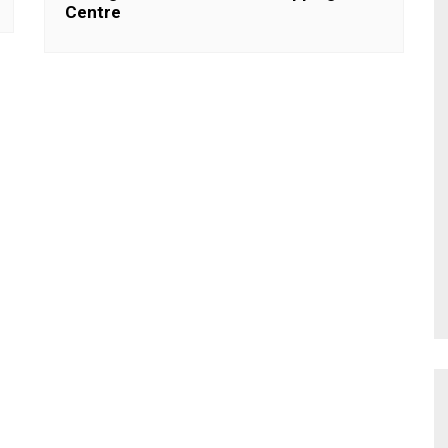
Centre