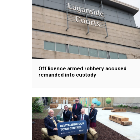
Off licence armed robbery accused
remanded into custody