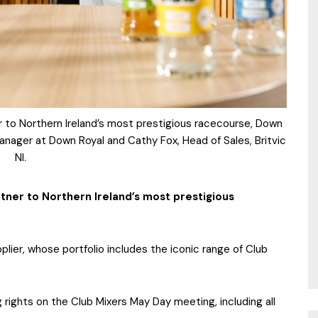
ner to Northern Ireland’s most prestigious racecourse, Down
anager at Down Royal and Cathy Fox, Head of Sales, Britvic
NI.
artner to Northern Ireland’s most prestigious
plier, whose portfolio includes the iconic range of Club
ng rights on the Club Mixers May Day meeting, including all