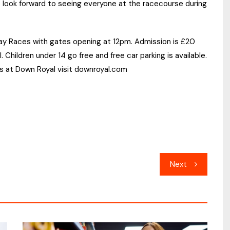
look forward to seeing everyone at the racecourse during
Day Races with gates opening at 12pm. Admission is £20
l. Children under 14 go free and free car parking is available.
s at Down Royal visit downroyal.com
Next