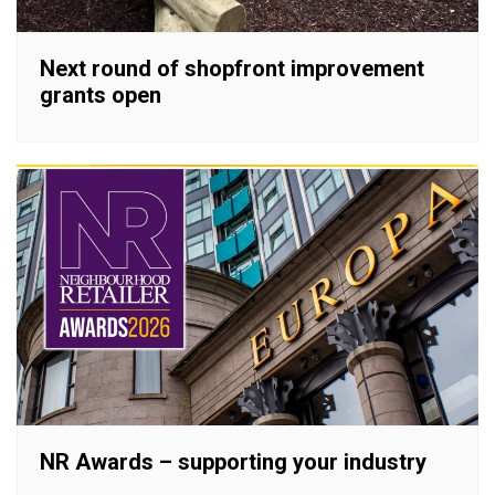
Next round of shopfront improvement
grants open
NR Awards – supporting your industry