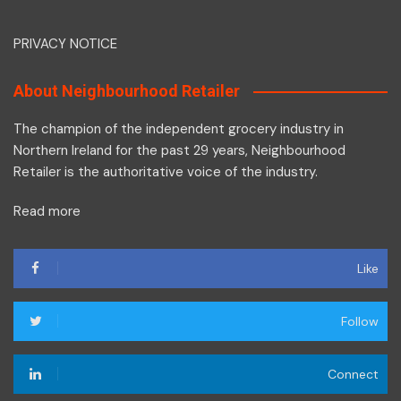
PRIVACY NOTICE
About Neighbourhood Retailer
The champion of the independent grocery industry in
Northern Ireland for the past 29 years, Neighbourhood
Retailer is the authoritative voice of the industry.
Read more
Like
Follow
Connect