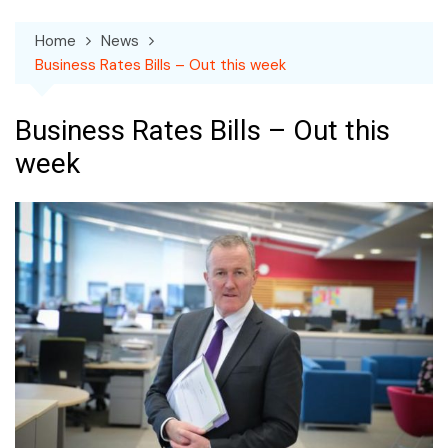
Home
News
Business Rates Bills – Out this week
Business Rates Bills – Out this
week