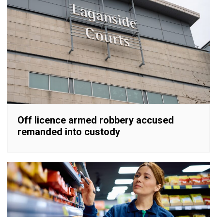
Off licence armed robbery accused
remanded into custody