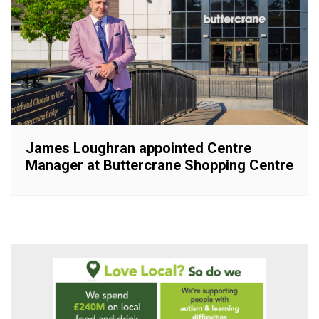
James Loughran appointed Centre
Manager at Buttercrane Shopping Centre