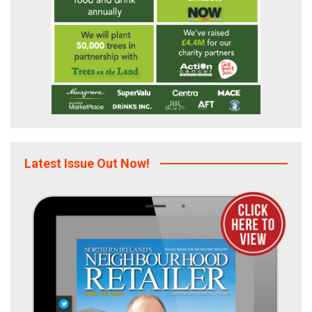
Latest Issue Out Now!