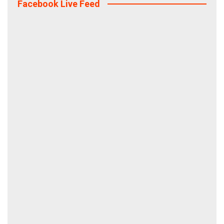
Facebook Live Feed