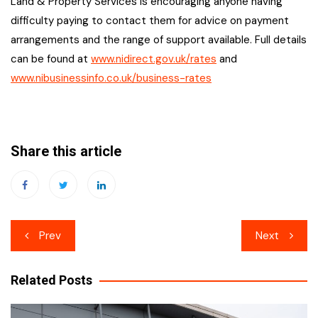
Land & Property Services is encouraging anyone having
difficulty paying to contact them for advice on payment
arrangements and the range of support available. Full details
can be found at
www.nidirect.gov.uk/rates
and
www.nibusinessinfo.co.uk/business-rates
Share this article
Post
Prev
Next
navigation
Related Posts