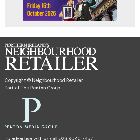
Copyright © Neighbourhood Retailer.
Part of
The Penton Group
.
To advertise with us call 028 9045 7457