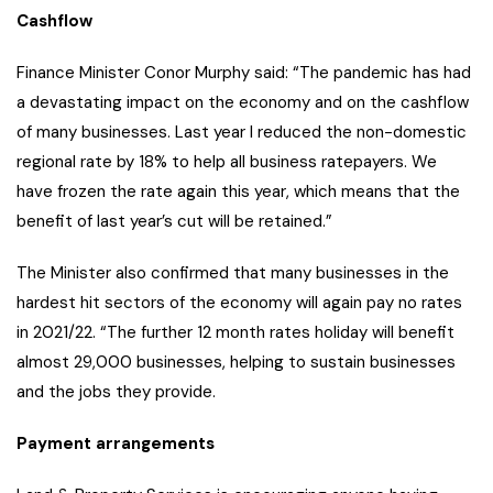
Cashflow
Finance Minister Conor Murphy said: “The pandemic has had
a devastating impact on the economy and on the cashflow
of many businesses. Last year I reduced the non-domestic
regional rate by 18% to help all business ratepayers. We
have frozen the rate again this year, which means that the
benefit of last year’s cut will be retained.”
The Minister also confirmed that many businesses in the
hardest hit sectors of the economy will again pay no rates
in 2021/22. “The further 12 month rates holiday will benefit
almost 29,000 businesses, helping to sustain businesses
and the jobs they provide.
Payment arrangements