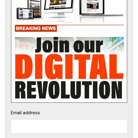
Email address