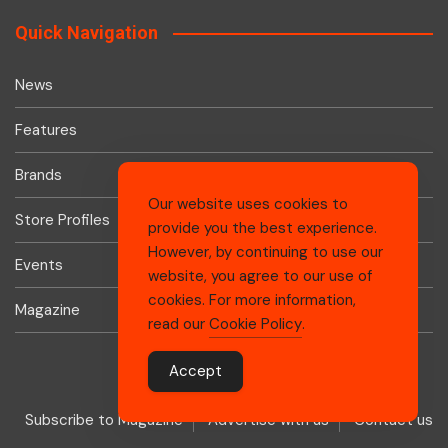
Quick Navigation
News
Features
Brands
Our website uses cookies to
Store Profiles
provide you the best experience.
However, by continuing to use our
Events
website, you agree to our use of
cookies. For more information,
Magazine
read our
Cookie Policy
.
Accept
Subscribe to Magazine
Advertise with us
Contact us