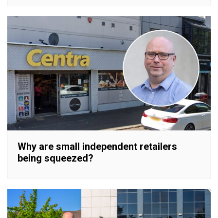
Why are small independent retailers
being squeezed?