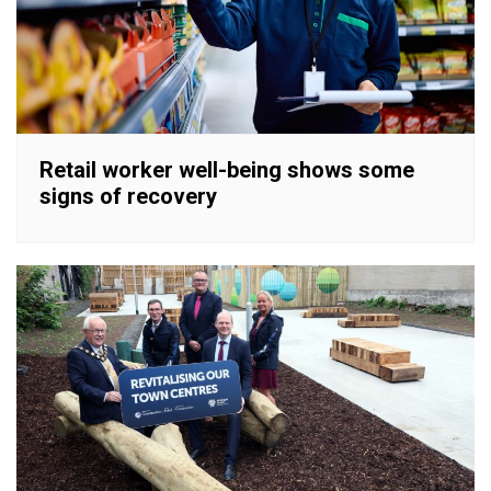
Retail worker well-being shows some
signs of recovery