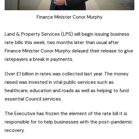
Finance Minister Conor Murphy
Land & Property Services (LPS) will begin issuing business
rate bills this week, two months later than usual after
Finance Minister Conor Murphy delayed their release to give
ratepayers a break in payments.
Over £1 billion in rates was collected last year. The money
raised was invested in vital public services such as
healthcare, education and roads as well as helping to fund
essential Council services.
The Executive has frozen the element of the rate bill it is
responsible for to help businesses with the post-pandemic
recovery.