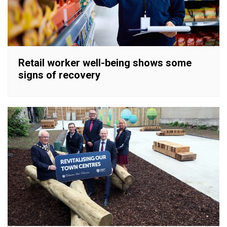
Retail worker well-being shows some
signs of recovery