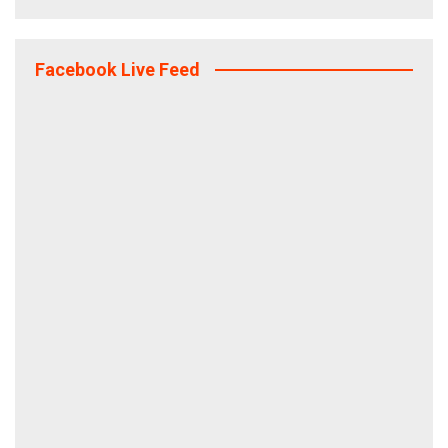
Facebook Live Feed