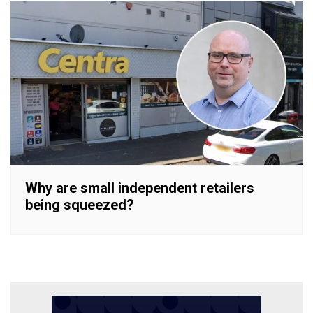
Why are small independent retailers
being squeezed?