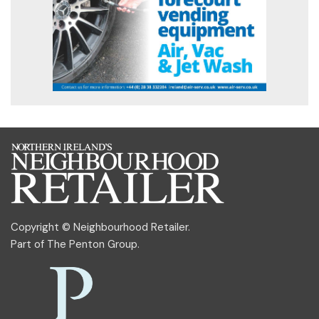
Copyright © Neighbourhood Retailer.
Part of
The Penton Group
.