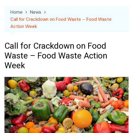
Home
News
Call for Crackdown on Food Waste – Food Waste
Action Week
Call for Crackdown on Food
Waste – Food Waste Action
Week