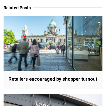
navigation
Related Posts
Retailers encouraged by shopper turnout