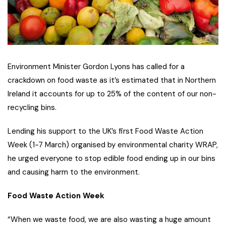
Environment Minister Gordon Lyons has called for a
crackdown on food waste as it’s estimated that in Northern
Ireland it accounts for up to 25% of the content of our non-
recycling bins.
Lending his support to the UK’s first Food Waste Action
Week (1-7 March) organised by environmental charity WRAP,
he urged everyone to stop edible food ending up in our bins
and causing harm to the environment.
Food Waste Action Week
“When we waste food, we are also wasting a huge amount