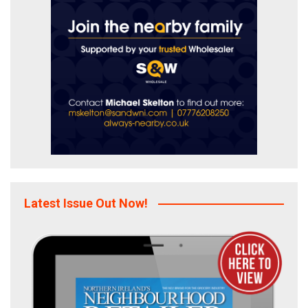
Latest Issue Out Now!