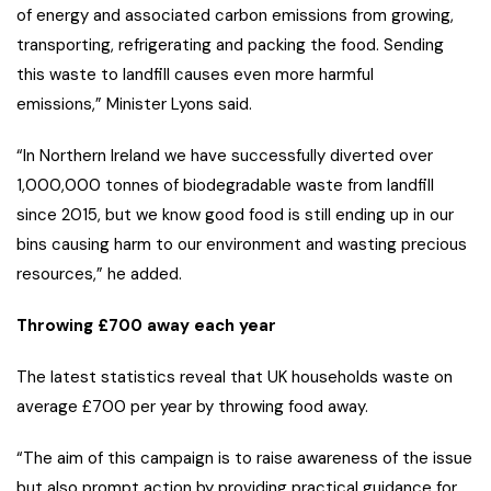
of energy and associated carbon emissions from growing,
transporting, refrigerating and packing the food. Sending
this waste to landfill causes even more harmful
emissions,” Minister Lyons said.
“In Northern Ireland we have successfully diverted over
1,000,000 tonnes of biodegradable waste from landfill
since 2015, but we know good food is still ending up in our
bins causing harm to our environment and wasting precious
resources,” he added.
Throwing £700 away each year
The latest statistics reveal that UK households waste on
average £700 per year by throwing food away.
“The aim of this campaign is to raise awareness of the issue
but also prompt action by providing practical guidance for