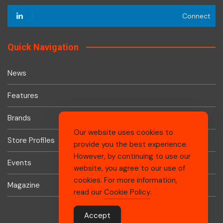
Connect
Quick Navigation
News
Features
Brands
Our website uses cookies to
Store Profiles
provide you the best experience.
However, by continuing to use our
Events
website, you agree to our use of
cookies. For more information,
Magazine
read our
Cookie Policy
.
Accept