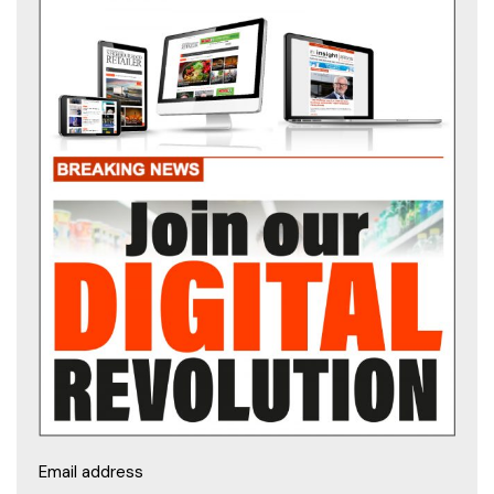
Email address