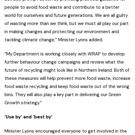
people to avoid food waste and contribute to a better
world for ourselves and future generations. We are all guilty
of wasting more than we think, but we must all play our part
in making changes and protecting our environment and
tackling climate change,” Minister Lyons added.
“My Department is working closely with WRAP to develop
further behaviour change campaigns and review what the
future of recycling might look like in Northern Ireland. Both of
these measures will help prevent more food waste, increase
food waste recycling and keep food waste out of the wrong
bins. They will also play a key part in delivering our Green
Growth strategy.”
‘Use by’ and ‘best by’
Minister Lyons encouraged everyone to get involved in the