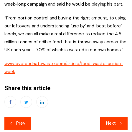
week-long campaign and said he would be playing his part.
“From portion control and buying the right amount, to using
our leftovers and understanding ‘use by’ and ‘best before’
labels, we can all make a real difference to reduce the 4.5
million tonnes of edible food that is thrown away across the
UK each year – 70% of which is wasted in our own homes.”
www.lovefoodhatewaste.com/article/food-waste-action-
week
Share this article
Post
Prev
Next