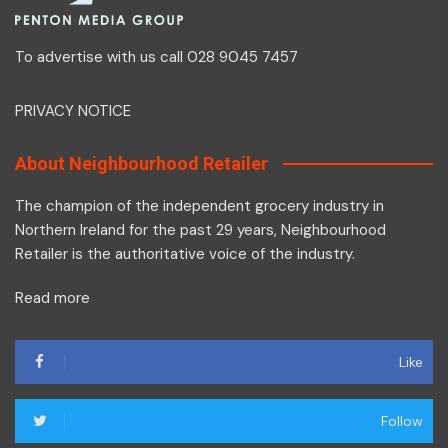
To advertise with us call 028 9045 7457
PRIVACY NOTICE
About Neighbourhood Retailer
The champion of the independent grocery industry in
Northern Ireland for the past 29 years, Neighbourhood
Retailer is the authoritative voice of the industry.
Read more
Like
Follow