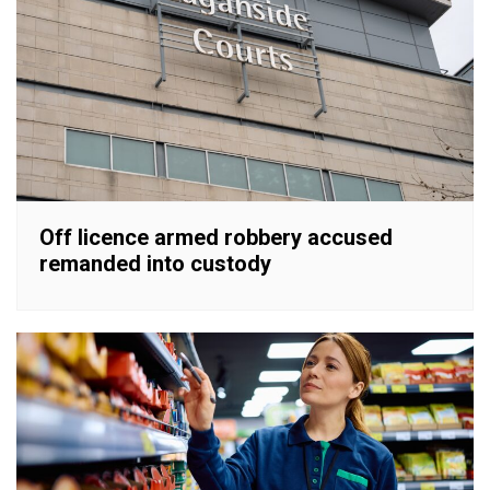
Off licence armed robbery accused
remanded into custody