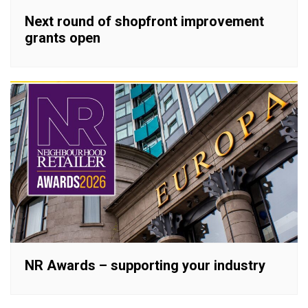
Next round of shopfront improvement
grants open
NR Awards – supporting your industry