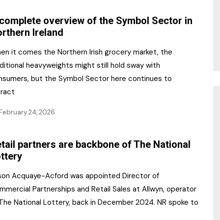
complete overview of the Symbol Sector in
rthern Ireland
en it comes the Northern Irish grocery market, the
ditional heavyweights might still hold sway with
nsumers, but the Symbol Sector here continues to
tract
February 24, 2026
tail partners are backbone of The National
ttery
ison Acquaye-Acford was appointed Director of
mmercial Partnerships and Retail Sales at Allwyn, operator
 The National Lottery, back in December 2024. NR spoke to