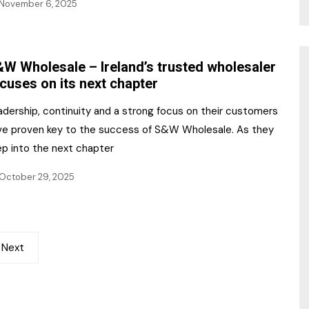
November 6, 2025
W Wholesale – Ireland’s trusted wholesaler
cuses on its next chapter
adership, continuity and a strong focus on their customers
ve proven key to the success of S&W Wholesale. As they
ep into the next chapter
October 29, 2025
Next