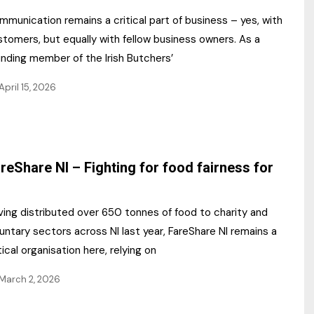
munication remains a critical part of business – yes, with
tomers, but equally with fellow business owners. As a
unding member of the Irish Butchers’
April 15, 2026
reShare NI – Fighting for food fairness for
ving distributed over 650 tonnes of food to charity and
untary sectors across NI last year, FareShare NI remains a
tical organisation here, relying on
March 2, 2026