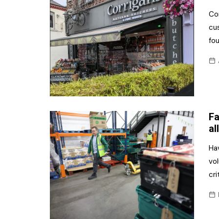
Com
cus
fo
Fa
all
Ha
vol
cri