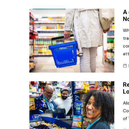
A 
No
Wh
tra
co
at
Re
Lo
Al
Co
of