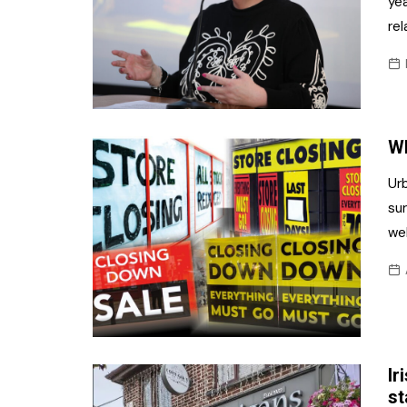
yea
re
Wh
Urb
sur
wel
Ir
st