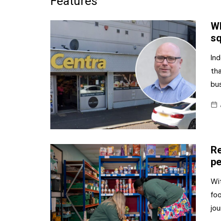
Features
Frozen/Ice Cre
Wh
Grocery
s
NI Baker
Ind
tha
Non-food
bus
Personal Care
Snacks and Cri
Soft Drinks
Re
Tobacco/Vapin
pe
Wit
foo
jou