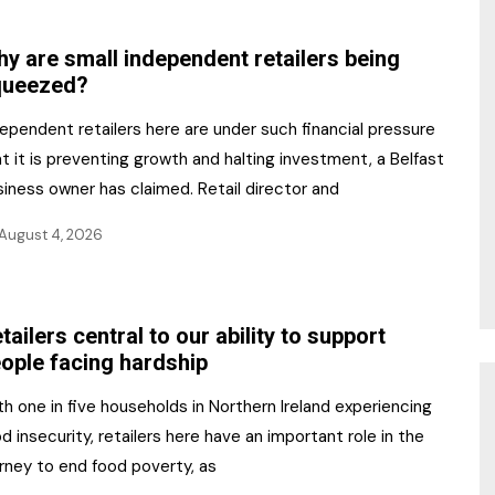
NR Gala Awards Dinner
am
Register for the Print
2026
y are small independent retailers being
Editions
queezed?
2026 Awards Categories
Contact us
ependent retailers here are under such financial pressure
5 Reasons to book a
Marketing Opportunities
t it is preventing growth and halting investment, a Belfast
table at the NR Awards!
iness owner has claimed. Retail director and
Sponsorship
August 4, 2026
Opportunities
sps
Sponsor Spotlight 2025
tailers central to our ability to support
g
ople facing hardship
h one in five households in Northern Ireland experiencing
d insecurity, retailers here have an important role in the
rney to end food poverty, as