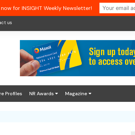
 now for INSIGHT Weekly Newsletter!
act us
re Profiles
NR Awards
Magazine
Enter the 2026 NR
About us
Awards
NR Fuel Review
Latest Digital Issue
Book your table
NR Symbol Review
Digital Magazine Library