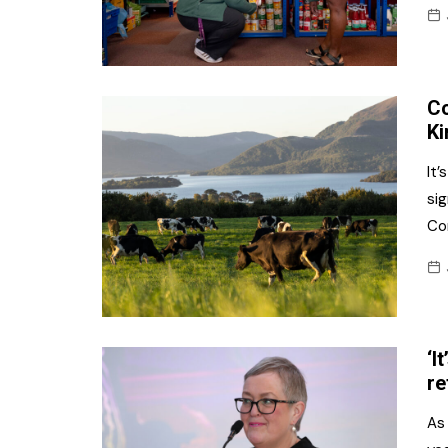
Co
Ki
It’
si
Co
‘I
re
As 