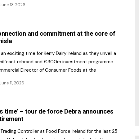
June 18, 2026
nnection and commitment at the core of
nisla
s an exciting time for Kerry Dairy Ireland as they unveil a
gnificant rebrand and €300m investment programme.
mmercial Director of Consumer Foods at the
June 11, 2026
t’s time’ – tour de force Debra announces
tirement
Trading Controller at Food Force Ireland for the last 25