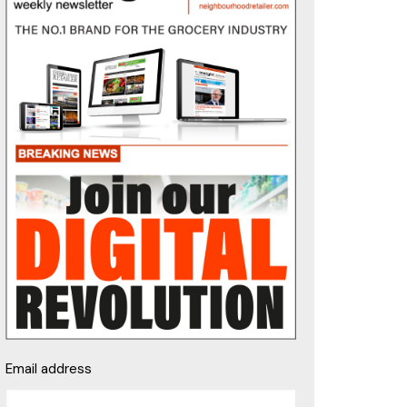
Email address