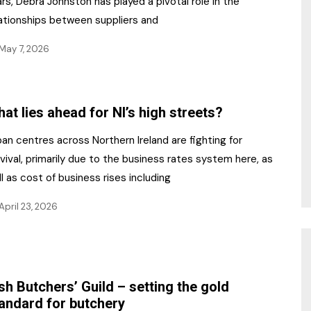
rs, Debra Johnston has played a pivotal role in the
lationships between suppliers and
May 7, 2026
at lies ahead for NI’s high streets?
an centres across Northern Ireland are fighting for
vival, primarily due to the business rates system here, as
l as cost of business rises including
April 23, 2026
ish Butchers’ Guild – setting the gold
andard for butchery