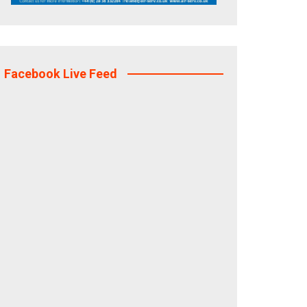
Facebook Live Feed