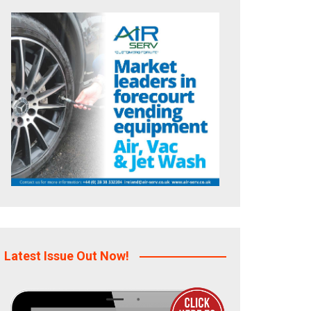
Latest Issue Out Now!