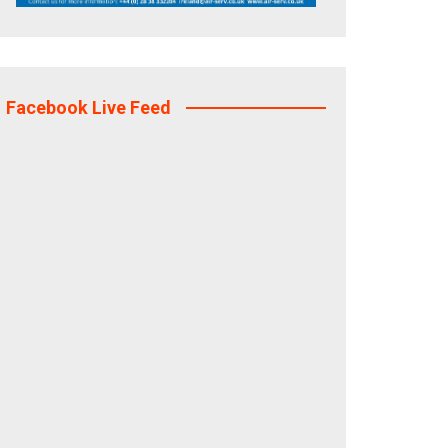
Facebook Live Feed