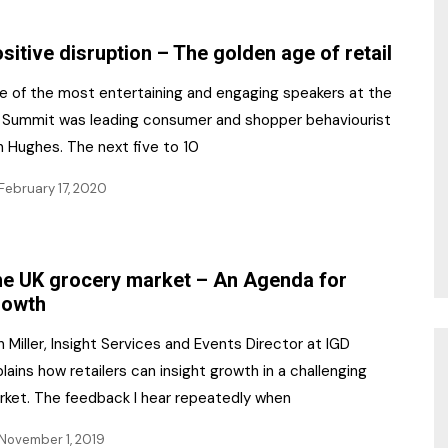
NR Gala Awards Dinner
am
Register for the Print
2026
sitive disruption – The golden age of retail
Editions
2026 Awards Categories
e of the most entertaining and engaging speakers at the
Contact us
 Summit was leading consumer and shopper behaviourist
5 Reasons to book a
Marketing Opportunities
n Hughes. The next five to 10
table at the NR Awards!
February 17, 2020
Sponsorship
Opportunities
sps
Sponsor Spotlight 2025
e UK grocery market – An Agenda for
rowth
g
 Miller, Insight Services and Events Director at IGD
lains how retailers can insight growth in a challenging
rket. The feedback I hear repeatedly when
November 1, 2019