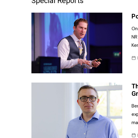
Special Reports
Frozen/Ice Cre
Po
Grocery
On
NI Baker
NR
Ke
Non-food
Personal Care
Snacks and Cri
Th
Soft Drinks
G
Tobacco/Vapin
Ben
exp
ma