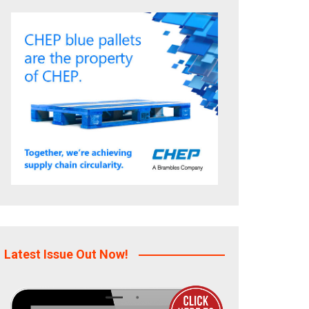
Latest Issue Out Now!