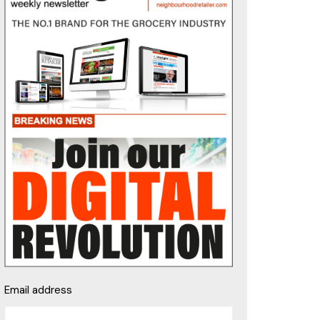
Email address