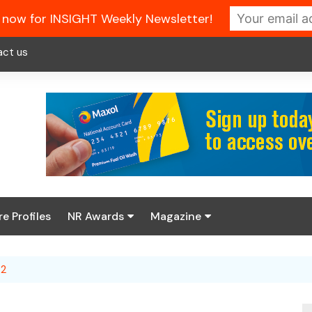
 now for INSIGHT Weekly Newsletter!
act us
re Profiles
NR Awards
Magazine
Enter the 2026 NR
About us
Awards
 2
NR Fuel Review
Latest Digital Issue
Book your table
NR Symbol Review
Digital Magazine Library