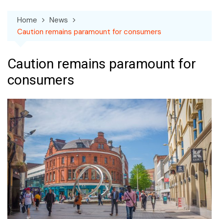
Home
News
Caution remains paramount for consumers
Caution remains paramount for
consumers