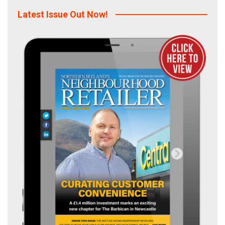
Latest Issue Out Now!