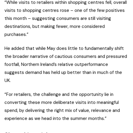
“While visits to retailers within shopping centres fell, overall
visits to shopping centres rose – one of the few positives
this month – suggesting consumers are still visiting
destinations, but making fewer, more considered
purchases.”
He added that while May does little to fundamentally shift
the broader narrative of cautious consumers and pressured
footfall, Northern Ireland’s relative outperformance
suggests demand has held up better than in much of the
UK.
“For retailers, the challenge and the opportunity lie in
converting these more deliberate visits into meaningful
spend, by delivering the right mix of value, relevance and
experience as we head into the summer months.”