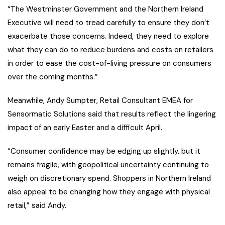
“The Westminster Government and the Northern Ireland
Executive will need to tread carefully to ensure they don’t
exacerbate those concerns. Indeed, they need to explore
what they can do to reduce burdens and costs on retailers
in order to ease the cost-of-living pressure on consumers
over the coming months.”
Meanwhile, Andy Sumpter, Retail Consultant EMEA for
Sensormatic Solutions said that results reflect the lingering
impact of an early Easter and a difficult April.
“Consumer confidence may be edging up slightly, but it
remains fragile, with geopolitical uncertainty continuing to
weigh on discretionary spend. Shoppers in Northern Ireland
also appeal to be changing how they engage with physical
retail,” said Andy.