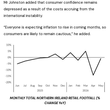
Mr Johnston added that consumer confidence remains
depressed as a result of the costs accruing from the
international instability.
“Everyone is expecting inflation to rise in coming months, so
consumers are likely to remain cautious,” he added.
MONTHLY TOTAL NORTHERN IRELAND RETAIL FOOTFALL (%
CHANGE YoY)