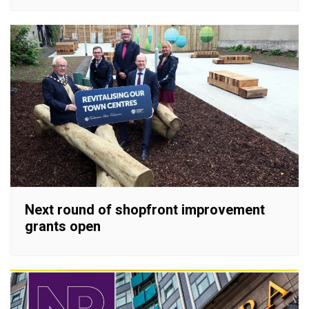
Next round of shopfront improvement
grants open