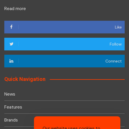
Read more
Like
Follow
Connect
Quick Navigation
News
Features
Brands
Our website uses cookies to