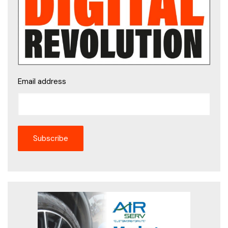
Email address