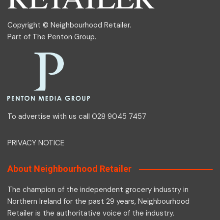
Copyright © Neighbourhood Retailer.
Part of
The Penton Group
.
To advertise with us call 028 9045 7457
PRIVACY NOTICE
About Neighbourhood Retailer
The champion of the independent grocery industry in
Northern Ireland for the past 29 years, Neighbourhood
Retailer is the authoritative voice of the industry.