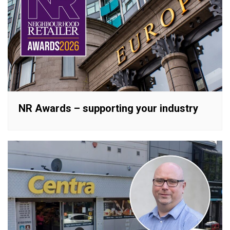
NR Awards – supporting your industry