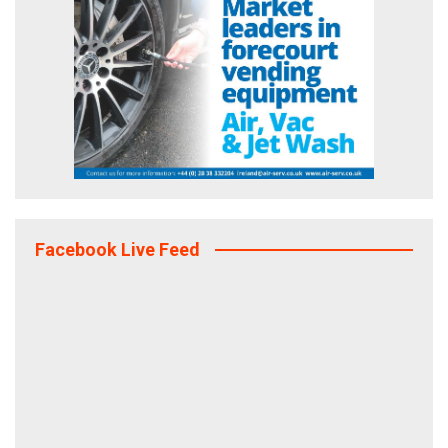
Facebook Live Feed