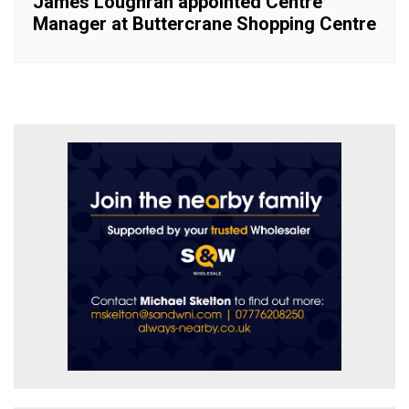
James Loughran appointed Centre
Manager at Buttercrane Shopping Centre