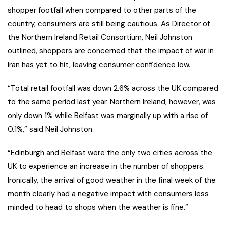
shopper footfall when compared to other parts of the
country, consumers are still being cautious. As Director of
the Northern Ireland Retail Consortium, Neil Johnston
outlined, shoppers are concerned that the impact of war in
Iran has yet to hit, leaving consumer confidence low.
“Total retail footfall was down 2.6% across the UK compared
to the same period last year. Northern Ireland, however, was
only down 1% while Belfast was marginally up with a rise of
0.1%,” said Neil Johnston.
“Edinburgh and Belfast were the only two cities across the
UK to experience an increase in the number of shoppers.
Ironically, the arrival of good weather in the final week of the
month clearly had a negative impact with consumers less
minded to head to shops when the weather is fine.”