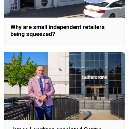
Why are small independent retailers
being squeezed?