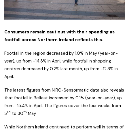
Consumers remain cautious with their spending as
footfall across Northern Ireland reflects this.
Footfall in the region decreased by 1.0% in May (year-on-
year), up from -14.3% in April, while footfall in shopping
centres decreased by 0.2% last month, up from -12.8% in
April.
The latest figures from NIRC-Sensormatic data also reveals
that footfall in Belfast increased by 0.1% (year-on-year), up
from -15.4% in April. The figures cover the four weeks from
rd
th
3
to 30
May.
While Northern Ireland continued to perform well in terms of