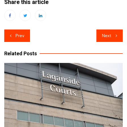
Share this article
Post
Prev
Next
navigation
Related Posts