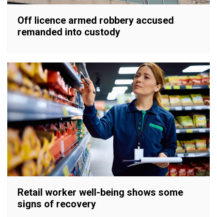
Off licence armed robbery accused
remanded into custody
Retail worker well-being shows some
signs of recovery