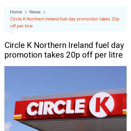
Home
News
Circle K Northern Ireland fuel day promotion takes 20p
off per litre
Circle K Northern Ireland fuel day
promotion takes 20p off per litre