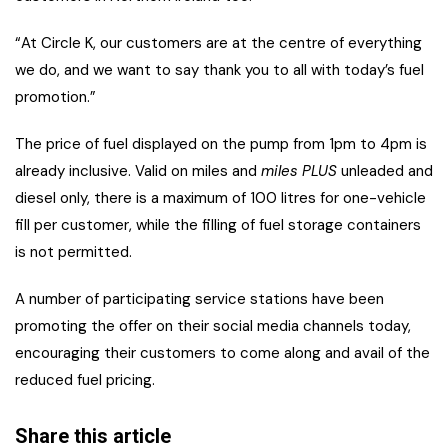
“At Circle K, our customers are at the centre of everything
we do, and we want to say thank you to all with today’s fuel
promotion.”
The price of fuel displayed on the pump from 1pm to 4pm is
already inclusive. Valid on miles and
miles PLUS
unleaded and
diesel only, there is a maximum of 100 litres for one-vehicle
fill per customer, while the filling of fuel storage containers
is not permitted.
A number of participating service stations have been
promoting the offer on their social media channels today,
encouraging their customers to come along and avail of the
reduced fuel pricing.
Share this article