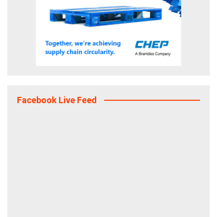
Facebook Live Feed