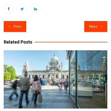
Post
Prev
Next
navigation
Related Posts