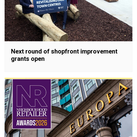
Next round of shopfront improvement
grants open