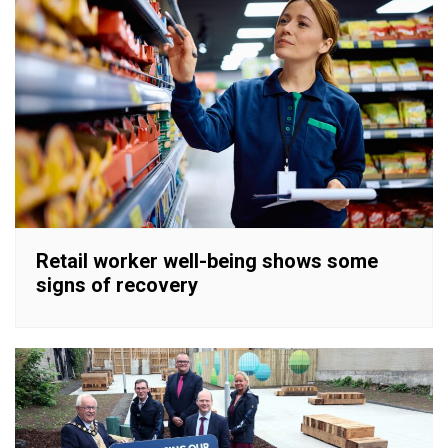
Retail worker well-being shows some
signs of recovery