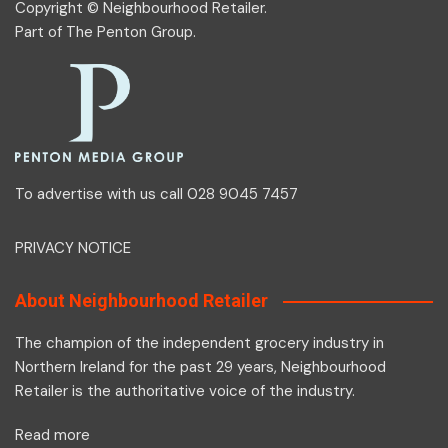
Copyright © Neighbourhood Retailer.
Part of
The Penton Group
.
To advertise with us call 028 9045 7457
PRIVACY NOTICE
About Neighbourhood Retailer
The champion of the independent grocery industry in
Northern Ireland for the past 29 years, Neighbourhood
Retailer is the authoritative voice of the industry.
Read more