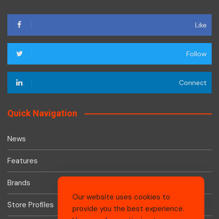
Like
Follow
Connect
Quick Navigation
News
Features
Brands
Our website uses cookies to
Store Profiles
provide you the best experience.