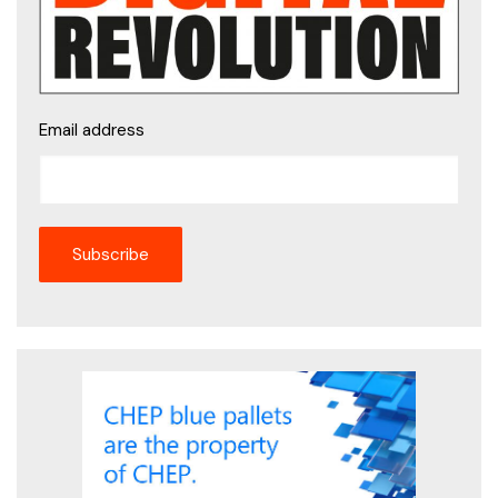
Email address