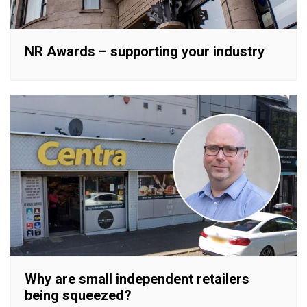
NR Awards – supporting your industry
Why are small independent retailers
being squeezed?