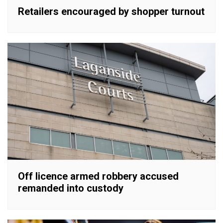
Retailers encouraged by shopper turnout
Off licence armed robbery accused
remanded into custody