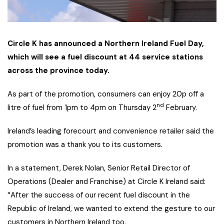
Circle K has announced a Northern Ireland Fuel Day,
which will see a fuel discount at 44 service stations
across the province today.
As part of the promotion, consumers can enjoy 20p off a
nd
litre of fuel from 1pm to 4pm on Thursday 2
February.
Ireland’s leading forecourt and convenience retailer said the
promotion was a thank you to its customers.
In a statement, Derek Nolan, Senior Retail Director of
Operations (Dealer and Franchise) at Circle K Ireland said:
“After the success of our recent fuel discount in the
Republic of Ireland, we wanted to extend the gesture to our
customers in Northern Ireland too.