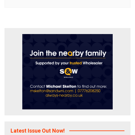
Latest Issue Out Now!