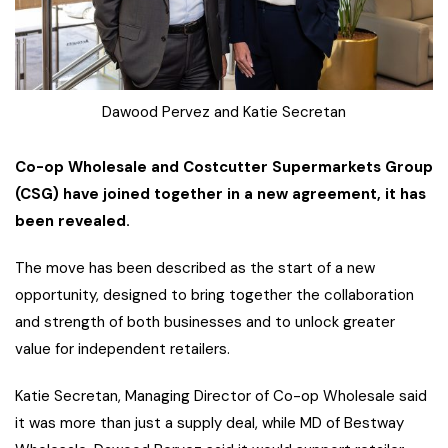
Dawood Pervez and Katie Secretan
Co-op Wholesale and Costcutter Supermarkets Group
(CSG) have joined together in a new agreement, it has
been revealed.
The move has been described as the start of a new
opportunity, designed to bring together the collaboration
and strength of both businesses and to unlock greater
value for independent retailers.
Katie Secretan, Managing Director of Co-op Wholesale said
it was more than just a supply deal, while MD of Bestway