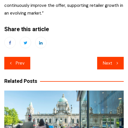
continuously improve the offer, supporting retailer growth in
an evolving market.”
Share this article
Post
Prev
Next
navigation
Related Posts