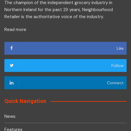
The champion of the independent grocery industry in
Northern Ireland for the past 29 years, Neighbourhood
Retailer is the authoritative voice of the industry.
Read more
Like
Follow
Connect
Quick Navigation
News
Features