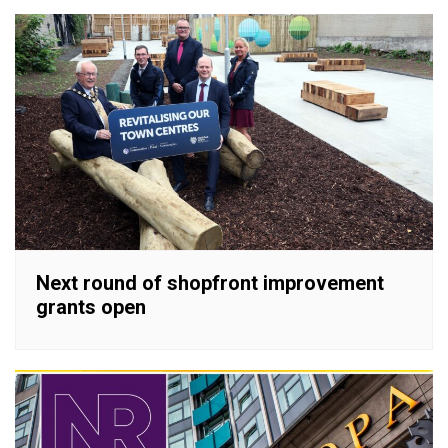
Next round of shopfront improvement
grants open