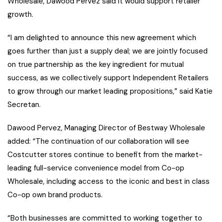
Wholesale, Dawood Pervez said it would support retailer
growth.
“I am delighted to announce this new agreement which
goes further than just a supply deal; we are jointly focused
on true partnership as the key ingredient for mutual
success, as we collectively support Independent Retailers
to grow through our market leading propositions,” said Katie
Secretan.
Dawood Pervez, Managing Director of Bestway Wholesale
added: “The continuation of our collaboration will see
Costcutter stores continue to benefit from the market-
leading full-service convenience model from Co-op
Wholesale, including access to the iconic and best in class
Co-op own brand products.
“Both businesses are committed to working together to