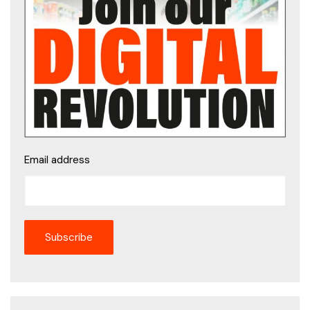
Email address