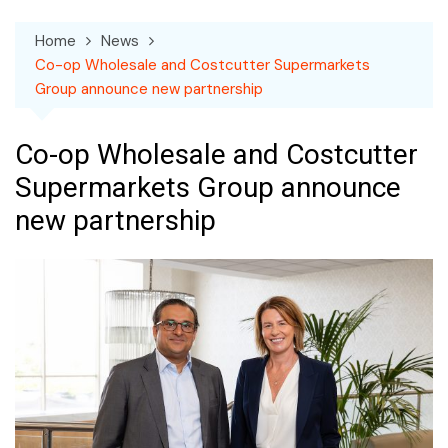
Home
News
Co-op Wholesale and Costcutter Supermarkets
Group announce new partnership
Co-op Wholesale and Costcutter
Supermarkets Group announce
new partnership