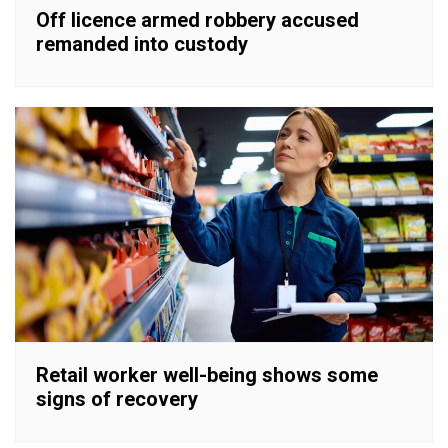
Off licence armed robbery accused
remanded into custody
Retail worker well-being shows some
signs of recovery