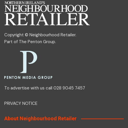
Copyright © Neighbourhood Retailer.
Part of
The Penton Group
.
To advertise with us call 028 9045 7457
PRIVACY NOTICE
About Neighbourhood Retailer