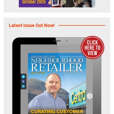
Latest Issue Out Now!