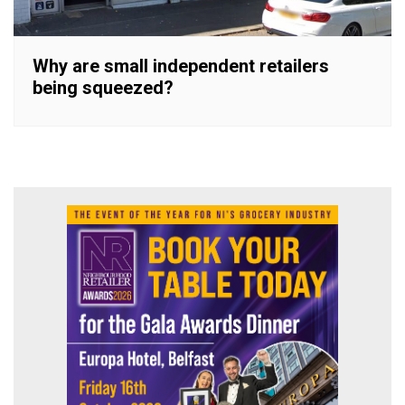
Why are small independent retailers
being squeezed?