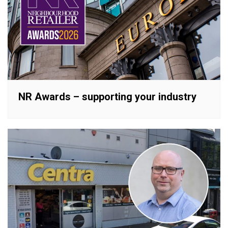
NR Awards – supporting your industry