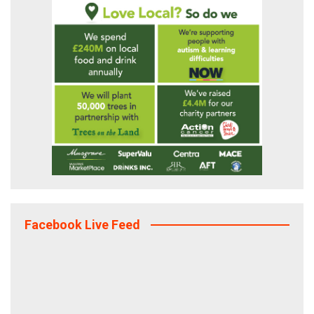
Facebook Live Feed