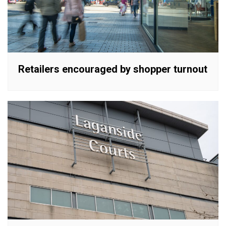
Retailers encouraged by shopper turnout