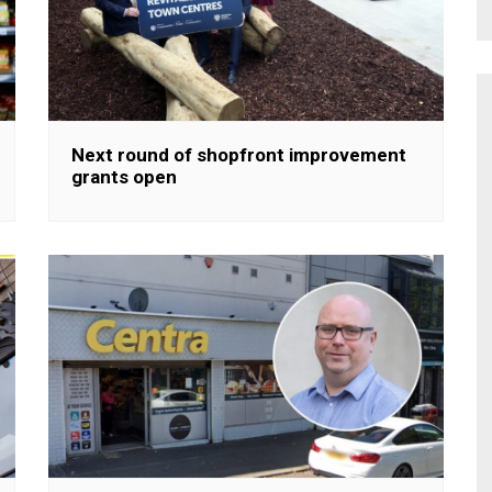
Next round of shopfront improvement
grants open