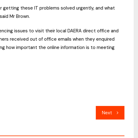
r getting these IT problems solved urgently, and what
said Mr Brown.
cing issues to visit their local DAERA direct office and
mers received out of office emails when they enquired
ng how important the online information is to meeting
Next