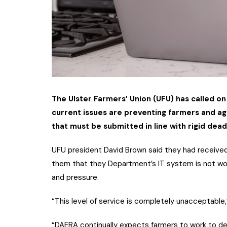
The Ulster Farmers’ Union (UFU) has called on
current issues are preventing farmers and ag
that must be submitted in line with rigid dead
UFU president David Brown said they had receive
them that they Department’s IT system is not worki
and pressure.
“This level of service is completely unacceptable,
“DAERA continually expects farmers to work to de