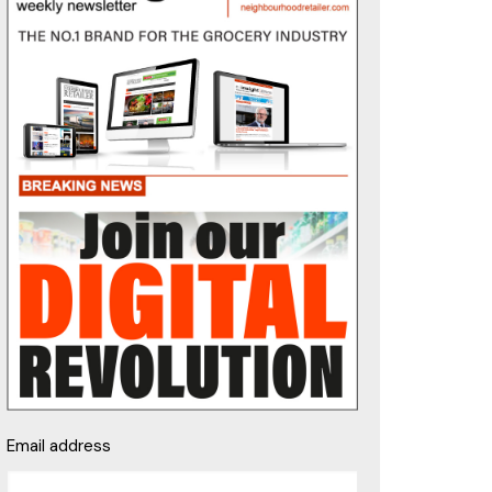
Email address