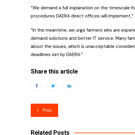
“We demand a full explanation on the timescale fo
procedures DAERA direct offices will implement,” 
“In the meantime, we urge farmers who are experien
demand solutions and better IT service. Many far
about the issues, which is unacceptable consideri
deadlines set by DAERA.”
Share this article
Post
Prev
navigation
Related Posts