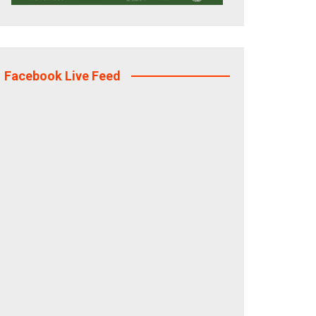
Facebook Live Feed