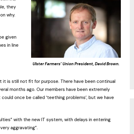
le, they
son why.
be given
es in line
Ulster Farmers’ Union President, David Brown.
t is still not fit for purpose. There have been continual
everal months ago. Our members have been extremely
 could once be called ‘teething problems’, but we have
lties” with the new IT system, with delays in entering
“very aggravating”.