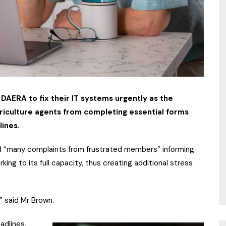
 DAERA to fix their IT systems urgently as the
riculture agents from completing essential forms
lines.
d “many complaints from frustrated members” informing
ng to its full capacity, thus creating additional stress
” said Mr Brown.
adlines,