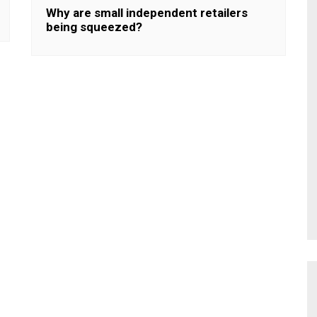
Why are small independent retailers
being squeezed?