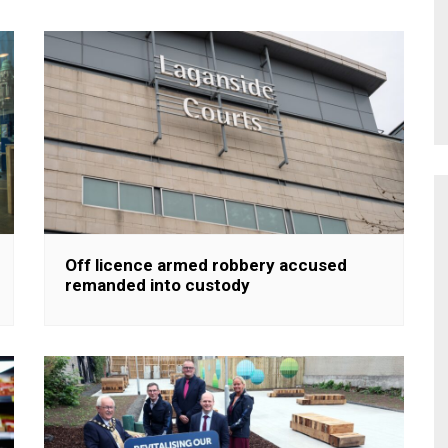
Off licence armed robbery accused
remanded into custody