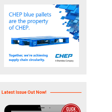
Latest Issue Out Now!