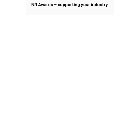
NR Awards – supporting your industry