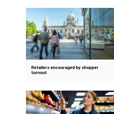
Retailers encouraged by shopper
turnout