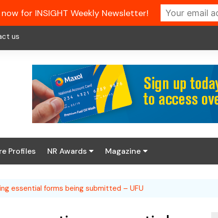
 now for INSIGHT Weekly Newsletter!
act us
re Profiles
NR Awards
Magazine
Enter the 2026 NR
About us
Awards
ing essential forms being submitted – UFU
NR Fuel Review
Latest Digital Issue
Book your table
NR Symbol Review
Digital Magazine Library