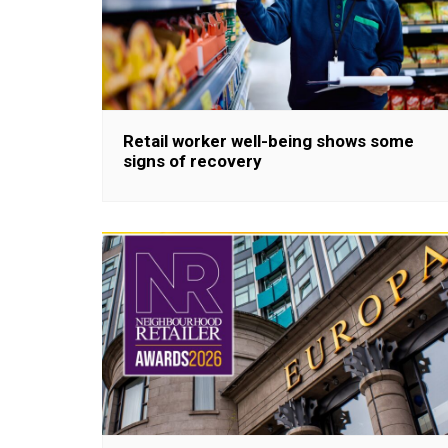
Retail worker well-being shows some
signs of recovery