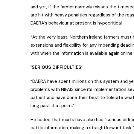
and yet, if the farmer narrowly misses the timesca
are hit with heavy penalties regardless of the rea
DAERA’s behaviour at present is hypocritical.
“At the very least, Northern Ireland farmers must 
extensions and flexibility for any impending deadlin
with when the information is available again online.
‘SERIOUS DIFFICULTIES’
“DAERA have spent millions on this system and yet i
problems with NIFAIS since its implementation s
patient and have done their best to tolerate what
long past that point.”
He added that marts have also had “serious difficu
cattle information, making a straightforward task 