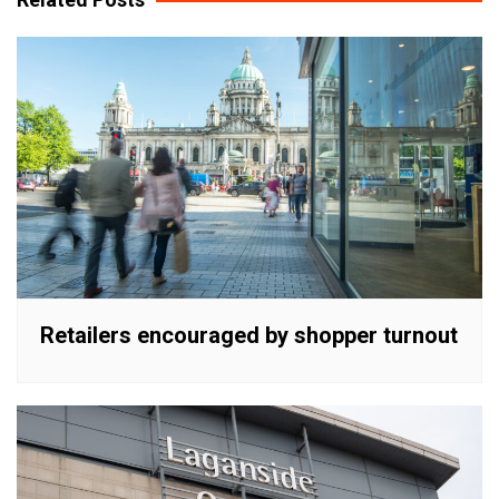
Retailers encouraged by shopper turnout