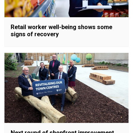
Retail worker well-being shows some
signs of recovery
Next round of shopfront improvement