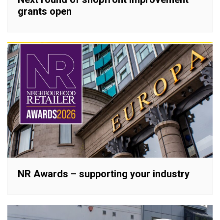
grants open
NR Awards – supporting your industry