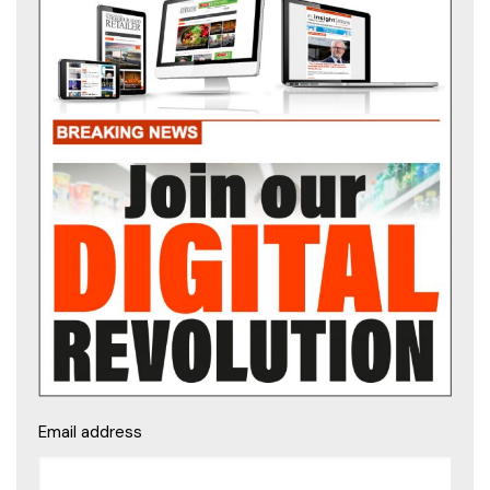
Email address