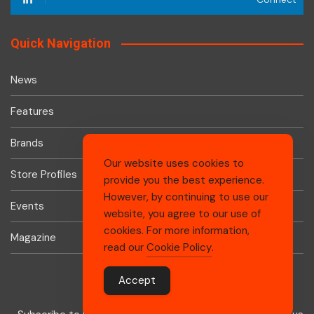
Quick Navigation
News
Features
Brands
Our website uses cookies to
Store Profiles
provide you the best experience.
However, by continuing to use our
Events
website, you agree to our use of
cookies. For more information,
Magazine
read our
Cookie Policy
.
Accept