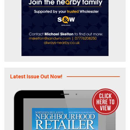
Latest Issue Out Now!