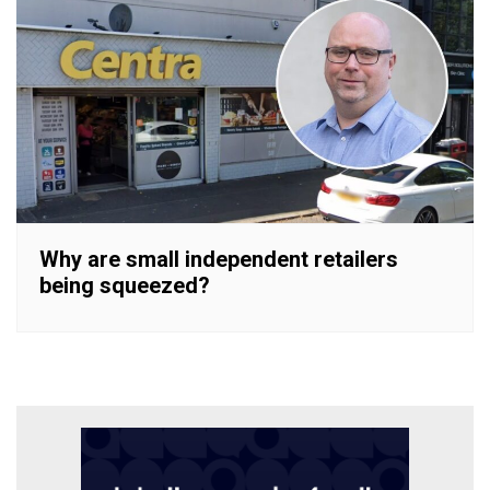
Why are small independent retailers
being squeezed?