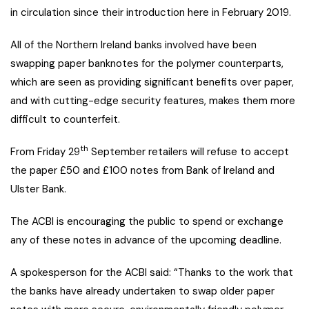
in circulation since their introduction here in February 2019.
All of the Northern Ireland banks involved have been
swapping paper banknotes for the polymer counterparts,
which are seen as providing significant benefits over paper,
and with cutting-edge security features, makes them more
difficult to counterfeit.
th
From Friday 29
September retailers will refuse to accept
the paper £50 and £100 notes from Bank of Ireland and
Ulster Bank.
The ACBI is encouraging the public to spend or exchange
any of these notes in advance of the upcoming deadline.
A spokesperson for the ACBI said: “Thanks to the work that
the banks have already undertaken to swap older paper