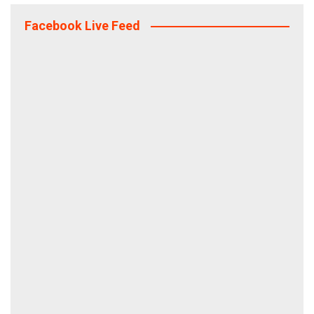
Facebook Live Feed