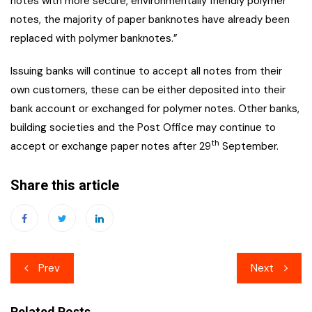
notes with more secure, environmentally friendly polymer
notes, the majority of paper banknotes have already been
replaced with polymer banknotes.”
Issuing banks will continue to accept all notes from their
own customers, these can be either deposited into their
bank account or exchanged for polymer notes. Other banks,
building societies and the Post Office may continue to
th
accept or exchange paper notes after 29
September.
Share this article
Post
Prev
Next
navigation
Related Posts