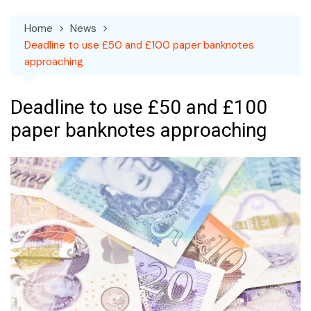
Home
News
Deadline to use £50 and £100 paper banknotes
approaching
Deadline to use £50 and £100
paper banknotes approaching