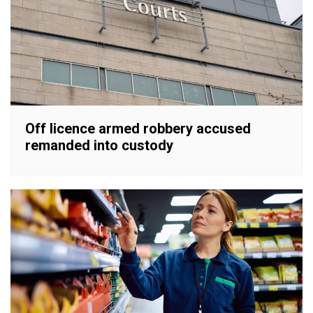
Off licence armed robbery accused
remanded into custody