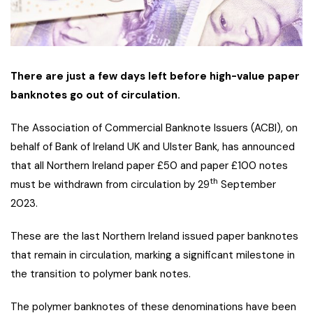
There are just a few days left before high-value paper
banknotes go out of circulation.
The Association of Commercial Banknote Issuers (ACBI), on
behalf of Bank of Ireland UK and Ulster Bank, has announced
that all Northern Ireland paper £50 and paper £100 notes
th
must be withdrawn from circulation by 29
September
2023.
These are the last Northern Ireland issued paper banknotes
that remain in circulation, marking a significant milestone in
the transition to polymer bank notes.
The polymer banknotes of these denominations have been