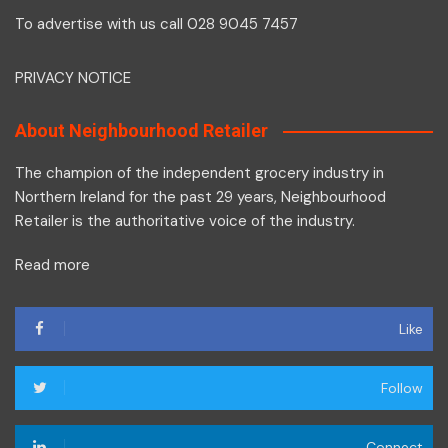
To advertise with us call 028 9045 7457
PRIVACY NOTICE
About Neighbourhood Retailer
The champion of the independent grocery industry in
Northern Ireland for the past 29 years, Neighbourhood
Retailer is the authoritative voice of the industry.
Read more
Like
Follow
Connect