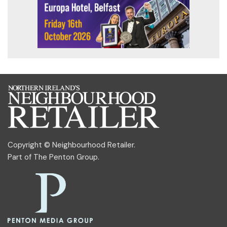
Copyright © Neighbourhood Retailer.
Part of
The Penton Group
.