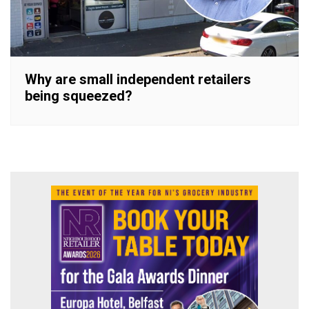
Why are small independent retailers
being squeezed?