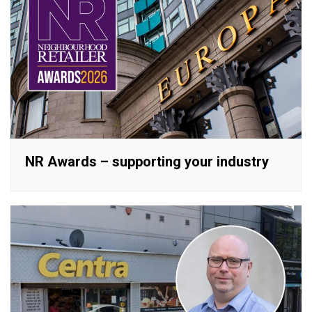
NR Awards – supporting your industry