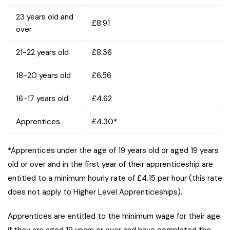
23 years old and
£8.91
over
21-22 years old
£8.36
18-20 years old
£6.56
16-17 years old
£4.62
Apprentices
£4.30*
*Apprentices under the age of 19 years old or aged 19 years
old or over and in the first year of their apprenticeship are
entitled to a minimum hourly rate of £4.15 per hour (this rate
does not apply to Higher Level Apprenticeships).
Apprentices are entitled to the minimum wage for their age
if they are aged 19 years or over and have completed the