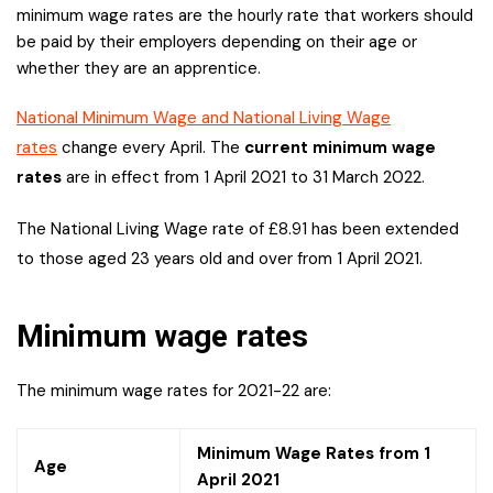
minimum wage rates are the hourly rate that workers should
be paid by their employers depending on their age or
whether they are an apprentice.
National Minimum Wage and National Living Wage
rates
change every April. The
current minimum wage
rates
are in effect from 1 April 2021 to 31 March 2022.
The National Living Wage rate of £8.91 has been extended
to those aged 23 years old and over from 1 April 2021.
Minimum wage rates
The minimum wage rates for 2021-22 are:
Minimum Wage Rates from 1
Age
April 2021