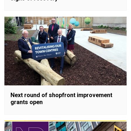
Next round of shopfront improvement
grants open