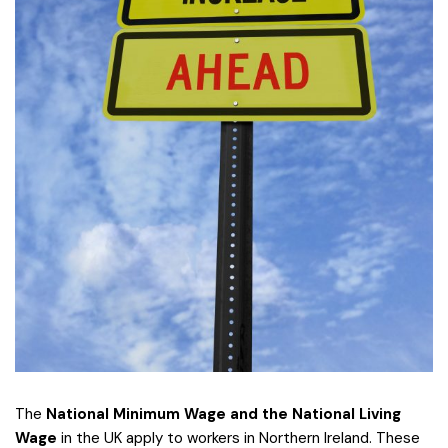
The
National Minimum Wage and the National Living
Wage
in the UK apply to workers in Northern Ireland. These