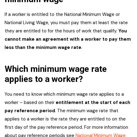
If a worker is entitled to the National Minimum Wage or
National Living Wage, you must pay them at least the rate
they are entitled to for the hours of work that qualify.
You
cannot make an agreement with a worker to pay them
less than the minimum wage rate
.
Which minimum wage rate
applies to a worker?
You need to know which minimum wage rate applies to a
worker – based on their
entitlement at the start of each
pay reference period
. The minimum wage rate that
applies to a worker is the rate they are entitled to on the
first day of the pay reference period. For more information
about pay reference periods see
National Minimum Wage