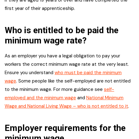
first year of their apprenticeship.
Who is entitled to be paid the
minimum wage rate?
As an employer you have a legal obligation to pay your
workers the correct minimum wage rate at the very least.
Ensure you understand
who must be paid the minimum
wage
. Some people like the self-employed are not entitled
to the minimum wage. For more guidance see
self-
employed and the minimum wage
and
National Minimum
Wage and National Living Wage – who is not entitled to it
.
Employer requirements for the
minimum wage