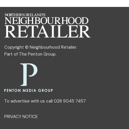
Copyright © Neighbourhood Retailer.
Part of
The Penton Group
.
To advertise with us call 028 9045 7457
PRIVACY NOTICE