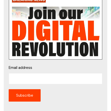
Email address