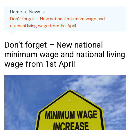
Home
News
Don’t forget – New national minimum wage and
national living wage from 1st April
Don’t forget – New national
minimum wage and national living
wage from 1st April