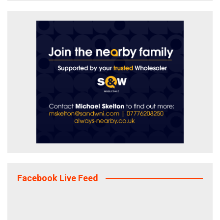
Facebook Live Feed