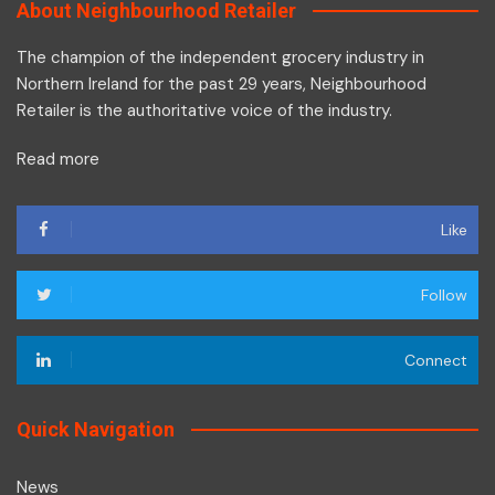
About Neighbourhood Retailer
The champion of the independent grocery industry in
Northern Ireland for the past 29 years, Neighbourhood
Retailer is the authoritative voice of the industry.
Read more
Like
Follow
Connect
Quick Navigation
News