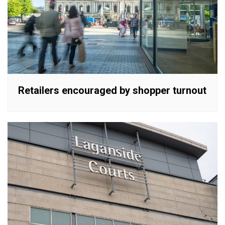
Retailers encouraged by shopper turnout