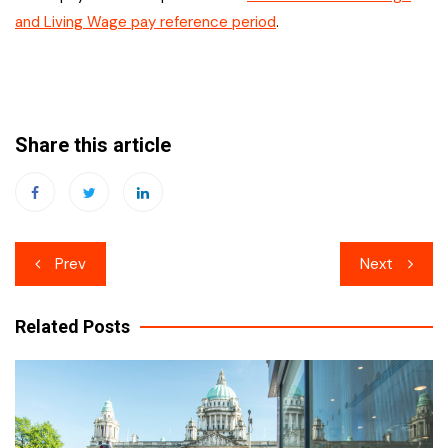
and Living Wage pay reference period
.
Share this article
Post
Prev
Next
navigation
Related Posts