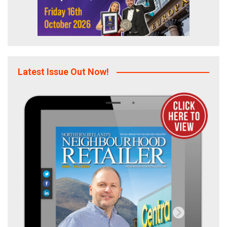
Latest Issue Out Now!