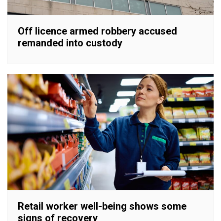
Off licence armed robbery accused
remanded into custody
Retail worker well-being shows some
signs of recovery